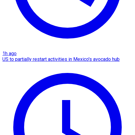
1h ago
US to partially restart activities in Mexico's avocado hub