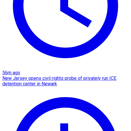
56m ago
New Jersey opens civil rights probe of privately run ICE
detention center in Newark