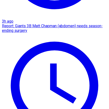
3h ago
Report: Giants 3B Matt Chapman (abdomen) needs season-
ending surgery