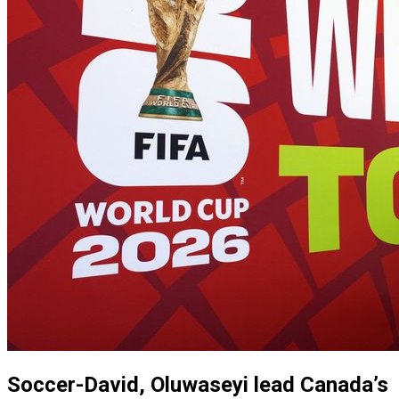
Soccer-David, Oluwaseyi lead Canada’s