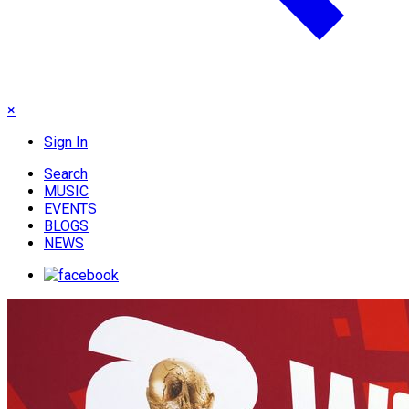
×
Sign In
Search
MUSIC
EVENTS
BLOGS
NEWS