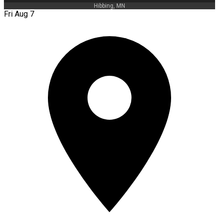
Hibbing, MN
Fri Aug 7