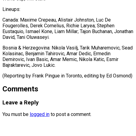
Lineups:
Canada: Maxime ⁠Crepeau, Alistair Johnston, Luc De
Fougerolles, Derek Cornelius, Richie Laryea; Stephen
Eustaquio, Ismael ⁠Kone, ‌Liam Millar; Tajon Buchanan, ⁠Jonathan
David, Tani Oluwaseyi.
Bosnia & Herzegovina: ​Nikola ‌Vasilj, Tarik Muharemovic, Sead
​Kolasinac, Benjamin ⁠Tahirovic, Amar Dedic, Ermedin
Demirovic, Ivan Basic, Amar Memic, Nikola Katic, Esmir
Bajraktarevic, Jovo Lukic.
(Reporting by Frank Pingue in Toronto, editing by ​Ed Osmond)
Comments
Leave a Reply
You must be
logged in
to post a comment.