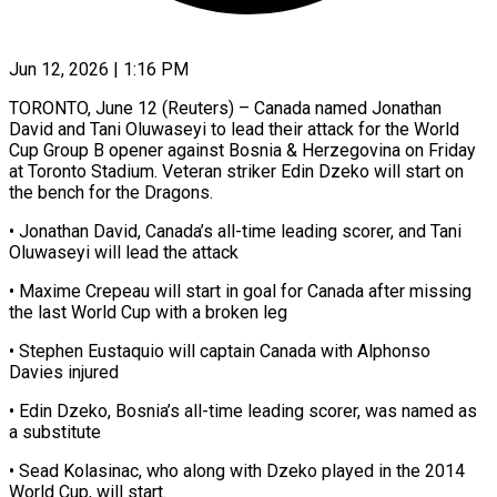
Jun 12, 2026 | 1:16 PM
TORONTO, June 12 (Reuters) – Canada named Jonathan
David and Tani Oluwaseyi to lead their attack ​for the World
Cup Group ‌B opener against Bosnia & Herzegovina on Friday
at Toronto Stadium. Veteran striker Edin Dzeko will start on
the bench ‌for ​the Dragons.
• Jonathan ⁠David, Canada’s all-time ⁠leading scorer, and Tani
Oluwaseyi will lead the attack
• Maxime Crepeau will start in goal for ​Canada after missing
the last World Cup with a broken ⁠leg
• Stephen Eustaquio ⁠will captain Canada with Alphonso ​
Davies injured
• Edin Dzeko, Bosnia’s all-time ​leading scorer, was named as
a ‌substitute
• Sead Kolasinac, who along with Dzeko played in the 2014
World Cup, will start.