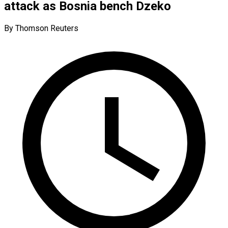
attack as Bosnia bench Dzeko
By Thomson Reuters