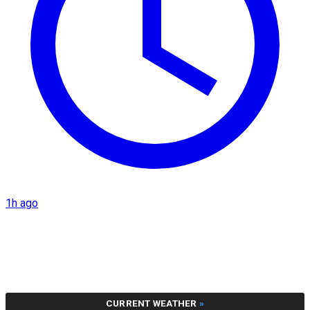
1h ago
CURRENT WEATHER
»