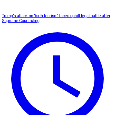
Trump's attack on 'birth tourism' faces uphill legal battle after
Supreme Court ruling