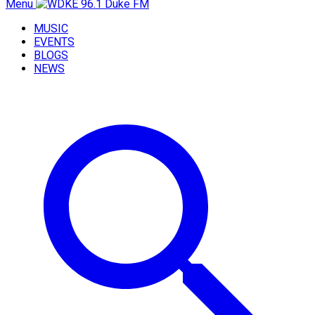
Menu
MUSIC
EVENTS
BLOGS
NEWS