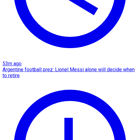
53m ago
Argentine football prez: Lionel Messi alone will decide when
to retire