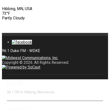
Hibbing, MN, USA
73°F
Partly Cloudy
Copyright © 2026. All Rights Reserved.
LISTEN
96.1 FM in Hibbing, Minnesota
CONTACT