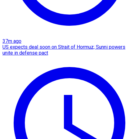
37m ago
US expects deal soon on Strait of Hormuz; Sunni powers
unite in defense pact