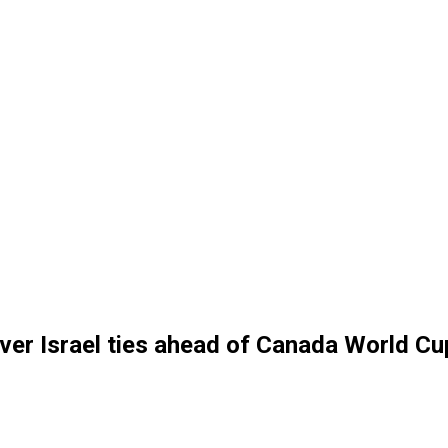
over Israel ties ahead of Canada World C