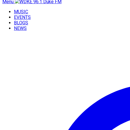
Menu
MUSIC
EVENTS
BLOGS
NEWS