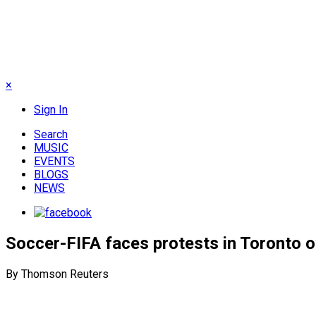
×
Sign In
Search
MUSIC
EVENTS
BLOGS
NEWS
Soccer-FIFA faces protests in Toronto 
By Thomson Reuters