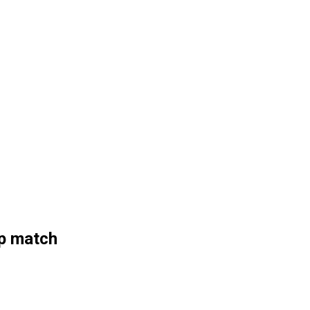
up match