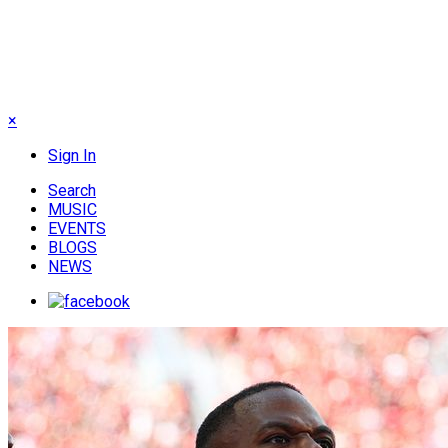
×
Sign In
Search
MUSIC
EVENTS
BLOGS
NEWS