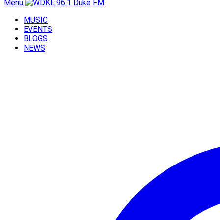
Menu
MUSIC
EVENTS
BLOGS
NEWS