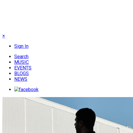
×
Sign In
Search
MUSIC
EVENTS
BLOGS
NEWS