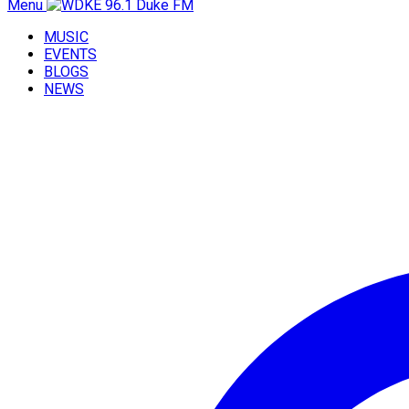
Menu
MUSIC
EVENTS
BLOGS
NEWS