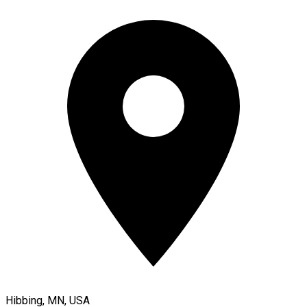
Hibbing, MN, USA