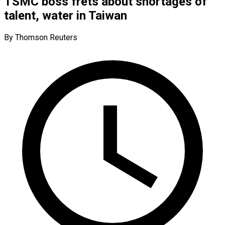
TSMC boss frets about shortages of
talent, water in Taiwan
By Thomson Reuters