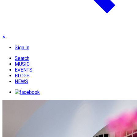
×
Sign In
Search
MUSIC
EVENTS
BLOGS
NEWS