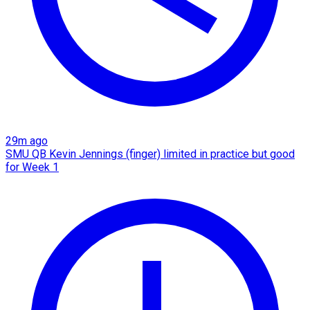
29m ago
SMU QB Kevin Jennings (finger) limited in practice but good
for Week 1