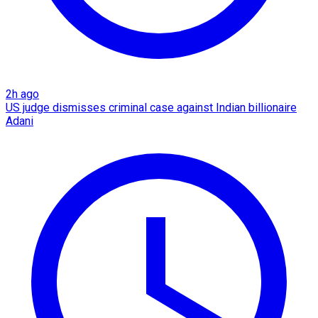
2h ago
US judge dismisses criminal case against Indian billionaire
Adani