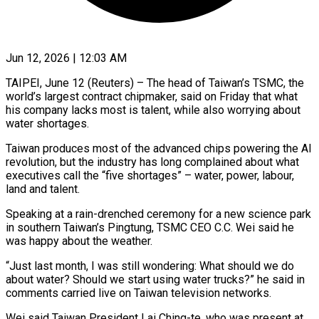
Jun 12, 2026 | 12:03 AM
TAIPEI, June 12 (Reuters) – The head of Taiwan’s TSMC, the
world’s largest contract chipmaker, said on Friday that what
his company lacks most is talent, while also worrying about
water shortages.
Taiwan produces ​most of the advanced chips powering the AI
revolution, but ‌the industry has long complained about what
executives call the “five shortages” – water, power, labour,
land and talent.
Speaking at a rain-drenched ceremony for a new science park
in southern Taiwan’s Pingtung, TSMC CEO C.C. Wei said he
was happy about the weather.
“Just last ‌month, ​I was still wondering: What should we do
⁠about water? Should we start ⁠using water trucks?” he said in
comments carried live on Taiwan television networks.
Wei said Taiwan President Lai Ching-te, who was present at