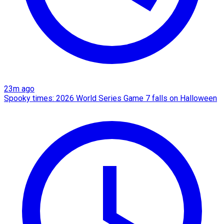
23m ago
Spooky times: 2026 World Series Game 7 falls on Halloween