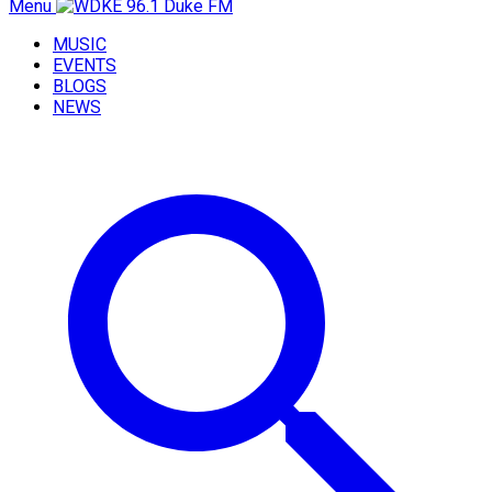
Menu
MUSIC
EVENTS
BLOGS
NEWS