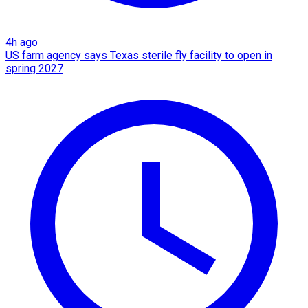
4h ago
US farm agency says Texas sterile fly facility to open in
spring 2027