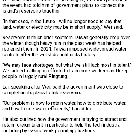
the event, had told him of government plans to connect the
island’s ​reservoirs together.
“In that case, in the future I will no longer need to say that
land, water or electricity may be in short ⁠supply,” Wei said.
Reservoirs in much drier southern ⁠Taiwan generally drop over
the winter, though heavy rain in ​the past week has helped
replenish them. In 2021, Taiwan imposed widespread ​water
controls after the worst drought in its history.
“We may face ‌shortages, but what we still lack most is talent,”
Wei added, calling on efforts to train more workers and keep
people in largely rural Pingtung.
Lai, speaking after Wei, said the government was close to
completing its plans ⁠to link reservoirs.
“Our problem is how to retain water, how to distribute water,
and how to use water efficiently,” Lai added.
He also outlined how the ⁠government is trying to ‌attract and
retain foreign talent in particular to help ⁠the tech industry,
including by easing work permit applications.