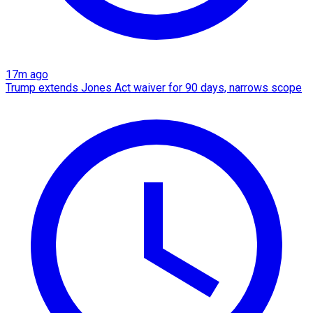
17m ago
Trump extends Jones Act waiver for 90 days, narrows scope