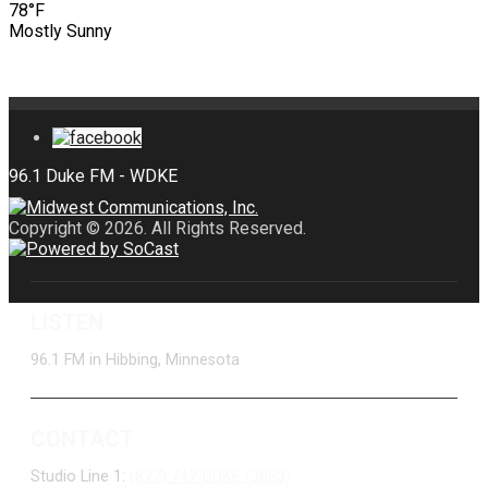
78°F
Mostly Sunny
Copyright © 2026. All Rights Reserved.
LISTEN
96.1 FM in Hibbing, Minnesota
CONTACT
Studio Line 1:
(877) 747-DUKE (3853)