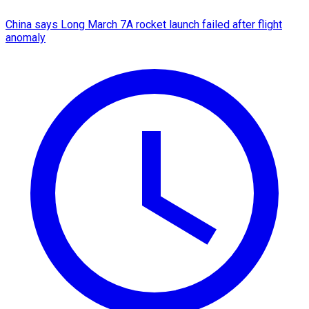
China says Long March 7A rocket launch failed after flight
anomaly