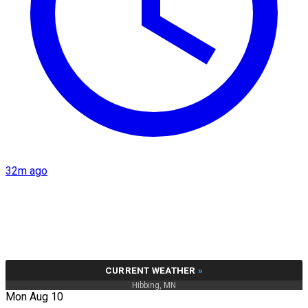
32m ago
CURRENT WEATHER
»
Hibbing, MN
Mon Aug 10