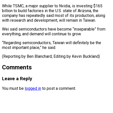
While ​TSMC, ‌a major supplier to Nvidia, is investing $165
billion to ​build factories ⁠in the U.S. state of Arizona, the
company has repeatedly said most of its production, along
with research and development, will remain in Taiwan.
Wei said semiconductors have become “inseparable” from
everything, and demand will continue to grow.
“Regarding semiconductors, Taiwan will definitely be the
most important place,” he said.
(Reporting by Ben Blanchard; Editing ​by Kevin Buckland)
Comments
Leave a Reply
You must be
logged in
to post a comment.