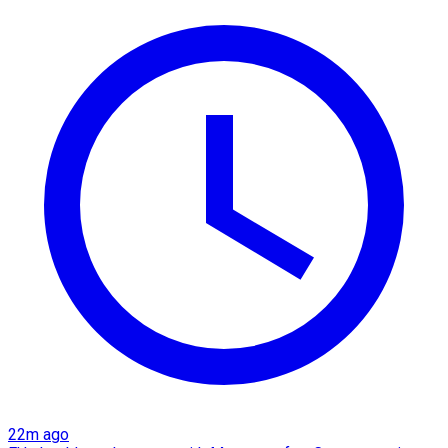
22m ago