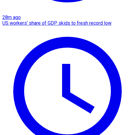
28m ago
US workers' share of GDP skids to fresh record low