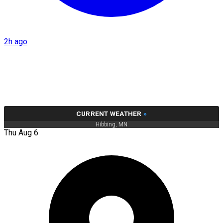
2h ago
CURRENT WEATHER
»
Hibbing, MN
Thu Aug 6