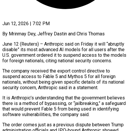
Jun 12, 2026 | 7:02 PM
By Mrinmay Dey, Jeffrey Dastin and Chris Thomas
June 12 (Reuters) – Anthropic said on Friday it will “abruptly
disable” its most advanced AI models for all users after the
U.S. government ordered it to suspend access to the models
for foreign nationals, citing national security concerns.
The company received the export control directive to
suspend access to Fable 5 and Mythos 5 for all foreign
nationals, without being given specific details ​of its national
security concern, Anthropic said in a statement.
It is Anthropic’s understanding that the government believes
there is a method of bypassing, ‌or “jailbreaking,” a safeguard
that would prevent Fable 5 from being used in identifying
software vulnerabilities, the company said.
The order comes just as a previous dispute between Trump
administration officials and IPO-bound Anthropic showed