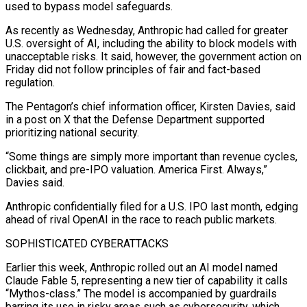
used to bypass model safeguards.
As recently as ​Wednesday, Anthropic had called for greater
U.S. oversight of AI, including the ability to block models with
unacceptable risks. It said, however, the government action on
Friday did not follow principles of fair and fact-based
regulation.
The Pentagon’s chief information officer, Kirsten Davies, said
in a post on X that the Defense Department supported
⁠prioritizing national security.
“Some things are simply more important than revenue cycles,
clickbait, and pre-IPO valuation. America ⁠First. Always,”
Davies said.
Anthropic confidentially filed for a U.S. IPO last month, edging
ahead of rival OpenAI in the race ​to reach public markets.
SOPHISTICATED CYBERATTACKS
Earlier this week, Anthropic rolled out an AI model named
Claude Fable 5, representing a new tier of capability it calls
“Mythos-class.” The model is ​accompanied by guardrails
barring its use in risky areas such as cybersecurity, which