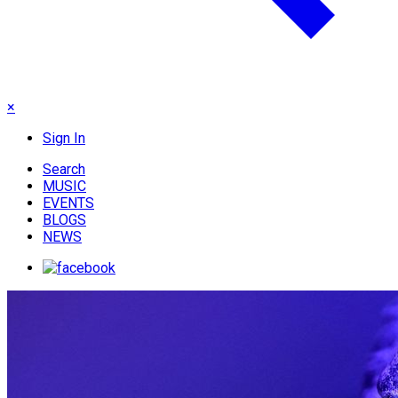
×
Sign In
Search
MUSIC
EVENTS
BLOGS
NEWS