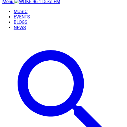
Menu
MUSIC
EVENTS
BLOGS
NEWS