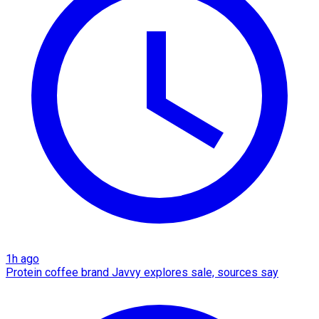
1h ago
Protein coffee brand Javvy explores sale, sources say