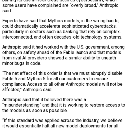
some users have complained are “overly broad,” Anthropic
‌said.
Experts have said that Mythos models, in the wrong hands,
could dramatically accelerate sophisticated cyberattacks,
particularly in sectors such as banking that rely on complex,
interconnected, and often decades-old technology systems.
Anthropic said it had worked with the U.S. government, among
others, on safety ahead of the Fable launch and that models
from rival AI providers showed a similar ability to unearth
minor bugs in code.
“The net effect of this order is that we must abruptly disable
Fable 5 and Mythos 5 for all our ⁠customers to ensure
compliance. Access to all other Anthropic models will not be
affected,” Anthropic said.
Anthropic said that it believed there was a
“misunderstanding” and that it is working to restore access to
the models as soon as possible.
“If this standard was applied across the industry, we believe
it would essentially halt all new model ⁠deployments for all