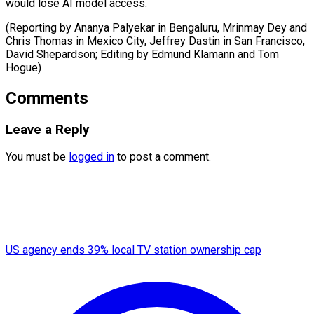
would lose AI model access.
(Reporting by Ananya Palyekar in Bengaluru, Mrinmay Dey and
Chris Thomas in Mexico City, Jeffrey Dastin in San Francisco,
David Shepardson; ​Editing by Edmund Klamann and Tom
Hogue)
Comments
Leave a Reply
You must be
logged in
to post a comment.
US agency ends 39% local TV station ownership cap