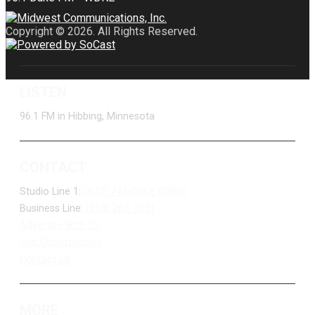
Copyright © 2026. All Rights Reserved.
LISTEN
96.1 FM in Hibbing, Minnesota
CONTACT
Studio Line 1:
(877) 747-DUKE (3853)
Business Line:
(218) 263-7531
Advertise With Us
Job Opportunities
Contact Us
MORE