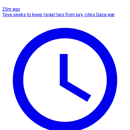
25m ago
Teva seeks to keep Israel ties from jury, cites Gaza war