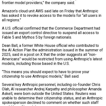
frontier model providers,” the company said.
Amazon’s cloud ‌unit AWS said late on Friday that Anthropic
has asked it to revoke access to the models for “all users ⁠in
all regions.”
A U.S. official confirmed that the Commerce Department had
issued an export control directive to suspend all ​access to
Fable ‌5 and Mythos 5 by foreign nationals.
Dean Ball, a former White House official who contributed to
the AI ​Action Plan the ⁠administration issued in the summer of
2025, said in a post on X that the order suggests all “non-
Americans” would be restricted from using Anthropic’s latest
models, including those based in the U.S.
“This means you should expect to have to prove your
citizenship to use Anthropic models,” Ball said.
Several key Anthropic personnel, including co-founder Chris
Olah, AI researcher Andrej Karpathy and philosopher Amanda
Askell, were born outside the United States. Reuters was
unable to determine their citizenship status, and an Anthropic
spokesperson declined to comment on whether such staff