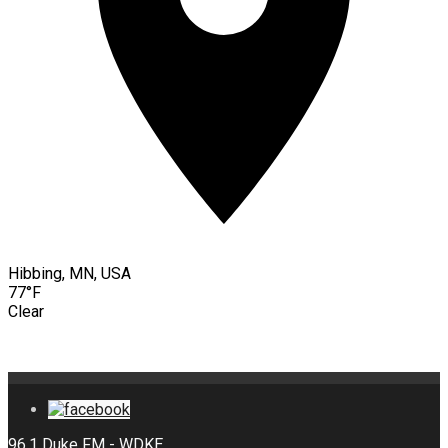
Hibbing, MN, USA
77°F
Clear