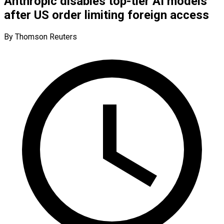
Anthropic disables top-tier AI models
after US order limiting foreign access
By Thomson Reuters