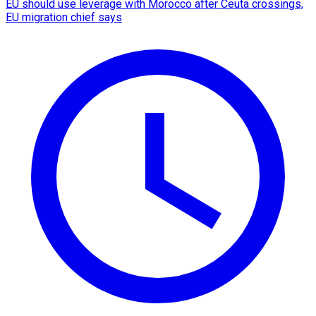
EU should use leverage with Morocco after Ceuta crossings,
EU migration chief says