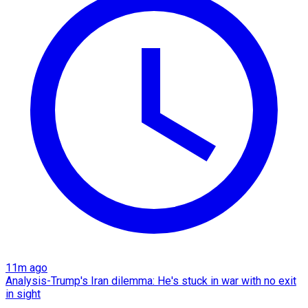
11m ago
Analysis-Trump's Iran dilemma: He's stuck in war with no exit
in sight