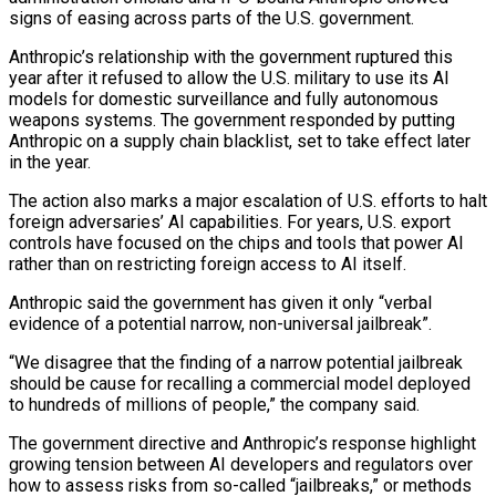
signs of easing across parts of the U.S. government.
Anthropic’s relationship with the government ruptured this
year after it refused to allow the U.S. military to use its AI
models for domestic surveillance and fully autonomous
weapons systems. The government responded by putting
Anthropic on a supply chain blacklist, set to take effect later
in the year.
The action also marks a major escalation of ‌U.S. ​efforts to halt
foreign adversaries’ AI capabilities. For years, U.S. export
controls have focused on the chips and ⁠tools that power AI
rather than on restricting ⁠foreign access to AI itself.
Anthropic said the government has given it only “verbal
evidence of a potential narrow, non-universal jailbreak”.
“We disagree that the finding of a narrow potential jailbreak
should be cause for recalling a commercial model deployed
to hundreds of millions of people,” the company said.
The government directive and Anthropic’s response highlight
growing tension between AI developers and regulators over
how to assess risks from so-called “jailbreaks,” or methods