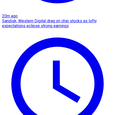
20m ago
Sandisk, Western Digital drag on chip stocks as lofty
expectations eclipse strong earnings