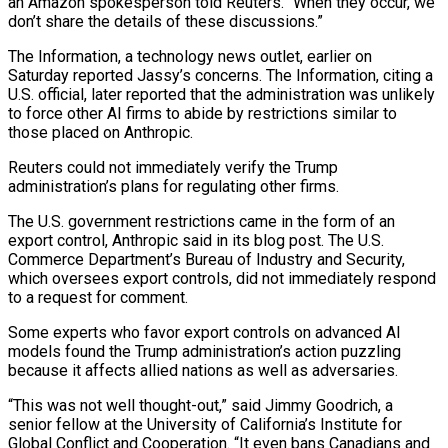
an Amazon spokesperson told Reuters. “When ‌they occur, we
don’t share the details of these discussions.”
The Information, a technology news outlet, earlier on
Saturday reported Jassy’s concerns. The Information, citing a
U.S. official, later reported that the administration was unlikely
to force other AI firms to abide by restrictions similar to
those placed on Anthropic.
Reuters could ⁠not immediately verify the Trump
administration’s plans for regulating other firms.
The U.S. government restrictions came in the form of an
export control, Anthropic said in its blog post. The U.S.
Commerce Department’s Bureau of Industry ⁠and Security,
which oversees export ‌controls, did not immediately respond
to a request for comment.
Some experts who ⁠favor export controls on advanced AI
models found the Trump administration’s action ​puzzling
because ‌it affects allied nations as well as adversaries.
“This was not well thought-out,” ​said Jimmy ⁠Goodrich, a
senior fellow at the University of California’s Institute for
Global Conflict and Cooperation. “It even bans Canadians and