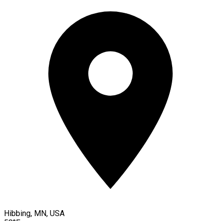
Hibbing, MN, USA