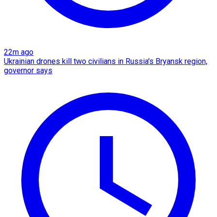
22m ago
Ukrainian drones kill two civilians in Russia's Bryansk region,
governor says