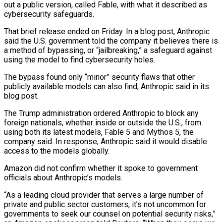
out a public version, called Fable, with what ‌it ​described as
cybersecurity safeguards.
That brief release ended on Friday. In a ⁠blog post, Anthropic
said the U.S. ⁠government told the company it believes there is
a method of bypassing, or “jailbreaking,” a safeguard against
using the model to find cybersecurity holes.
The bypass found only “minor” security flaws that other
publicly available models can also find, Anthropic said in its
blog post.
The Trump administration ordered ​Anthropic to block any
foreign nationals, whether inside or outside the U.S., from
using both its latest models, Fable 5 and Mythos 5, the
company said. In response, Anthropic said it ⁠would disable
access to the models globally.
Amazon did not confirm ⁠whether it spoke to government
officials about Anthropic’s models.
“As a leading cloud ​provider that serves a large number of
private and public sector customers, it’s not uncommon for
governments ​to seek our counsel on potential security risks,”