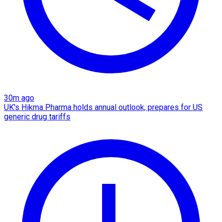
30m ago
UK's Hikma Pharma holds annual outlook, prepares for US
generic drug tariffs