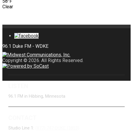
58°F
Clear
Copyright © 2026. All Rights Reserved.
LISTEN
96.1 FM in Hibbing, Minnesota
CONTACT
Studio Line 1:
(877) 747-DUKE (3853)