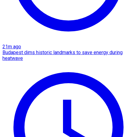
21m ago
Budapest dims historic landmarks to save energy during
heatwave