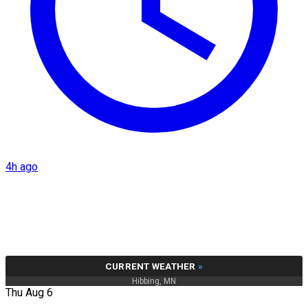
4h ago
CURRENT WEATHER
»
Hibbing, MN
Thu Aug 6