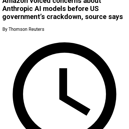
Amazon voiced concerns about
Anthropic AI models before US
government’s crackdown, source says​
By Thomson Reuters