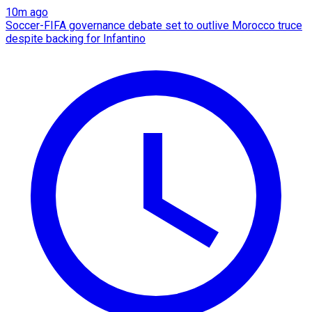
10m ago
Soccer-FIFA governance debate set to outlive Morocco truce
despite backing for Infantino