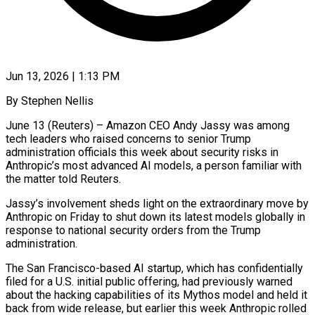
Jun 13, 2026 | 1:13 PM
By Stephen Nellis
June 13 (Reuters) – Amazon CEO Andy Jassy was among
tech leaders who raised concerns to senior Trump
administration officials this week about security risks in
Anthropic’s most advanced AI models, a person familiar with
the matter told Reuters.
Jassy’s involvement sheds ​light on the extraordinary move by
Anthropic on Friday to shut down its ‌latest models globally in
response to national security orders from the Trump
administration.
The San Francisco-based AI startup, which has confidentially
filed for a U.S. initial public offering, had previously warned
about the hacking capabilities of its Mythos model and held it
back from wide release, but earlier this week Anthropic rolled