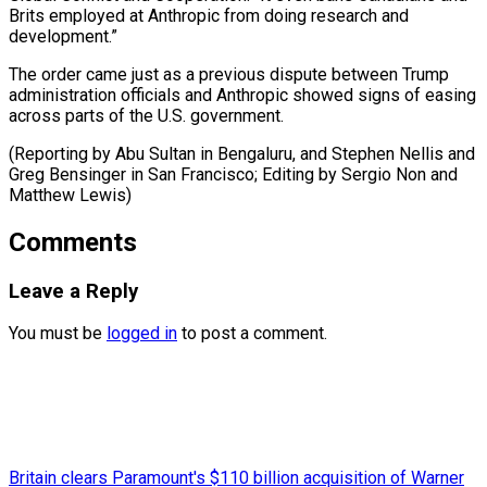
Brits employed at Anthropic from doing research and
development.”
The order came just as a previous dispute between Trump
administration officials and Anthropic showed signs of easing
across parts of the U.S. government.
(Reporting by Abu Sultan in Bengaluru, and Stephen Nellis and
Greg Bensinger in San Francisco; Editing by Sergio ​Non and
Matthew Lewis)
Comments
Leave a Reply
You must be
logged in
to post a comment.
Britain clears Paramount's $110 billion acquisition ​of Warner