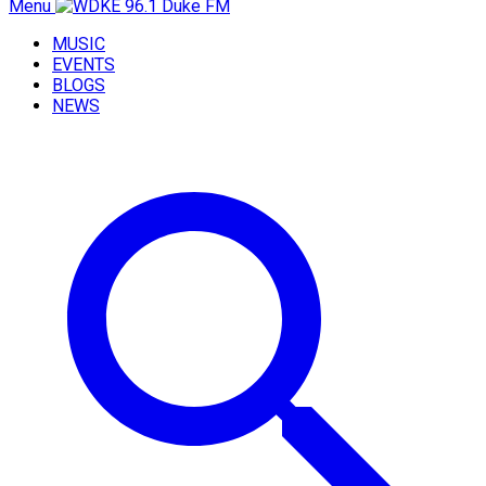
Menu
MUSIC
EVENTS
BLOGS
NEWS