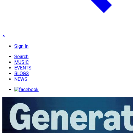
×
Sign In
Search
MUSIC
EVENTS
BLOGS
NEWS