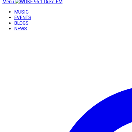
Menu
MUSIC
EVENTS
BLOGS
NEWS