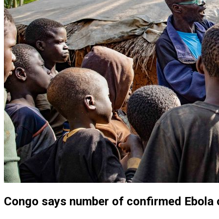
Congo says number of confirmed Ebola 