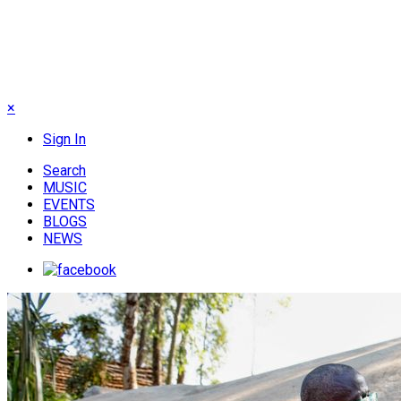
×
Sign In
Search
MUSIC
EVENTS
BLOGS
NEWS