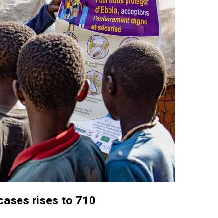
cases rises to 710