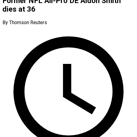
Former NFL All-Pro DE Aldon Smith
dies at 36
By Thomson Reuters