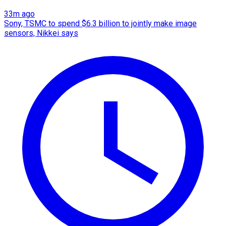
33m ago
Sony, TSMC to spend $6.3 billion to jointly make image
sensors, Nikkei says