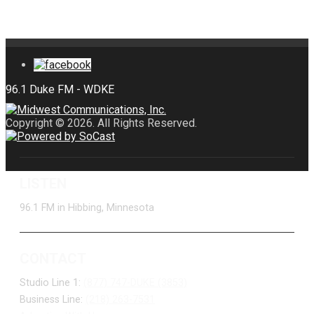
Copyright © 2026. All Rights Reserved.
LISTEN
96.1 FM in Hibbing, Minnesota
CONTACT
Studio Line 1:
(877) 747-DUKE (3853)
Business Line:
(218) 263-7531