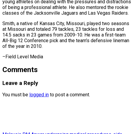
young athletes on dealing with the pressures and distractions
of being a professional athlete. He also mentored the rookie
classes of the Jacksonville Jaguars and Las Vegas Raiders.
Smith, a native of Kansas City, Missouri, played two seasons
at Missouri and totaled 79 tackles, 23 tackles for loss and
14.5 sacks in 23 games from 2009-10. He was a first-team
All-Big 12 Conference pick and the team’s defensive lineman
of the ​year in 2010.
–Field Level Media
Comments
Leave a Reply
You must be
logged in
to post a comment.