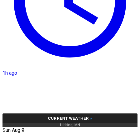
1h ago
CURRENT WEATHER
»
Hibbing, MN
Sun Aug 9