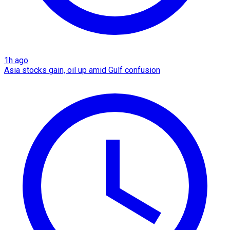
1h ago
Asia stocks gain, oil up amid Gulf confusion