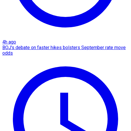
4h ago
BOJ's debate on faster hikes bolsters September rate move
odds