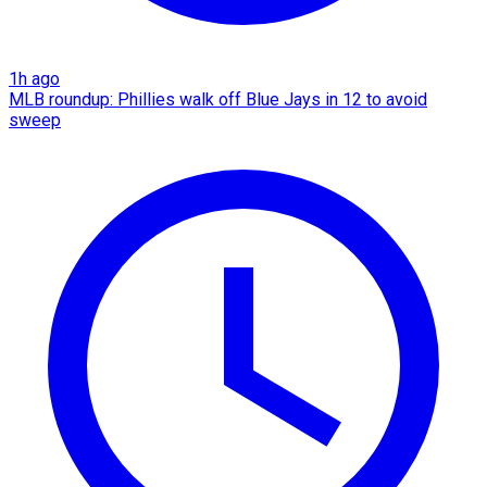
1h ago
MLB roundup: Phillies walk off Blue Jays in 12 to avoid
sweep