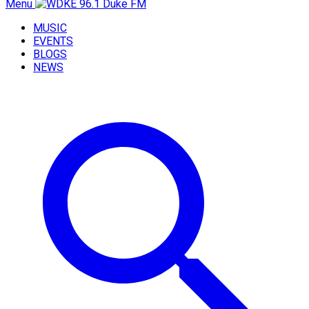
Menu
MUSIC
EVENTS
BLOGS
NEWS