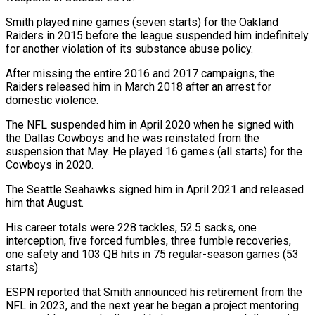
Smith played nine games (seven starts) for the Oakland
Raiders in 2015 before the league suspended him indefinitely
for another violation of its substance abuse policy.
After missing the entire 2016 and 2017 campaigns, the
Raiders released him in ⁠March 2018 after an arrest for
domestic violence.
The NFL suspended him in April 2020 when he signed with
the Dallas Cowboys and he was reinstated from the
suspension that May. He played 16 games (all starts) for the
Cowboys ⁠in 2020.
The Seattle Seahawks signed him in ‌April 2021 and released
him that August.
His career totals were 228 tackles, 52.5 ⁠sacks, one
interception, five forced fumbles, three fumble recoveries,
one safety and 103 QB ​hits in ‌75 regular-season games (53
starts).
ESPN reported that Smith announced his retirement from the
NFL ​in 2023, ⁠and the next year he began a project mentoring