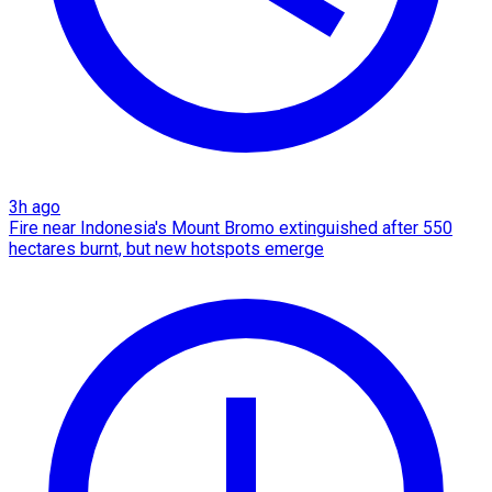
3h ago
Fire near Indonesia's Mount Bromo extinguished after 550
hectares burnt, but new hotspots emerge