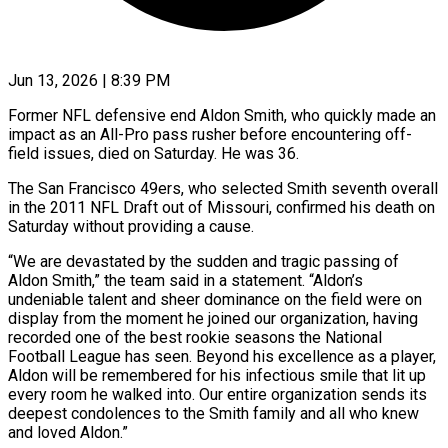
Jun 13, 2026 | 8:39 PM
Former NFL defensive end Aldon Smith, who quickly made an
impact as an All-Pro pass rusher before encountering off-
field issues, died on Saturday. He was 36.
The San Francisco 49ers, who selected Smith seventh overall
in the 2011 NFL Draft out of Missouri, confirmed his death on
Saturday ​without providing a cause.
“We are devastated by the sudden and tragic passing of
Aldon Smith,” the ‌team said in a statement. “Aldon’s
undeniable talent and sheer dominance on the field were on
display from the moment he joined our organization, having
recorded one of the best rookie seasons the National
Football League has seen. Beyond his excellence as a player,
Aldon will be remembered for his infectious smile that lit up
every room he walked into. Our entire organization sends its
deepest condolences ‌to the ​Smith family and all who knew
and loved Aldon.”