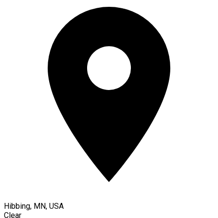
Hibbing, MN, USA
Clear