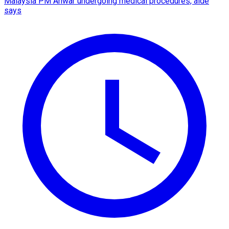
Malaysia PM Anwar undergoing medical procedures, aide
says