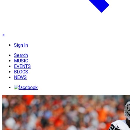
×
Sign In
Search
MUSIC
EVENTS
BLOGS
NEWS