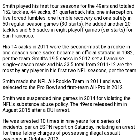
Smith played his first ⁠four seasons for the 49ers and ⁠totaled
152 tackles, 44 sacks, 81 quarterback hits, one interception,
five forced fumbles, one fumble recovery and one safety in
50 regular-season games (30 starts). He added another 20
tackles and 5.5 sacks in eight playoff games (six starts) for
San Francisco.
His 14 sacks in 2011 were the second-most by a rookie in
one season ​since sacks became an official statistic in 1982,
per the team. Smith’s 19.5 sacks in 2012 set a franchise
single-season mark and his 33.5 total from 2011-12 are the
most by any player in his first two ⁠NFL seasons, per the team.
Smith made the NFL All-Rookie Team ⁠in 2011 and was
selected to the Pro Bowl and first-team All-Pro in 2012.
Smith ​was suspended nine games in 2014 for violating the
NFL’s substance abuse policy. The 49ers released him in
August 2015 ​after a DUI arrest.
He was arrested 10 times in nine years for a series of
‌incidents, per an ESPN report on Saturday, including an arrest
for three felony charges of possessing illegal assault
weapons in October 2013.