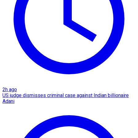
2h ago
US judge dismisses criminal case against Indian billionaire
Adani