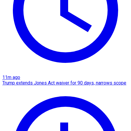
11m ago
Trump extends Jones Act waiver for 90 days, narrows scope