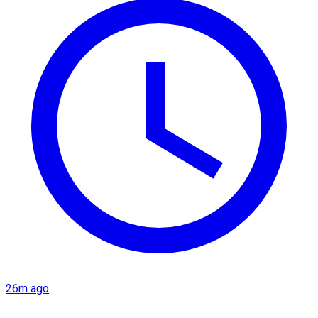
26m ago