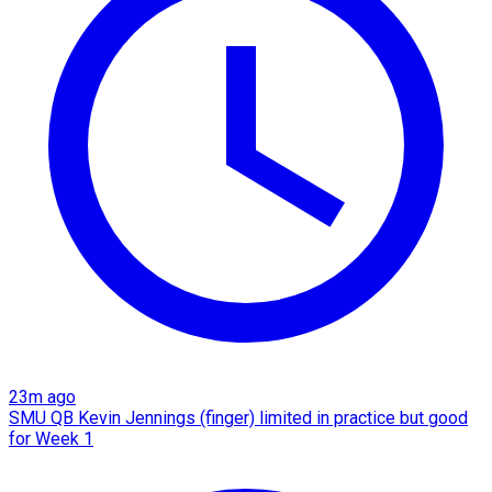
23m ago
SMU QB Kevin Jennings (finger) limited in practice but good
for Week 1