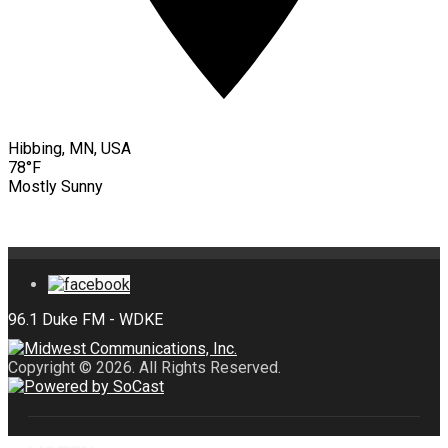
Hibbing, MN, USA
78°F
Mostly Sunny
Copyright © 2026. All Rights Reserved.