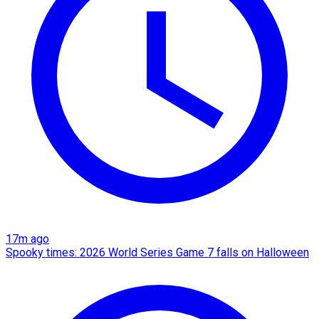
17m ago
Spooky times: 2026 World Series Game 7 falls on Halloween