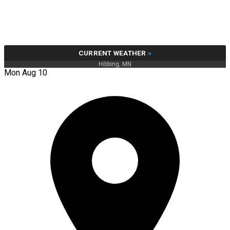
CURRENT WEATHER
»
Hibbing, MN
Mon Aug 10