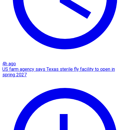
4h ago
US farm agency says Texas sterile fly facility to open in
spring 2027