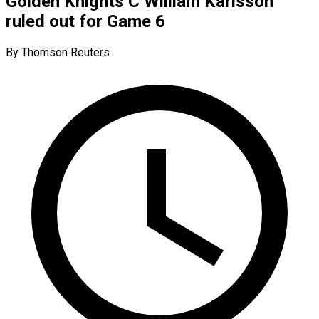
Golden Knights C William Karlsson
ruled out for Game 6
By Thomson Reuters