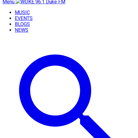
Menu
MUSIC
EVENTS
BLOGS
NEWS