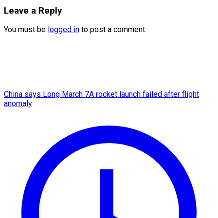
Leave a Reply
You must be
logged in
to post a comment.
China says Long March 7A rocket launch failed after flight
anomaly