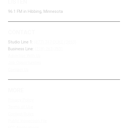
LISTEN
96.1 FM in Hibbing, Minnesota
CONTACT
Studio Line 1:
(877) 747-DUKE (3853)
Business Line:
(218) 263-7531
Advertise With Us
Job Opportunities
Contact Us
MORE
Privacy Policy
Terms of Use
Contest Rules
Public Inspection File
FCC Applications