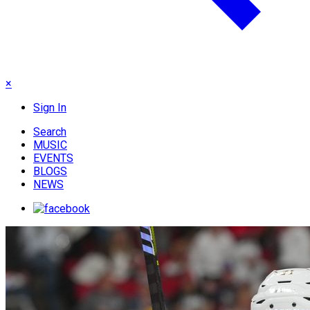
×
Sign In
Search
MUSIC
EVENTS
BLOGS
NEWS