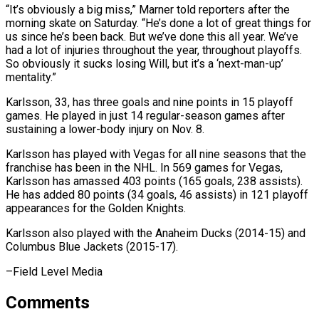
“It’s obviously a big ​miss,” Marner told reporters after the
morning skate on Saturday. “He’s ​done a lot of great things for
us ‌since he’s been back. But we’ve done this all year. We’ve
had a lot of injuries throughout the year, throughout playoffs.
So obviously it sucks losing Will, ⁠but it’s a ‘next-man-up’
mentality.”
Karlsson, 33, has three goals and nine points in 15 playoff
games. He played in just 14 regular-season ⁠games after
‌sustaining a lower-body injury on Nov. 8.
Karlsson ⁠has played with Vegas for all nine ​seasons ‌that the
franchise has been in the ​NHL. In ⁠569 games for Vegas,
Karlsson has amassed 403 points (165 goals, 238 assists).
He has added 80 points (34 goals, 46 assists) in 121 playoff
appearances for the Golden Knights.
Karlsson also played with the Anaheim Ducks (2014-15) and
Columbus Blue ​Jackets (2015-17).
–Field Level Media
Comments