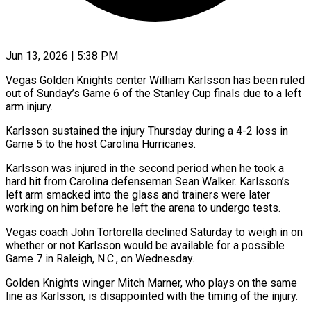
Jun 13, 2026 | 5:38 PM
Vegas Golden Knights center William Karlsson has been ruled
out of Sunday’s Game 6 of the Stanley Cup finals due to a left ​
arm injury.
Karlsson sustained the injury Thursday during a ‌4-2 loss in
Game 5 to the host Carolina Hurricanes.
Karlsson was injured in the second period when he took a
hard hit from Carolina defenseman Sean Walker. Karlsson’s
left arm smacked into ‌the ​glass and trainers were later
⁠working on him before ⁠he left the arena to undergo tests.
Vegas coach John Tortorella declined Saturday to weigh in on
whether or not Karlsson would be available for a possible
Game ​7 in Raleigh, N.C., on Wednesday.
Golden Knights winger Mitch Marner, who plays on the same
line as ⁠Karlsson, is disappointed with the ⁠timing of the injury.