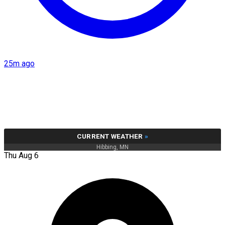
25m ago
CURRENT WEATHER
»
Hibbing, MN
Thu Aug 6