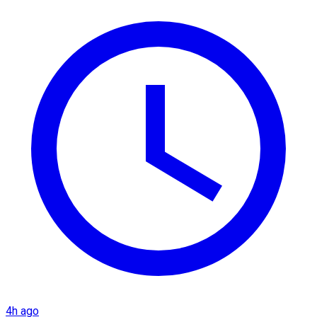
4h ago