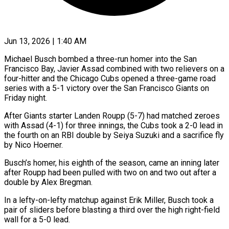
Jun 13, 2026 | 1:40 AM
Michael Busch bombed a three-run homer into the San
Francisco Bay, Javier Assad combined with two relievers on a
four-hitter and the Chicago Cubs opened a three-game road
series ​with a 5-1 victory over the San Francisco Giants ‌on
Friday night.
After Giants starter Landen Roupp (5-7) had matched zeroes
with Assad (4-1) for three innings, the Cubs took a 2-0 lead in
the fourth on an RBI double by Seiya Suzuki and a sacrifice fly
by Nico Hoerner.
Busch’s homer, his ‌eighth ​of the season, came an inning later
after ⁠Roupp had been pulled ⁠with two on and two out after a
double by Alex Bregman.
In a lefty-on-lefty matchup against Erik Miller, Busch took a
pair of sliders before blasting a third over the high right-field
wall ​for a 5-0 lead.