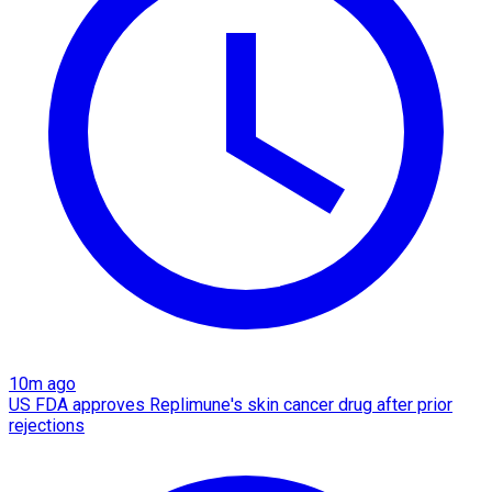
10m ago
US FDA approves Replimune's skin cancer drug after prior
rejections