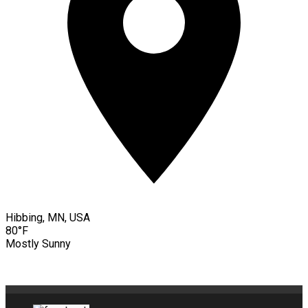
Hibbing, MN, USA
80°F
Mostly Sunny