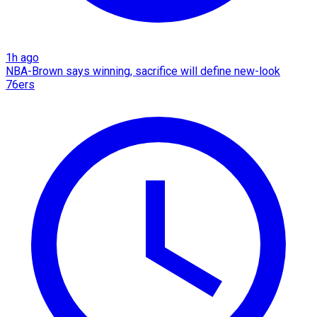
1h ago
NBA-Brown says winning, sacrifice will define new-look
76ers