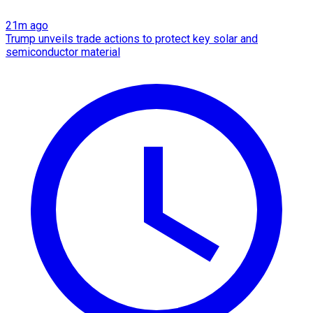
21m ago
Trump unveils trade actions to protect key solar and
semiconductor material