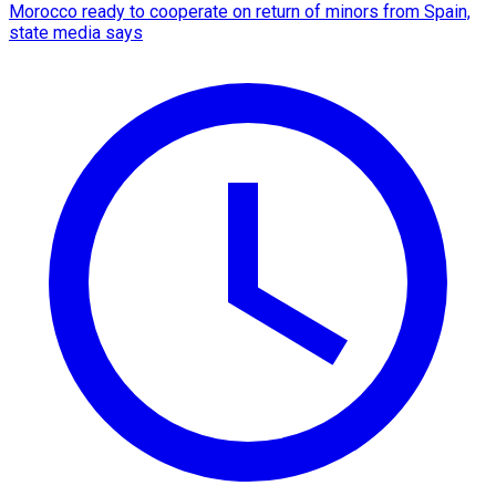
Morocco ready to cooperate on return of minors from Spain,
state media says