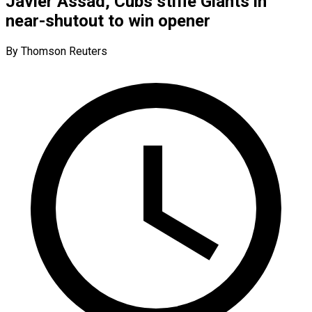
Javier Assad, Cubs stifle Giants in
near-shutout to win opener
By Thomson Reuters