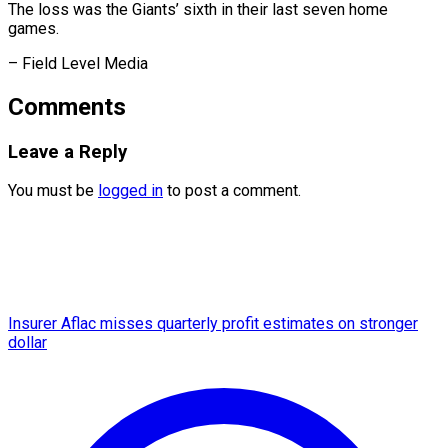
The loss was the Giants’ sixth in their last seven home
games.
– ​Field Level Media
Comments
Leave a Reply
You must be
logged in
to post a comment.
Insurer Aflac misses quarterly profit estimates on stronger
dollar