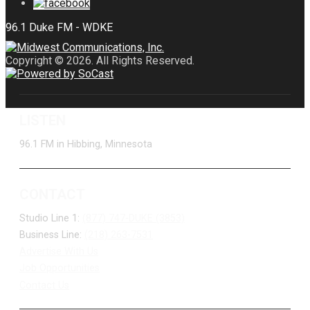
Copyright © 2026. All Rights Reserved.
LISTEN
96.1 FM in Hibbing, Minnesota
CONTACT
Studio Line 1:
(877) 747-DUKE (3853)
Business Line:
(218) 263-7531
Advertise With Us
Job Opportunities
Contact Us