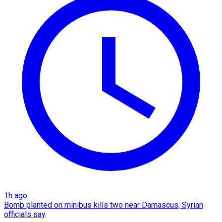
1h ago
Bomb planted on minibus kills two near Damascus, Syrian
officials say