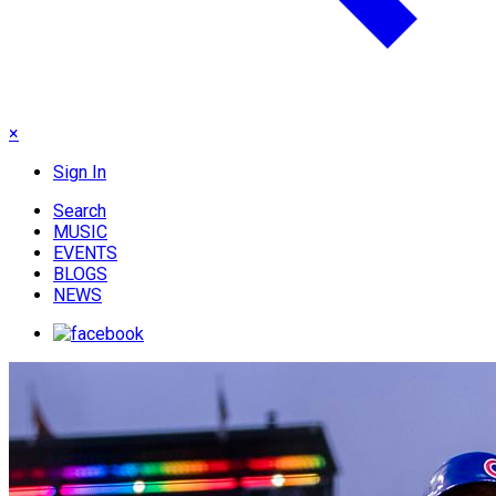
×
Sign In
Search
MUSIC
EVENTS
BLOGS
NEWS