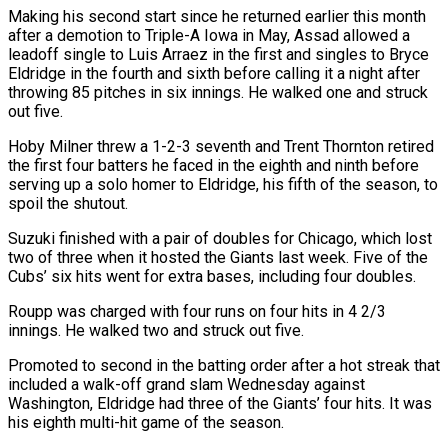
Making his second start since he returned earlier this month
after a demotion to Triple-A Iowa in May, ⁠Assad allowed a
leadoff single to Luis ⁠Arraez in the first and singles to Bryce
Eldridge ​in the fourth and sixth before calling it a night after
throwing ​85 pitches in six innings. He walked one and ‌struck
out five.
Hoby Milner threw a 1-2-3 seventh and Trent Thornton retired
the first four batters he faced in the eighth and ninth before
serving up a solo homer to Eldridge, his fifth of the ⁠season, to
spoil the shutout.
Suzuki finished with a pair of doubles for Chicago, which lost
two of three when it hosted the Giants last week. ⁠Five of the
‌Cubs’ six hits went for extra bases, including ⁠four doubles.
Roupp was charged with four runs on four ​hits ‌in 4 2/3
innings. He walked two and ​struck out ⁠five.
Promoted to second in the batting order after a hot streak that
included a walk-off grand slam Wednesday against
Washington, Eldridge had three of the Giants’ four hits. It was
his eighth multi-hit game of the season.