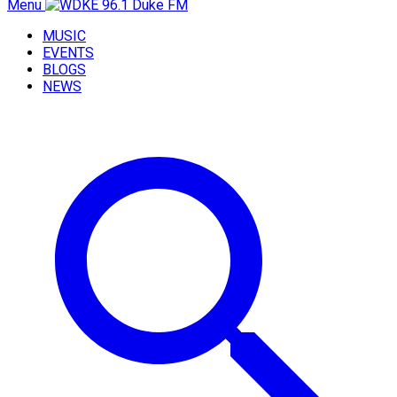
Menu
MUSIC
EVENTS
BLOGS
NEWS