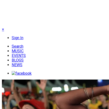
×
Sign In
Search
MUSIC
EVENTS
BLOGS
NEWS