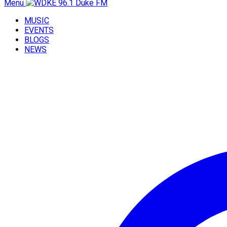
Menu
MUSIC
EVENTS
BLOGS
NEWS