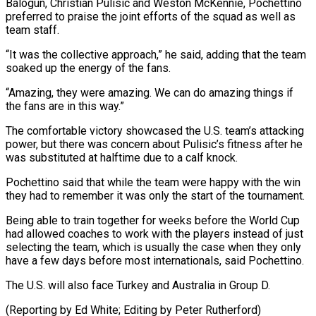
Balogun, Christian Pulisic and Weston McKennie, Pochettino ​
preferred to praise the joint efforts of the squad as well as
team staff.
“It was the ⁠collective approach,” he said, adding ⁠that the team
soaked up the energy ​of the fans.
“Amazing, they were amazing. We can do ​amazing things if
the fans are in this ‌way.”
The comfortable victory showcased the U.S. team’s attacking
power, but there was concern about Pulisic’s fitness after he
was substituted at halftime due to a ⁠calf knock.
Pochettino said that while the team were happy with the win
they had to remember it was only the ⁠start of ‌the tournament.
Being able to train together ⁠for weeks before the World Cup
had ​allowed ‌coaches to work with the players ​instead of ⁠just
selecting the team, which is usually the case when they only
have a few days before most internationals, said Pochettino.
The U.S. will also face Turkey and Australia in Group D.
(Reporting by Ed White; Editing ​by Peter Rutherford)