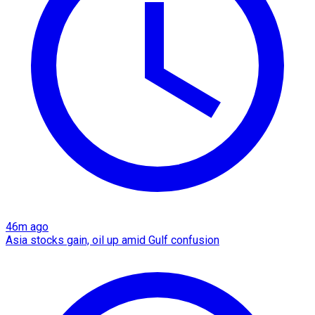
46m ago
Asia stocks gain, oil up amid Gulf confusion