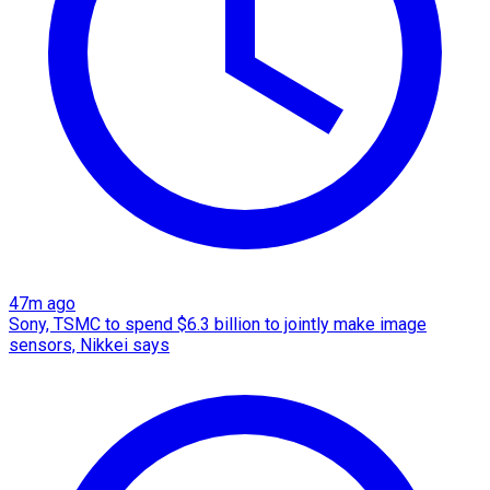
47m ago
Sony, TSMC to spend $6.3 billion to jointly make image
sensors, Nikkei says