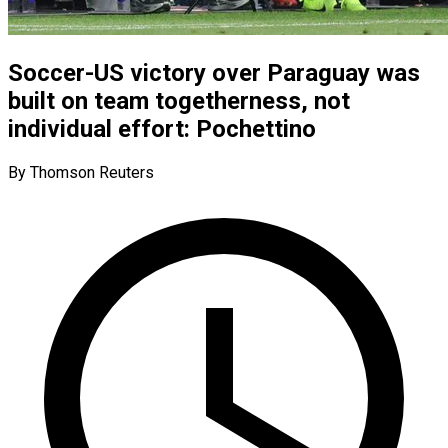
Soccer-US victory over Paraguay was
built on team togetherness, not
individual effort: Pochettino
By Thomson Reuters