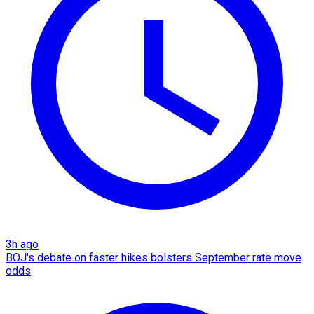
3h ago
BOJ's debate on faster hikes bolsters September rate move
odds