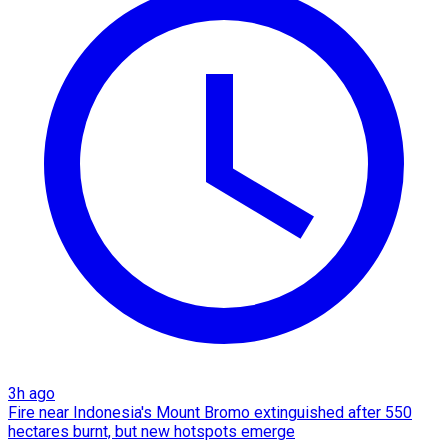
3h ago
Fire near Indonesia's Mount Bromo extinguished after 550
hectares burnt, but new hotspots emerge