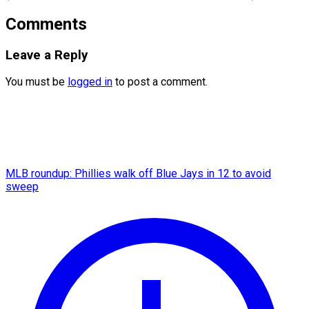
Comments
Leave a Reply
You must be
logged in
to post a comment.
MLB roundup: Phillies walk off Blue Jays in 12 to avoid
sweep