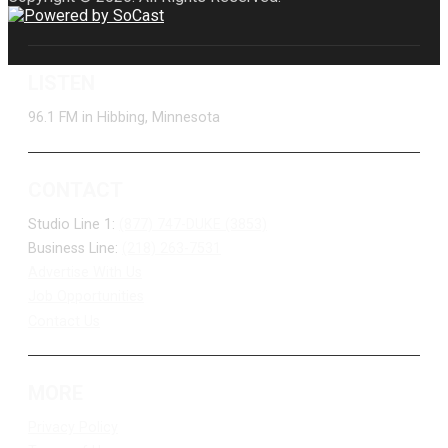
LISTEN
96.1 FM in Hibbing, Minnesota
CONTACT
Studio Line 1:
(877) 747-DUKE (3853)
Business Line:
(218) 263-7531
Advertise With Us
Job Opportunities
Contact Us
MORE
Privacy Policy