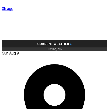
3h ago
CURRENT WEATHER
»
Hibbing, MN
Sun Aug 9