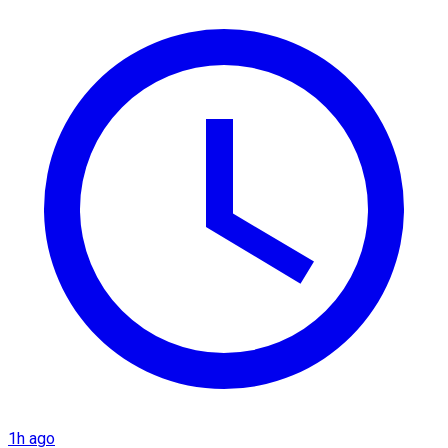
1h ago