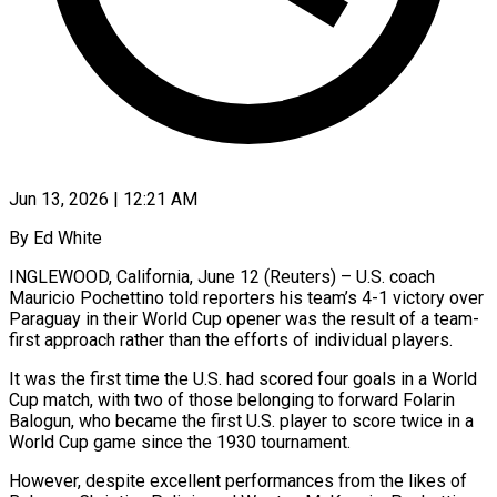
Jun 13, 2026 | 12:21 AM
By Ed White
INGLEWOOD, California, June 12 (Reuters) – U.S. coach
Mauricio Pochettino told reporters his team’s 4-1 victory over
Paraguay in their World Cup ​opener was the result of a team-
first ‌approach rather than the efforts of individual players.
It was the first time the U.S. had scored four goals in a World
Cup match, with two of those belonging to forward ‌Folarin ​
Balogun, who became the first ⁠U.S. player to score ⁠twice in a
World Cup game since the 1930 tournament.
However, despite excellent performances from the likes of