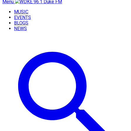
Menu
MUSIC
EVENTS
BLOGS
NEWS