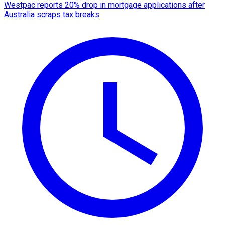
Westpac reports 20% drop in mortgage applications after
Australia scraps tax breaks