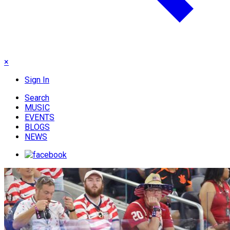
×
Sign In
Search
MUSIC
EVENTS
BLOGS
NEWS