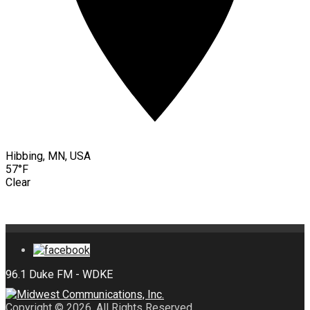
Hibbing, MN, USA
57°F
Clear
Copyright © 2026. All Rights Reserved.