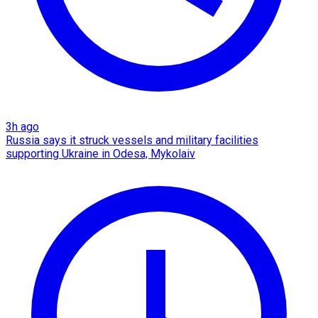
3h ago
Russia says it struck vessels and military facilities
supporting Ukraine in Odesa, Mykolaiv