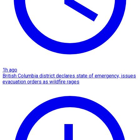
1h ago
British Columbia district declares state of emergency, issues
evacuation orders as wildfire rages