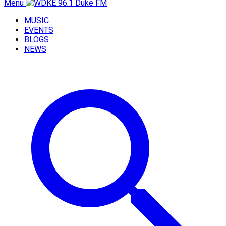
Menu
MUSIC
EVENTS
BLOGS
NEWS