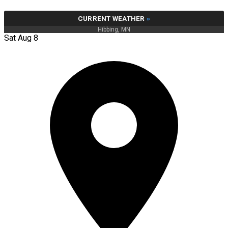
CURRENT WEATHER
»
Hibbing, MN
Sat Aug 8