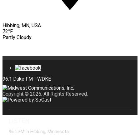
Hibbing, MN, USA
72°F
Partly Cloudy
Copyright © 2026. All Rights Reserved.
LISTEN
96.1 FM in Hibbing, Minnesota