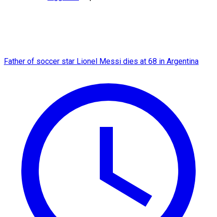
Father of soccer star Lionel Messi dies at 68 in Argentina