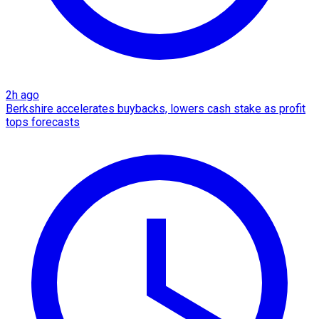
2h ago
Berkshire accelerates buybacks, lowers cash stake as profit
tops forecasts