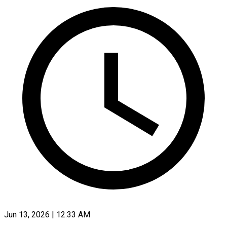
Jun 13, 2026 | 12:33 AM