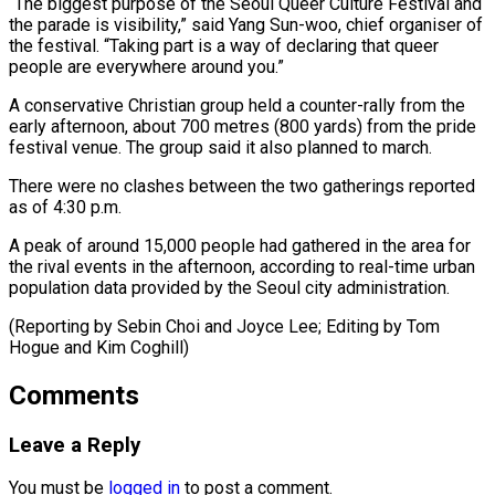
“The biggest purpose of the Seoul Queer Culture Festival and
the parade is visibility,” said Yang Sun-woo, chief organiser of
the festival. “Taking part is a way of declaring ⁠that queer
people are everywhere around you.”
A conservative Christian group held a counter-rally from the
early afternoon, about 700 metres (800 ⁠yards) from the ‌pride
festival venue. The group said it ⁠also planned to march.
There were no clashes ​between ‌the two gatherings reported
as of 4:30 ​p.m.
A peak ⁠of around 15,000 people had gathered in the area for
the rival events in the afternoon, according to real-time urban
population data provided by the Seoul city administration.
(Reporting by Sebin Choi and Joyce Lee; Editing by Tom
Hogue ​and Kim Coghill)
Comments
Leave a Reply
You must be
logged in
to post a comment.