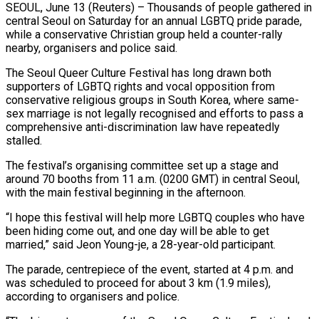
SEOUL, June 13 (Reuters) – Thousands of people gathered in
central Seoul on Saturday for an annual LGBTQ pride parade,
while a conservative Christian group held ​a counter-rally
nearby, organisers and police said.
The ‌Seoul Queer Culture Festival has long drawn both
supporters of LGBTQ rights and vocal opposition from
conservative religious groups in South Korea, where same-
sex marriage is not legally recognised and efforts to pass ‌a ​
comprehensive anti-discrimination law have repeatedly
⁠stalled.
The festival’s organising committee set ⁠up a stage and
around 70 booths from 11 a.m. (0200 GMT) in central Seoul,
with the main festival beginning in the afternoon.
“I hope this festival will ​help more LGBTQ couples who have
been hiding come out, and one day will be able to ⁠get
married,” said Jeon Young-je, a ⁠28-year-old participant.
The parade, centrepiece of the event, ​started at 4 p.m. and
was scheduled to proceed for ​about 3 km (1.9 miles),
according to organisers and ‌police.