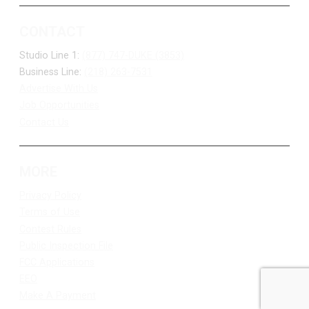
CONTACT
Studio Line 1:
(877) 747-DUKE (3853)
Business Line:
(218) 263-7531
Advertise With Us
Job Opportunities
Contact Us
MORE
Privacy Policy
Terms of Use
Contest Rules
Public Inspection File
FCC Applications
EEO
Make A Payment