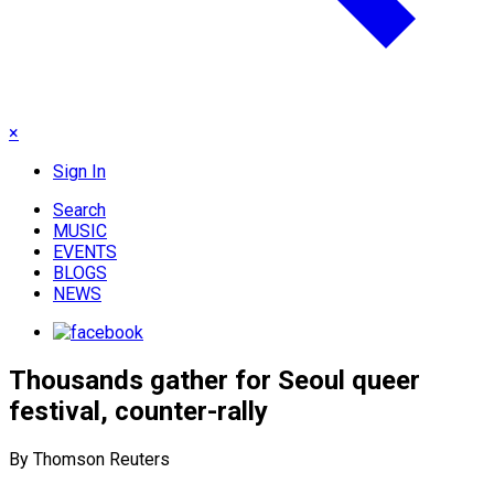
×
Sign In
Search
MUSIC
EVENTS
BLOGS
NEWS
Thousands gather for Seoul queer
festival, counter-rally
By Thomson Reuters