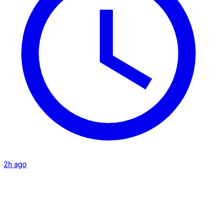
2h ago