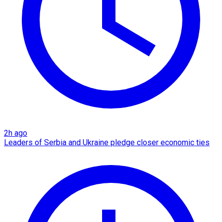
2h ago
Leaders of Serbia and Ukraine pledge closer economic ties