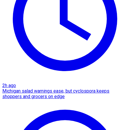
2h ago
Michigan salad warnings ease, but cyclospora keeps
shoppers and grocers on edge