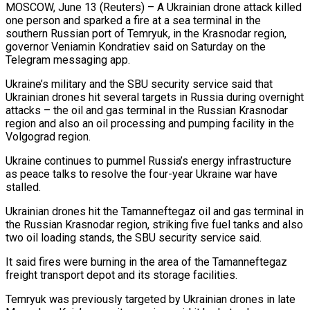
MOSCOW, June 13 (Reuters) – A Ukrainian drone attack killed
one person and sparked a fire at a sea terminal in the
southern Russian port of Temryuk, ​in the Krasnodar region,
governor Veniamin Kondratiev said ‌on Saturday on the
Telegram messaging app.
Ukraine’s military and the SBU security service said that
Ukrainian drones hit several targets in Russia during overnight
attacks – the oil and gas terminal in the Russian Krasnodar
region ‌and ​also an oil processing and pumping ⁠facility in the
Volgograd region.
Ukraine ⁠continues to pummel Russia’s energy infrastructure
as peace talks to resolve the four-year Ukraine war have
stalled.
Ukrainian drones hit the Tamanneftegaz oil and gas terminal in
the Russian ​Krasnodar region, striking five fuel tanks and also
two oil loading stands, the SBU security service said.
It said fires ⁠were burning in the area ⁠of the Tamanneftegaz
freight transport depot and its ​storage facilities.
Temryuk was previously targeted by Ukrainian drones in late