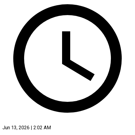
Jun 13, 2026 | 2:02 AM