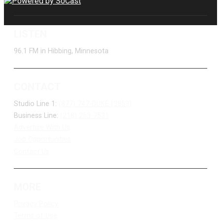
LISTEN
96.1 FM in Hibbing, Minnesota
CONTACT
Studio Line 1:
(877) 747-DUKE (3853)
Business Line:
(218) 263-7531
Advertise With Us
Job Opportunities
Contact Us
MORE
Privacy Policy
Terms of Use