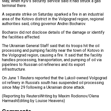
May, ​when Kyiv’s security service said it had struck ‌a gas
terminal there.
A separate strike on Saturday sparked a fire in an industrial
area of the Kotovo district in the Volgograd region, regional
authorities said, citing governor Andrei Bocharov.
Bocharov ⁠did not disclose details of the damage or identify
the facilities affected.
The Ukrainian General Staff said that its troops hit the oil
⁠processing and pumping ‌facility near the town of Kotovo in
⁠the Volgograd region, causing a fire. It ​said that ‌the facility
handles processing, transportation, and pumping ​of oil ⁠via
pipelines to Russian oil refineries and its export
infrastructure.
On June 1 Reuters reported that the Lukoil-owned Volgograd
oil refinery in Russia’s south has suspended oil processing
since May 29 following a Ukrainian drone attack.
(Reporting by ReutersWriting by Maxim Rodionov/Olena
HarmashEditing ​by Louise Heavens)