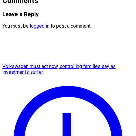
Comments
Leave a Reply
You must be
logged in
to post a comment.
Volkswagen must act now, controlling families say as
investments suffer