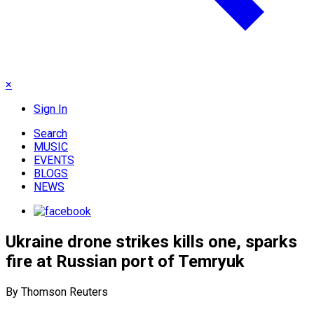
×
Sign In
Search
MUSIC
EVENTS
BLOGS
NEWS
Ukraine drone strikes kills one, sparks
fire at Russian port of Temryuk
By Thomson Reuters