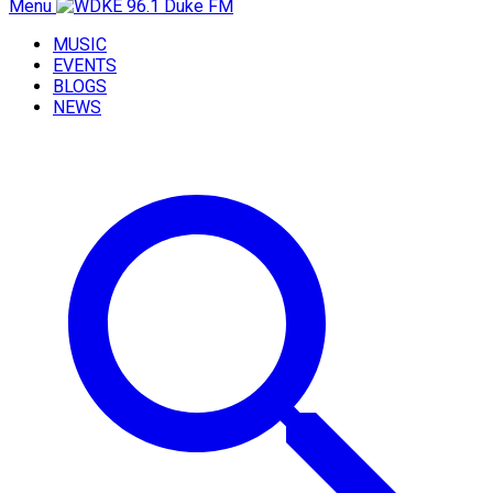
Menu
MUSIC
EVENTS
BLOGS
NEWS