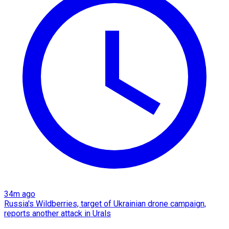
34m ago
Russia's Wildberries, target of Ukrainian drone campaign,
reports another attack in Urals