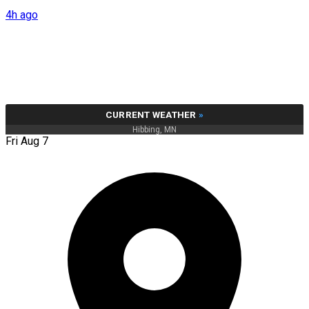
4h ago
CURRENT WEATHER
»
Hibbing, MN
Fri Aug 7