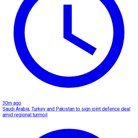
30m ago
Saudi Arabia, Turkey and Pakistan to sign joint defence deal
amid regional turmoil