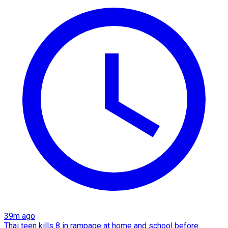
39m ago
Thai teen kills 8 in rampage at home and school before