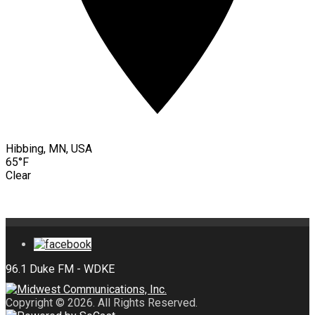
Hibbing, MN, USA
65°F
Clear
Copyright © 2026. All Rights Reserved.