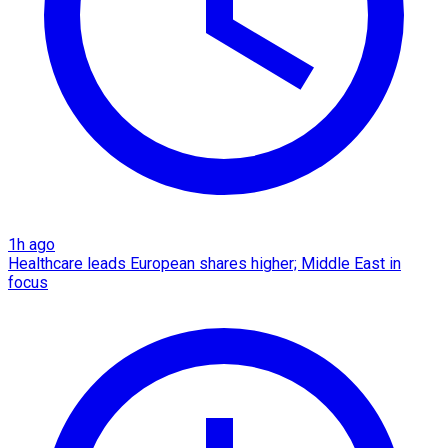
1h ago
Healthcare leads European shares higher; Middle East in
focus