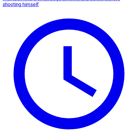
shooting himself