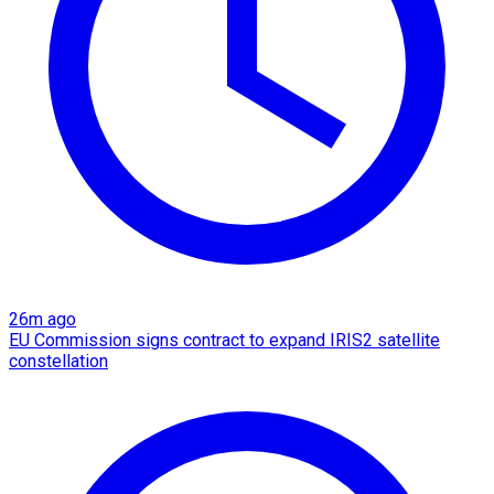
26m ago
EU Commission signs contract to expand IRIS2 satellite
constellation