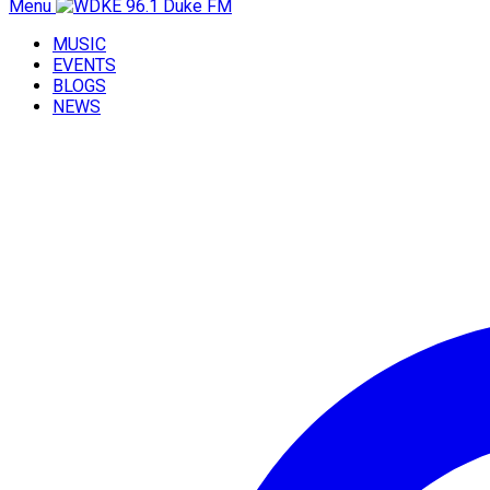
Menu
MUSIC
EVENTS
BLOGS
NEWS