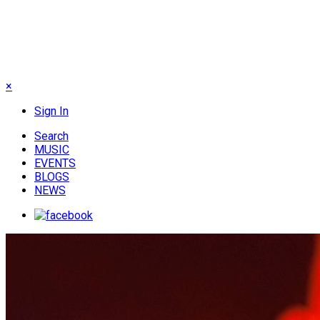
×
Sign In
Search
MUSIC
EVENTS
BLOGS
NEWS