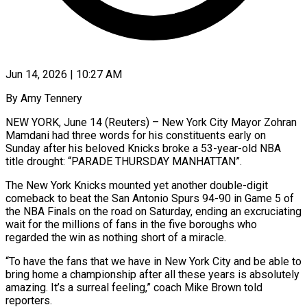
Jun 14, 2026 | 10:27 AM
By Amy Tennery
NEW YORK, June 14 (Reuters) – New York City Mayor Zohran
Mamdani had three words for his constituents early on
Sunday after his beloved Knicks broke a 53-year-old NBA
title drought: “PARADE THURSDAY MANHATTAN”.
The New York Knicks mounted yet another double-digit
comeback to beat ​the San Antonio Spurs 94-90 in Game 5 of
the NBA Finals on the ‌road on Saturday, ending an excruciating
wait for the millions of fans in the five boroughs who
regarded the win as nothing short of a miracle.
“To have the fans that we have in New York City and be able to
bring home a championship after all these years is absolutely
amazing. It’s a surreal feeling,” coach Mike Brown told
reporters.