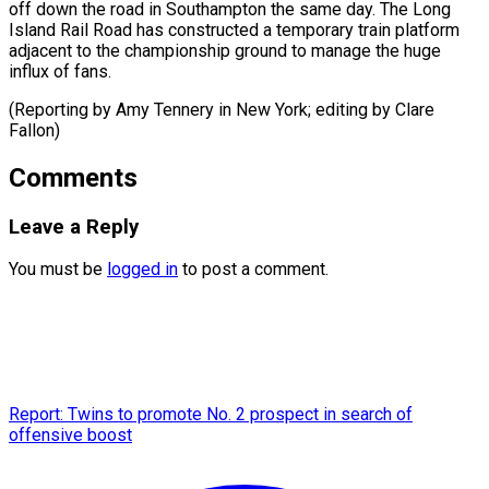
off down the road in Southampton the same day. The Long
Island Rail Road has constructed a temporary train platform
adjacent to the championship ground to manage the huge
influx of fans.
(Reporting by Amy Tennery in New ​York; editing by Clare
Fallon)
Comments
Leave a Reply
You must be
logged in
to post a comment.
Report: Twins to promote No. 2 prospect in search of
offensive boost