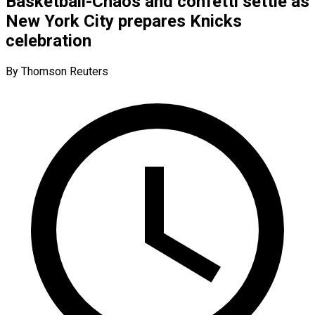
Basketball-Chaos and confetti settle as
New York City prepares Knicks
celebration
By Thomson Reuters