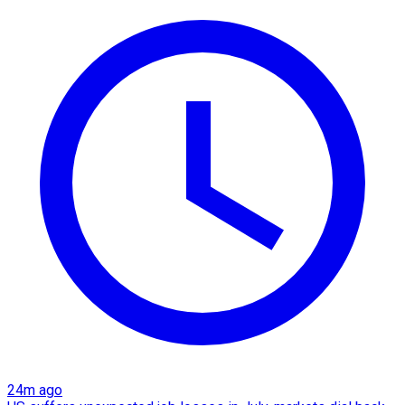
24m ago