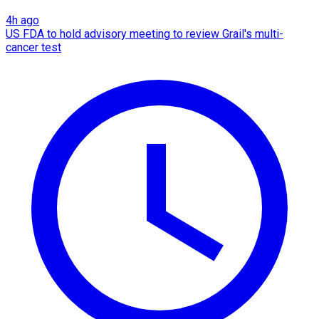
4h ago
US FDA to hold advisory meeting to review Grail's multi-
cancer test