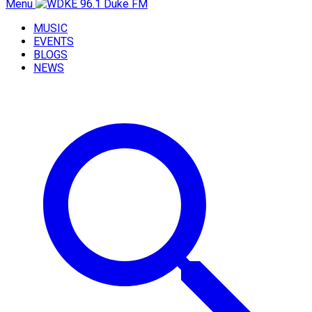
Menu
MUSIC
EVENTS
BLOGS
NEWS