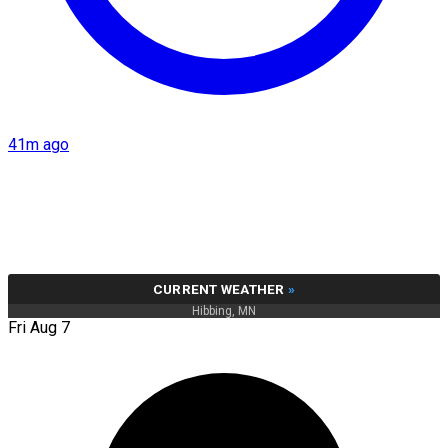
41m ago
CURRENT WEATHER
»
Hibbing, MN
Fri Aug 7