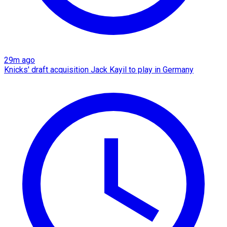
29m ago
Knicks' draft acquisition Jack Kayil to play in Germany