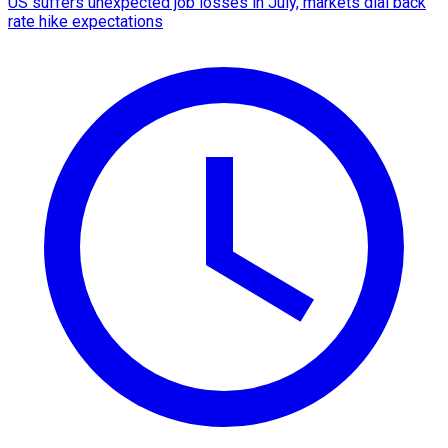
US suffers unexpected job losses in July, markets dial back
rate hike expectations