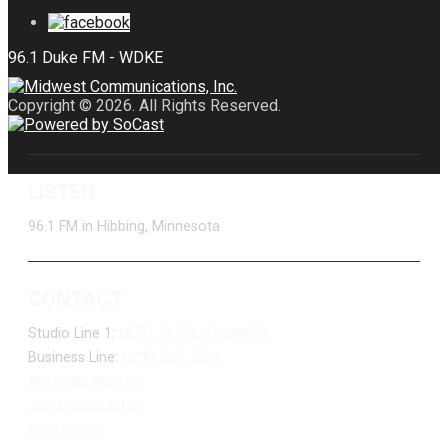
Copyright © 2026. All Rights Reserved.
LISTEN
96.1 FM in Hibbing, Minnesota
CONTACT
Studio Line 1:
(877) 747-DUKE (3853)
Business Line:
(218) 263-7531
Advertise With Us
Job Opportunities
Contact Us