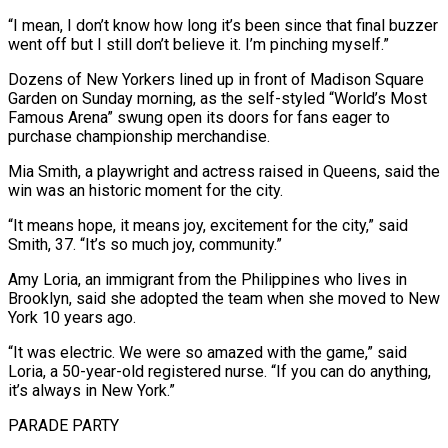
“I ‌mean, ​I don’t know how long it’s been since that final buzzer
⁠went off but I still don’t ⁠believe it. I’m pinching myself.”
Dozens of New Yorkers lined up in front of Madison Square
Garden on Sunday morning, as the self-styled “World’s Most
Famous Arena” swung open its doors for fans eager to
purchase championship merchandise.
Mia Smith, a playwright and actress raised in Queens, said the
win was ​an historic moment for the city.
“It means hope, it means joy, excitement for the city,” said
Smith, 37. “It’s so much joy, community.”
Amy Loria, an immigrant from the Philippines who lives in
Brooklyn, said ⁠she adopted the team when she moved to New
York ⁠10 years ago.
“It was electric. We were so amazed with the game,” ​said
Loria, a 50-year-old registered nurse. “If you can do anything,
it’s always in New York.”
PARADE PARTY