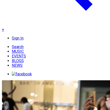
×
Sign In
Search
MUSIC
EVENTS
BLOGS
NEWS