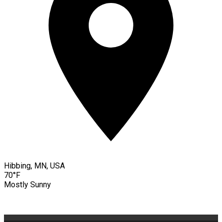
Hibbing, MN, USA
70°F
Mostly Sunny