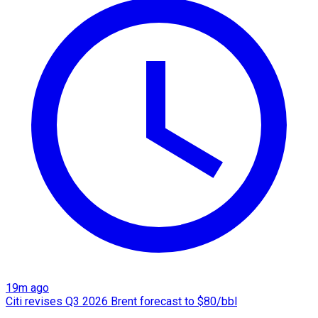
19m ago
Citi revises Q3 2026 Brent forecast to $80/bbl