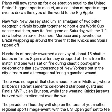
Plans will now ​ramp up for a celebration equal to the United
States’ biggest sports market, as ‌a collision of sports mega-
events draws the eyes of the world to the Big Apple.
New York New Jersey stadium, an amalgam of two bitter
geographic rivals brought together to host eight World Cup
soccer matches, saw its first game on Saturday, with the 1-1
draw between up-and-comers Morocco and powerhouse
Brazil wrapping ⁠up around the time that the Knicks and Spurs
tipped off.
Hundreds of people swarmed a convoy of about 15 shuttle
buses in Times Square after they dropped off fans from the
match and one was ⁠set on fire during chaotic post-game
‌celebrations that saw thousands of New Yorkers out in the
city streets ⁠and a teenager suffering a gunshot wound.
There was no sign of that ​chaos hours ‌later in Midtown, where
billboards advertisements celebrated star point guard and
Finals ​MVP Jalen ⁠Brunson, while fans wearing Knicks jerseys
buzzed with excitement over the win.
The parade on Thursday will step on the toes of yet another
regional sports mega-event, with the U.S. Open golf set to tee