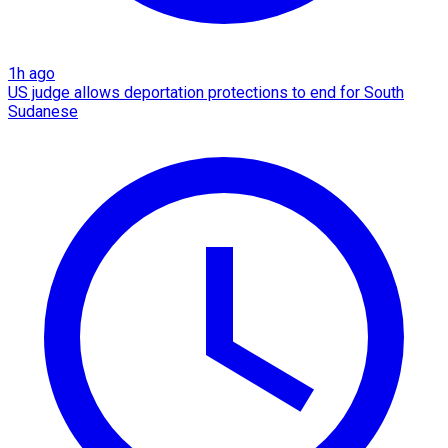
1h ago
US judge allows deportation protections to end for South
Sudanese