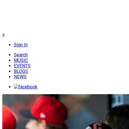
×
Sign In
Search
MUSIC
EVENTS
BLOGS
NEWS