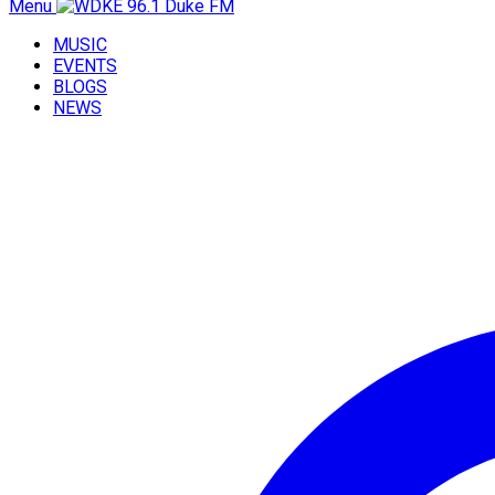
Menu
MUSIC
EVENTS
BLOGS
NEWS