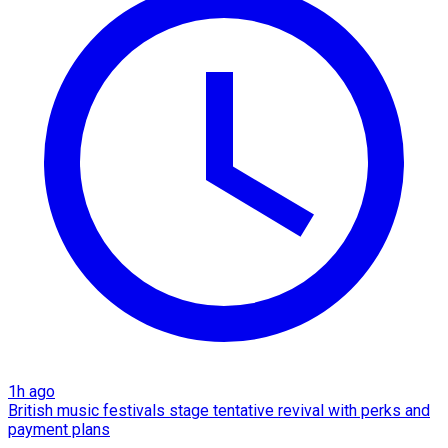
1h ago
British music festivals stage tentative revival with perks and
payment plans