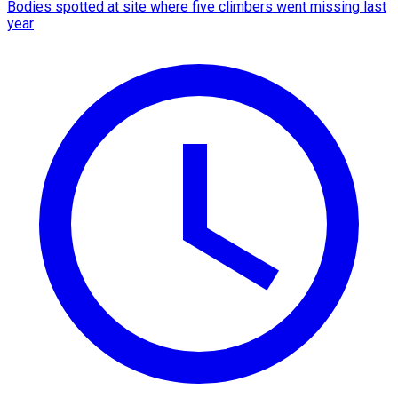
Bodies spotted at site where five climbers went missing last
year