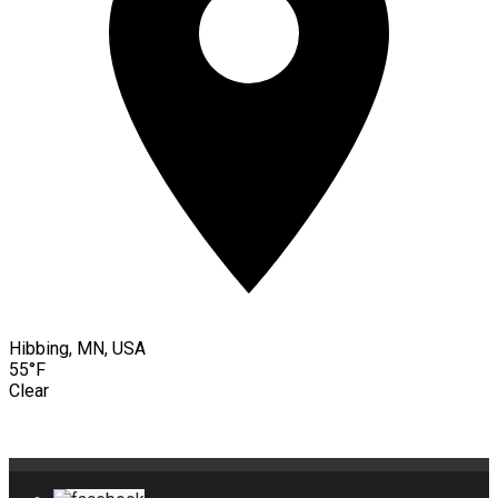
Hibbing, MN, USA
55°F
Clear