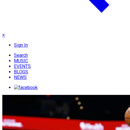
×
Sign In
Search
MUSIC
EVENTS
BLOGS
NEWS