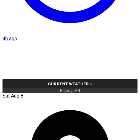
4h ago
CURRENT WEATHER
»
Hibbing, MN
Sat Aug 8