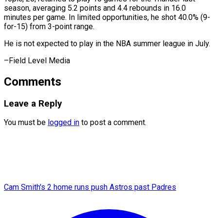
season, averaging 5.2 ​points ‌and 4.4 rebounds in 16.0 ​
minutes per ⁠game. In limited opportunities, he shot 40.0% (9-
for-15) from 3-point range.
He is not expected to play in the NBA summer league in July.
–Field ​Level Media
Comments
Leave a Reply
You must be
logged in
to post a comment.
Cam Smith's 2 home runs push Astros past Padres