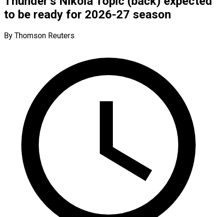
Thunder’s Nikola Topic (back) expected
to be ready for 2026-27 season
By Thomson Reuters