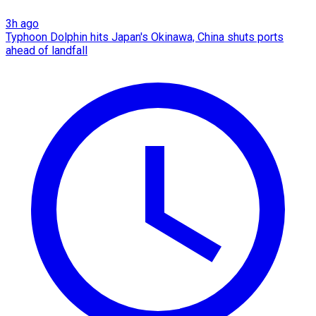
3h ago
Typhoon Dolphin hits Japan's Okinawa, China shuts ports
ahead of landfall