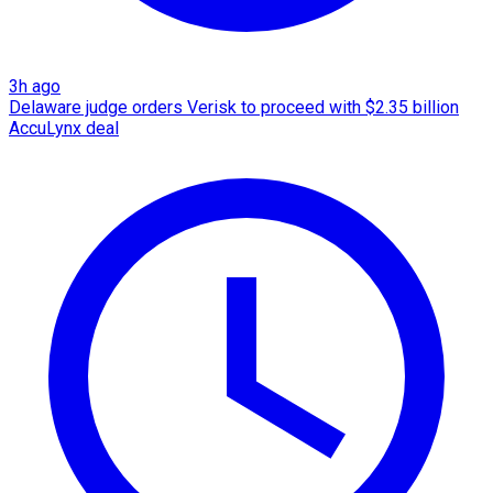
3h ago
Delaware judge orders Verisk to proceed with $2.35 billion
AccuLynx deal