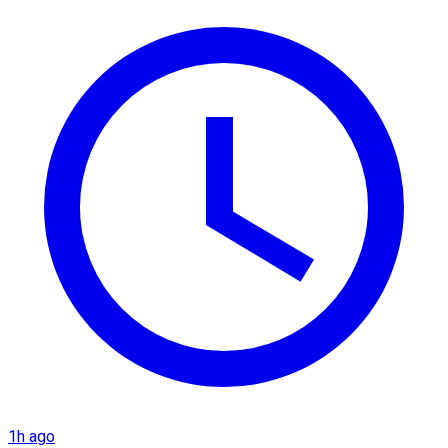
1h ago