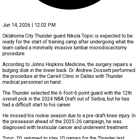
Jun 14, 2026 | 12:02 PM
Oklahoma City Thunder guard Nikola Topic is expected to be
ready for the start ​of training camp after undergoing ‌what the
team called a minimally invasive lumbar microdiscectomy
procedure.
According to Johns Hopkins Medicine, the surgery repairs a
bulging ‌disk ​in the lower ⁠back. Dr. Andrew ⁠Dossett performed
the procedure at the Carrell Clinic in Dallas with Thunder
medical personnel on hand.
The Thunder ​selected the 6-foot-6 point guard with the 12th
overall pick ⁠in the 2024 ⁠NBA Draft out of ​Serbia, but he has
had a ​difficult start to his career.
He missed ‌his rookie season due to a pre-draft knee injury. In
the preseason ahead of the 2025-26 ⁠campaign, he was
diagnosed with testicular cancer and underwent treatment.
Topic, 20, returned to play ⁠10 ‌games for the Thunder ⁠last