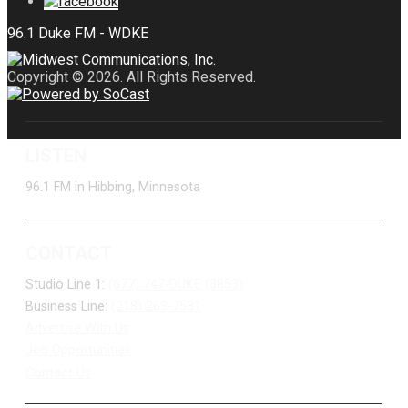
Copyright © 2026. All Rights Reserved.
LISTEN
96.1 FM in Hibbing, Minnesota
CONTACT
Studio Line 1:
(877) 747-DUKE (3853)
Business Line:
(218) 263-7531
Advertise With Us
Job Opportunities
Contact Us