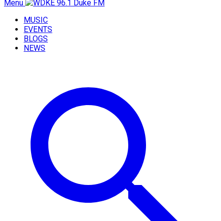
Menu
MUSIC
EVENTS
BLOGS
NEWS