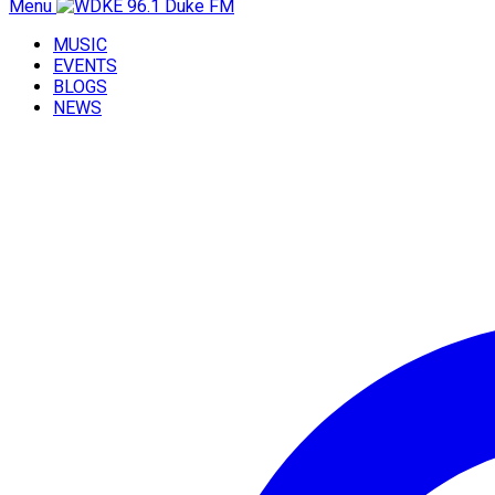
Menu
MUSIC
EVENTS
BLOGS
NEWS