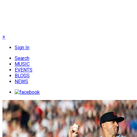
×
Sign In
Search
MUSIC
EVENTS
BLOGS
NEWS