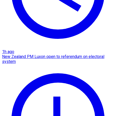
1h ago
New Zealand PM Luxon open to referendum on electoral
system