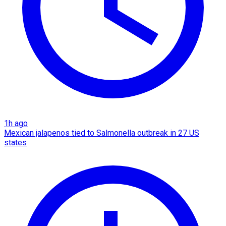
1h ago
Mexican jalapenos tied to Salmonella outbreak in 27 US
states