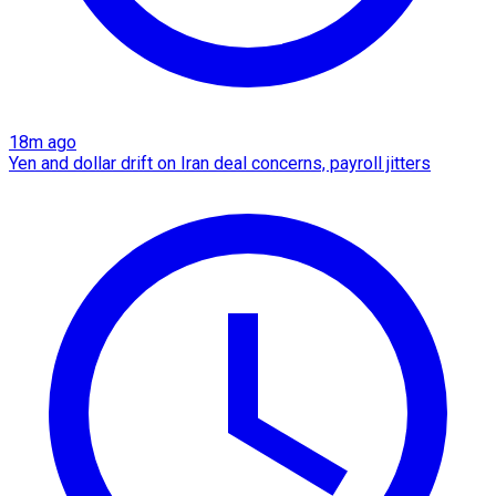
18m ago
Yen and dollar drift on Iran deal concerns, payroll jitters