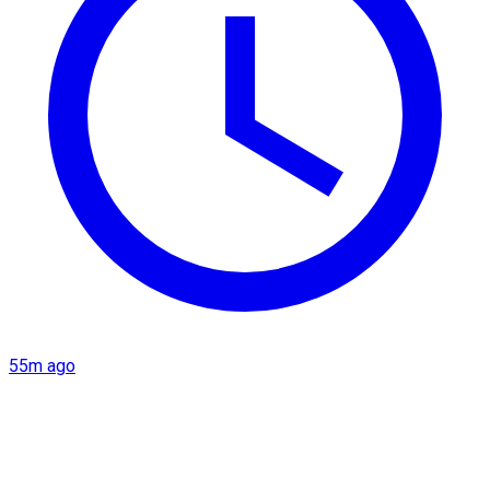
55m ago