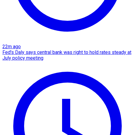
22m ago
Fed's Daly says central bank was right to hold rates steady at
July policy meeting