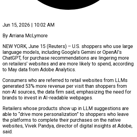
Jun 15, 2026 | 10:02 AM
By Arriana McLymore
NEW YORK, June 15 (Reuters) – U.S. shoppers who use large
language models, including Google’s Gemini or OpenAI’s ​
ChatGPT, for purchase recommendations are lingering ‌more
on retailers’ websites and are more likely to spend, according
to May data from Adobe Analytics.
Consumers who are referred to retail websites ‌from ​LLMs
generated 53% more ⁠revenue per visit ⁠than shoppers from
non-AI sources, the data firm said, emphasizing the need for
brands to invest in AI-readable webpages.
Retailers whose ​products show up in LLM suggestions are
able to “drive more personalization” to ⁠shoppers who leave
the ⁠platforms to complete their purchases ​on the native
websites, Vivek Pandya, director ​of digital insights at Adobe,
said.