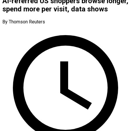
AI-referred US shoppers browse longer,
spend more per visit, data shows
By Thomson Reuters