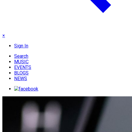
×
Sign In
Search
MUSIC
EVENTS
BLOGS
NEWS