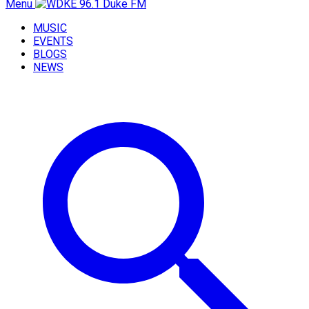
Menu
MUSIC
EVENTS
BLOGS
NEWS