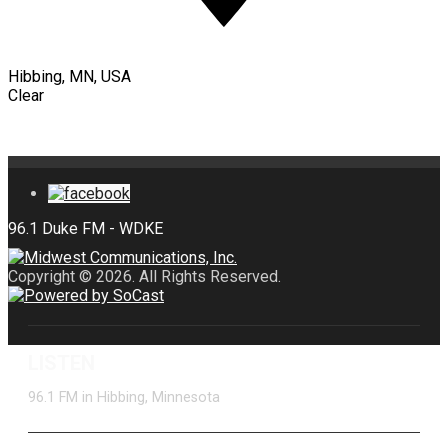
Hibbing, MN, USA
Clear
Copyright © 2026. All Rights Reserved.
LISTEN
96.1 FM in Hibbing, Minnesota