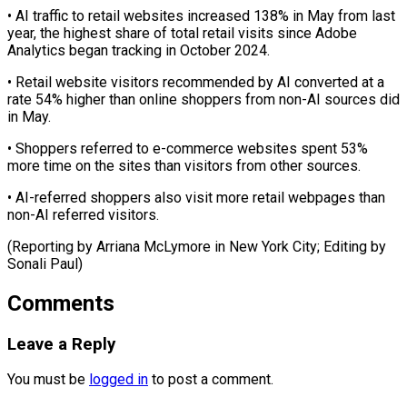
• AI ‌traffic to retail websites increased 138% in May from last
year, the highest share of total retail visits since ⁠Adobe
Analytics began tracking in October 2024.
• Retail website visitors recommended by AI converted at a
rate 54% ⁠higher ‌than online shoppers from non-AI ⁠sources did
in May.
• Shoppers referred ​to ‌e-commerce websites spent 53%
more ​time on ⁠the sites than visitors from other sources.
• AI-referred shoppers also visit more retail webpages than
non-AI referred visitors.
(Reporting by Arriana McLymore in New York City; Editing by ​
Sonali Paul)
Comments
Leave a Reply
You must be
logged in
to post a comment.