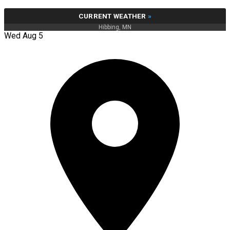
CURRENT WEATHER
»
Hibbing, MN
Wed Aug 5