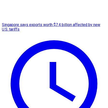
Singapore says exports worth $7.4 billion affected by new
U.S. tariffs