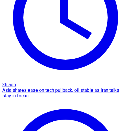
3h ago
Asia shares ease on tech pullback, oil stable as Iran talks
stay in focus