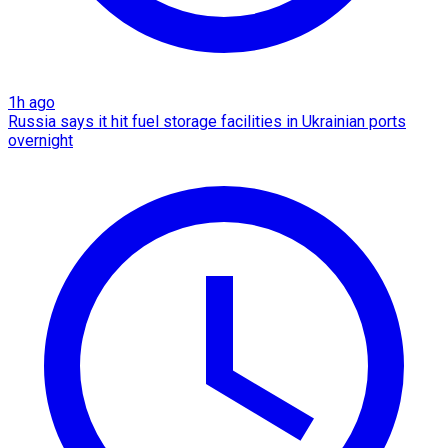
1h ago
Russia says it hit fuel storage facilities in Ukrainian ports
overnight