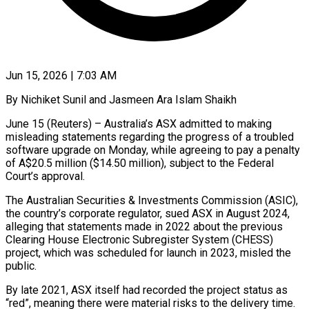
Jun 15, 2026 | 7:03 AM
By Nichiket Sunil and Jasmeen Ara Islam Shaikh
June 15 (Reuters) – Australia’s ASX admitted to making
misleading statements regarding the progress of a troubled
software upgrade on Monday, while agreeing ​to pay a penalty
of A$20.5 million ($14.50 million), subject ‌to the Federal
Court’s approval.
The Australian Securities & Investments Commission (ASIC),
the country’s corporate regulator, sued ASX in August 2024,
alleging that statements made in 2022 about the previous
Clearing House Electronic Subregister System (CHESS)
project, which was scheduled for ‌launch ​in 2023, misled the
public.
By late 2021, ⁠ASX itself had recorded ⁠the project status as
“red”, meaning there were material risks to the delivery time.