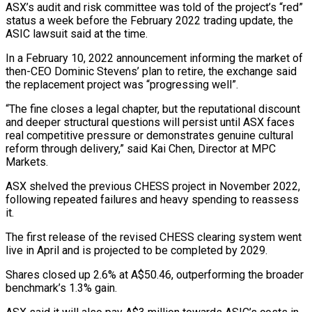
ASX’s audit and risk committee was told of the project’s “red”
status a week before the February 2022 trading ​update, the
ASIC lawsuit said at the time.
In a February 10, 2022 announcement informing the market of
then-CEO Dominic Stevens’ ⁠plan to retire, the exchange said
⁠the replacement project was “progressing well”.
“The fine closes a ​legal chapter, but the reputational discount
and deeper structural questions will ​persist until ASX faces
real competitive pressure or demonstrates genuine ‌cultural
reform through delivery,” said Kai Chen, Director at MPC
Markets.
ASX shelved the previous CHESS project in November 2022,
following repeated failures and heavy spending to reassess
it.
The first release of the ⁠revised CHESS clearing system went
live in April and is projected to be completed by 2029.
Shares closed up 2.6% at A$50.46, outperforming the ⁠broader
benchmark’s 1.3% ‌gain.