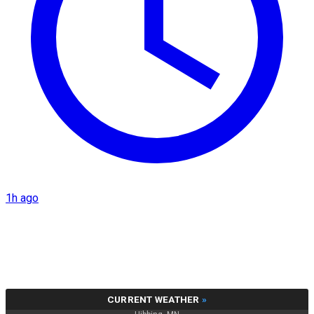
1h ago
CURRENT WEATHER
»