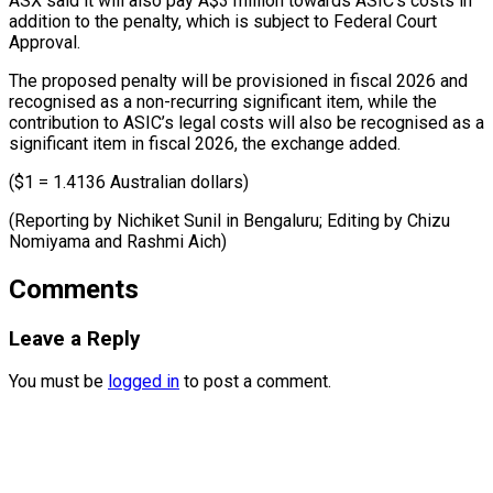
ASX said it will also pay A$3 million ⁠towards ASIC’s costs in
addition to the penalty, ​which ‌is subject to Federal Court
Approval.
The proposed penalty ​will be ⁠provisioned in fiscal 2026 and
recognised as a non-recurring significant item, while the
contribution to ASIC’s legal costs will also be recognised as a
significant item in fiscal 2026, the exchange added.
($1 = 1.4136 Australian dollars)
(Reporting by Nichiket Sunil in Bengaluru; Editing by Chizu
Nomiyama ​and Rashmi Aich)
Comments
Leave a Reply
You must be
logged in
to post a comment.