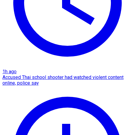
1h ago
Accused Thai school shooter had watched violent content
online, police say