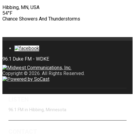
Hibbing, MN, USA
54°F
Chance Showers And Thunderstorms
Copyright © 2026. All Rights Reserved.
LISTEN
96.1 FM in Hibbing, Minnesota
CONTACT