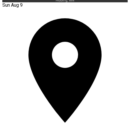
Hibbing, MN
Sun Aug 9