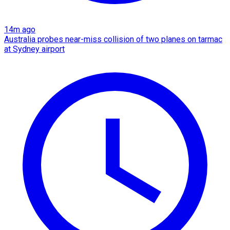
14m ago
Australia probes near-miss collision of two planes on tarmac
at Sydney airport