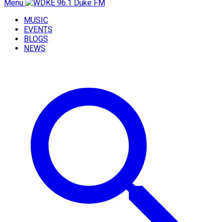
Menu
MUSIC
EVENTS
BLOGS
NEWS