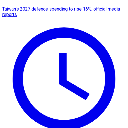
Taiwan's 2027 defence spending to rise 16%, official media
reports