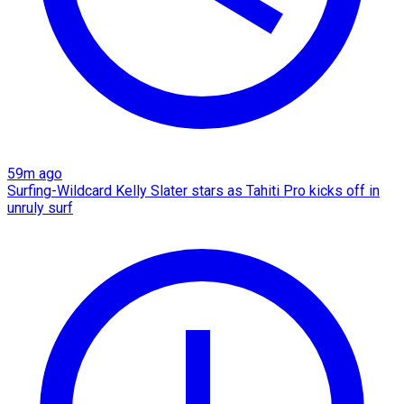
59m ago
Surfing-Wildcard Kelly Slater stars as Tahiti Pro kicks off in
unruly surf