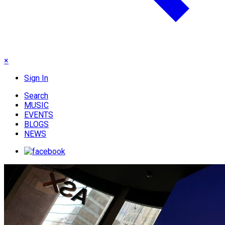
×
Sign In
Search
MUSIC
EVENTS
BLOGS
NEWS