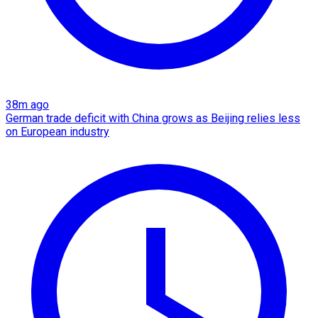
38m ago
German trade deficit with China grows as Beijing relies less
on European industry