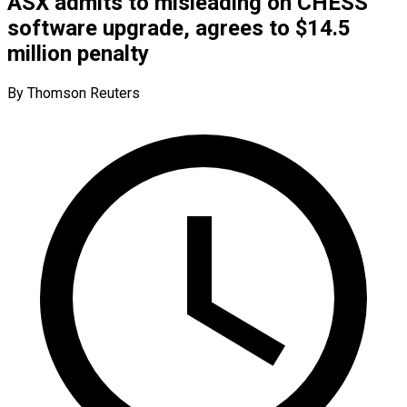
ASX admits to misleading on CHESS
software upgrade, agrees to $14.5
million penalty
By Thomson Reuters