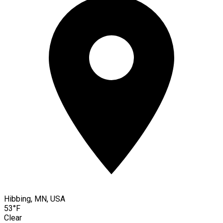
Hibbing, MN, USA
53°F
Clear