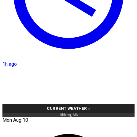
1h ago
CURRENT WEATHER
»
Hibbing, MN
Mon Aug 10