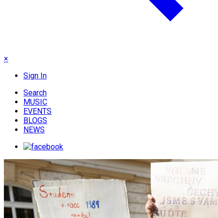
×
Sign In
Search
MUSIC
EVENTS
BLOGS
NEWS