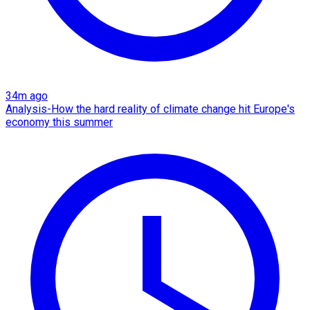
34m ago
Analysis-How the hard reality of climate change hit Europe's
economy this summer