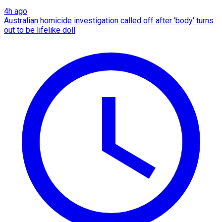
4h ago
Australian homicide investigation called off after 'body' turns
out to be lifelike doll