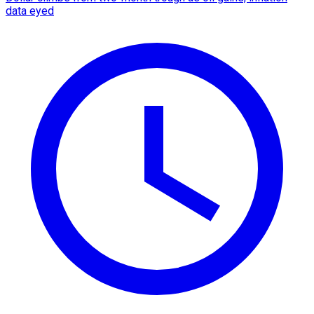
data eyed