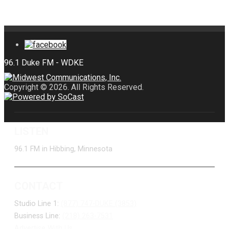
Copyright © 2026. All Rights Reserved.
LISTEN
96.1 FM in Hibbing, Minnesota
CONTACT
Studio Line 1:
(877) 747-DUKE (3853)
Business Line:
(218) 263-7531
Advertise With Us