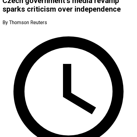
Czech government’s media revamp
sparks criticism over independence
By Thomson Reuters