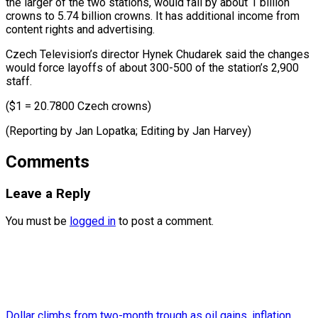
the larger of the ​two stations, ⁠would fall by about 1 billion
crowns to 5.74 billion crowns. It has additional income from
content rights and advertising.
Czech Television’s director Hynek Chudarek said the changes
would force layoffs of about 300-500 of the station’s 2,900
staff.
($1 = 20.7800 Czech crowns)
(Reporting by Jan Lopatka; Editing ​by Jan Harvey)
Comments
Leave a Reply
You must be
logged in
to post a comment.
Dollar climbs from two-month trough as oil gains, inflation