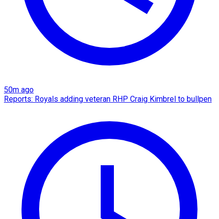
50m ago
Reports: Royals adding veteran RHP Craig Kimbrel to bullpen