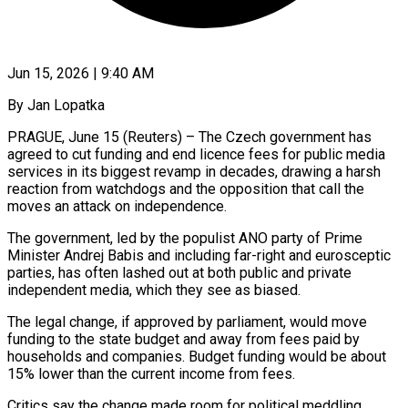
Jun 15, 2026 | 9:40 AM
By Jan Lopatka
PRAGUE, June 15 (Reuters) – The Czech government has
agreed to cut funding and end licence fees for public media
services in its biggest revamp in decades, ​drawing a harsh
reaction from watchdogs and the opposition ‌that call the
moves an attack on independence.
The government, led by the populist ANO party of Prime
Minister Andrej Babis and including far-right and eurosceptic
parties, has often lashed out at both public and private
independent media, which ‌they ​see as biased.
The legal change, if approved ⁠by parliament, would move
funding ⁠to the state budget and away from fees paid by
households and companies. Budget funding would be about
15% lower than the current income from fees.
Critics say the change made room ​for political meddling.