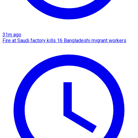
31m ago
Fire at Saudi factory kills 16 Bangladeshi migrant workers