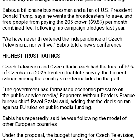
Babis, a billionaire businessman and a fan of U.S. President
Donald Trump, says he wants the broadcasters to ⁠save, and
free people from paying ⁠the 205 crown ($9.87) per month
combined fee, following his ​campaign pledges last year.
“We have never threatened the independence of Czech ​
Television… nor will we,” Babis told a news conference.
HIGHEST ‌TRUST RATINGS
Czech Television and Czech Radio each had the trust of 59%
of Czechs in a 2025 Reuters Institute survey, the highest
ratings among the country’s media included in the poll.
“The government has formalised ⁠economic pressure on
the public service media,” Reporters Without Borders Prague
bureau chief Pavol Szalai said, adding that the decision ran
against EU rules ⁠on public media ‌funding.
Babis has repeatedly said he was following the ⁠model of
other European countries.
Under the proposal, the ​budget ‌funding for Czech Television,