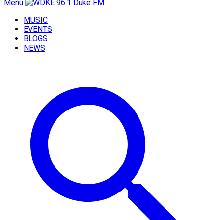
Menu
MUSIC
EVENTS
BLOGS
NEWS