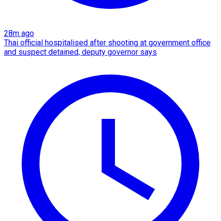
28m ago
Thai official hospitalised after shooting at government office
and suspect detained, deputy governor says