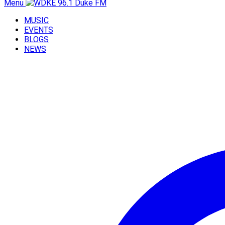
Menu
MUSIC
EVENTS
BLOGS
NEWS