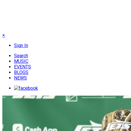
×
Sign In
Search
MUSIC
EVENTS
BLOGS
NEWS