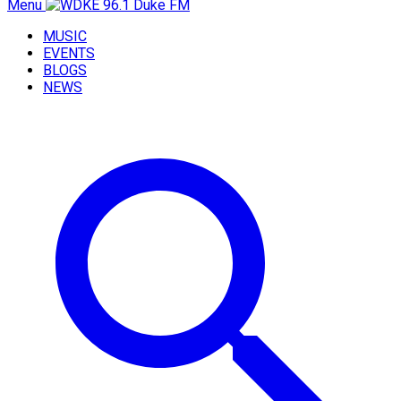
Menu
MUSIC
EVENTS
BLOGS
NEWS