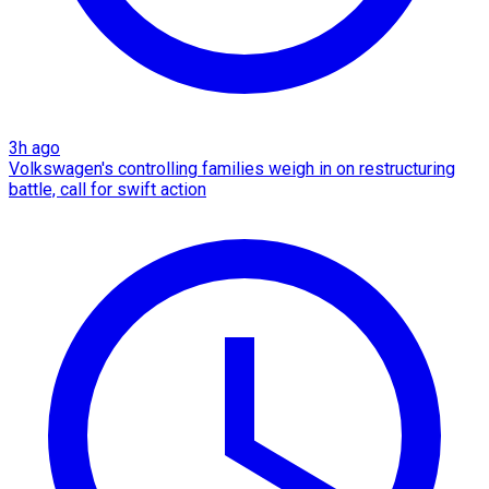
3h ago
Volkswagen's controlling families weigh in on restructuring
battle, call for swift action