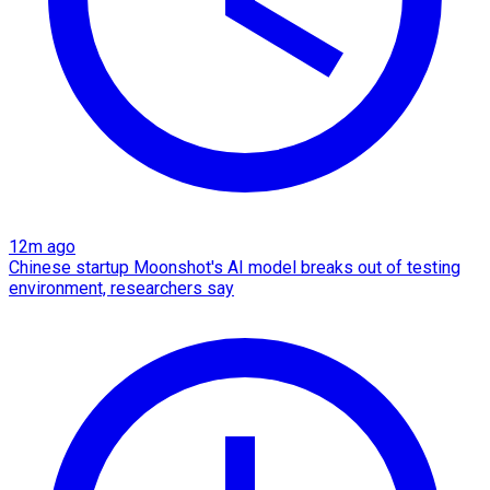
12m ago
Chinese startup Moonshot's AI model breaks out of testing
environment, researchers say