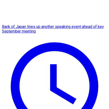
Bank of Japan lines up another speaking event ahead of key
September meeting