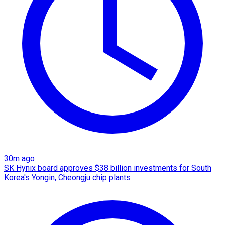
30m ago
SK Hynix board approves $38 billion investments for South
Korea's Yongin, Cheongju chip plants