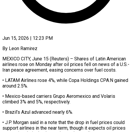
Jun 15, 2026 | 12:23 PM
By Leon Ramirez
MEXICO CITY, June 15 (Reuters) – Shares of Latin American
airlines rose on Monday after oil prices ​fell on news of a ‌U.S.-
Iran peace agreement, easing concerns over fuel costs.
• LATAM Airlines rose 4%, while Copa Holdings CPA.N gained
around 2.5%.
• Mexico-based carriers ‌Grupo ​Aeromexico and Volaris
climbed ⁠3% and 5%, ⁠respectively.
• Brazil’s Azul advanced nearly 6%.
• J.P. Morgan said in a note that the drop in fuel prices ​could
support airlines in the near term, though it expects oil ⁠prices