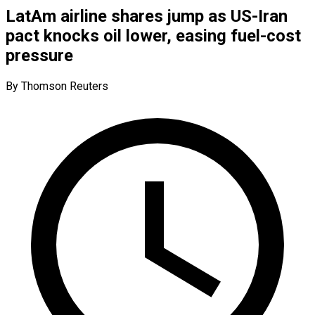
LatAm airline shares jump as US-Iran
pact knocks oil lower, easing fuel-cost
pressure
By Thomson Reuters