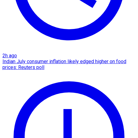
2h ago
Indian July consumer inflation likely edged higher on food
prices: Reuters poll