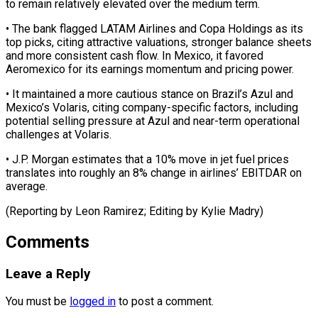
to remain relatively ⁠elevated over the medium term.
• ​The bank flagged LATAM Airlines and Copa ​Holdings as its
top picks, citing ‌attractive valuations, stronger balance sheets
and more consistent cash flow. In Mexico, it favored
Aeromexico for its earnings ⁠momentum and pricing power.
• It maintained a more cautious stance on Brazil’s Azul and
⁠Mexico’s Volaris, ‌citing company-specific factors, including
⁠potential selling pressure at Azul ​and ‌near-term operational
challenges at Volaris.
• ​J.P. Morgan ⁠estimates that a 10% move in jet fuel prices
translates into roughly an 8% change in airlines’ EBITDAR on
average.
(Reporting by Leon Ramirez; Editing by ​Kylie Madry)
Comments
Leave a Reply
You must be
logged in
to post a comment.