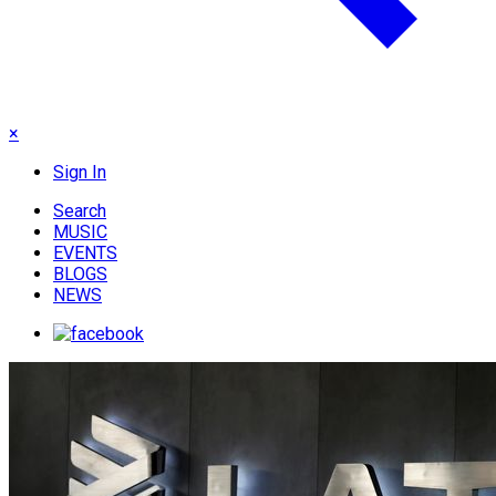
×
Sign In
Search
MUSIC
EVENTS
BLOGS
NEWS