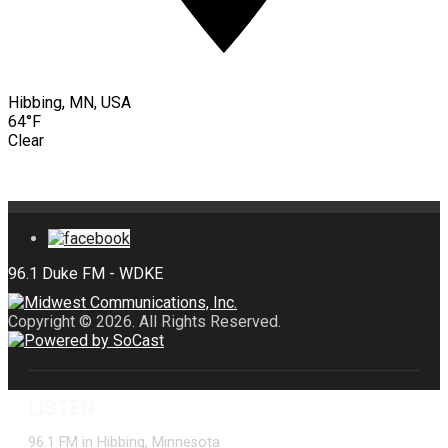
Hibbing, MN, USA
64°F
Clear
Copyright © 2026. All Rights Reserved.
LISTEN
96.1 FM in Hibbing, Minnesota