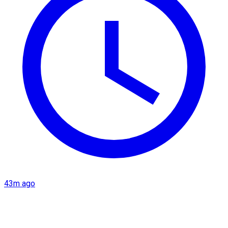
43m ago