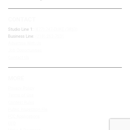
CONTACT
Studio Line 1:
(877) 747-DUKE (3853)
Business Line:
(218) 263-7531
Advertise With Us
Job Opportunities
Contact Us
MORE
Privacy Policy
Terms of Use
Contest Rules
Public Inspection File
FCC Applications
EEO