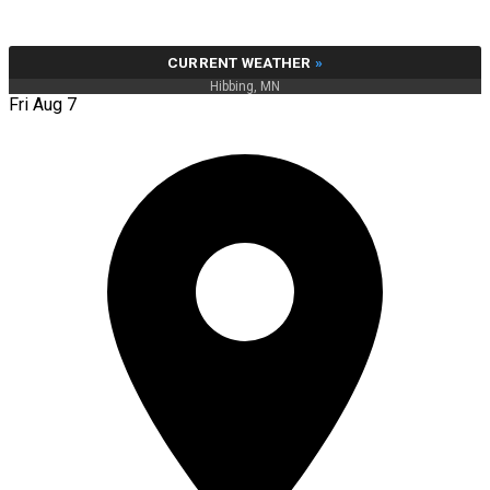
CURRENT WEATHER
»
Hibbing, MN
Fri Aug 7