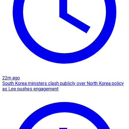
22m ago
South Korea ministers clash publicly over North Korea policy
as Lee pushes engagement