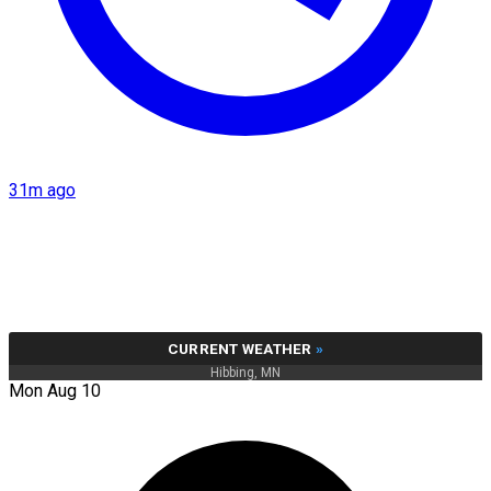
31m ago
CURRENT WEATHER
»
Hibbing, MN
Mon Aug 10