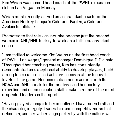
Kim Weiss was named head coach of the PWHL expansion
club in Las Vegas on Monday.
Weiss most recently served as an assistant coach for the
American Hockey League’s Colorado Eagles, a Colorado
Avalanche affiliate.
Promoted ​to that role January, she became just the second
woman in ‌AHL/NHL history to work as a full-time assistant
coach.
“I am thrilled to welcome Kim Weiss as the first head coach
of PWHL Las Vegas,” general manager Dominique DiDia said.
“Throughout her coaching career, Kim has consistently
demonstrated an exceptional ability to develop players, build
strong team cultures, and ‌achieve ​success at the highest
levels of the game. Her ⁠accomplishments across both the
NCAA ⁠and AHL speak for themselves, and her hockey
expertise and communication skills make her one of the most
respected leaders in the sport.
“Having played alongside her in college, I have seen firsthand
the character, integrity, leadership, and competitiveness ​that
define her, and her values align perfectly with the culture we