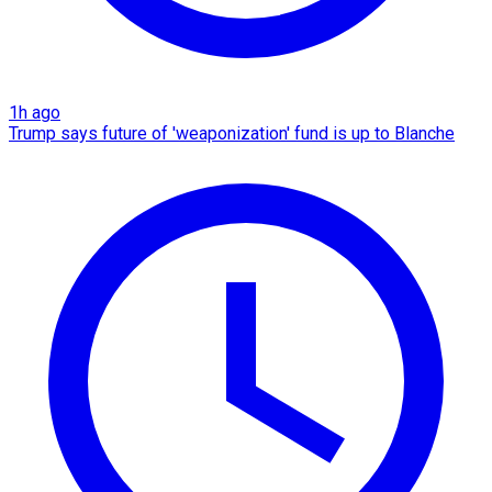
1h ago
Trump says future of 'weaponization' fund is up to Blanche