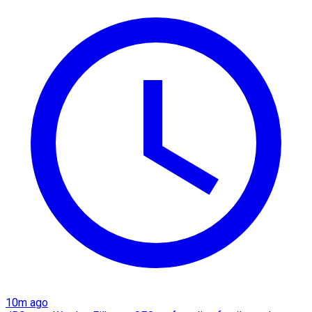
10m ago