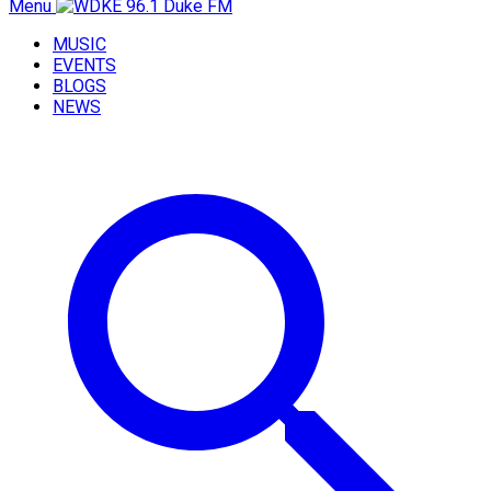
Menu
MUSIC
EVENTS
BLOGS
NEWS