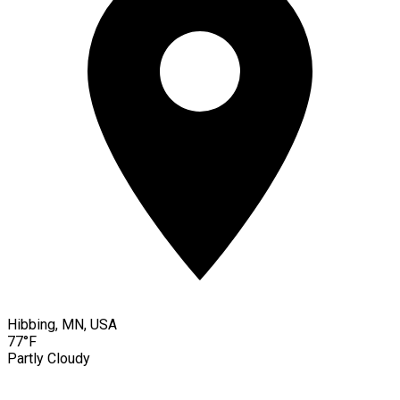
Hibbing, MN, USA
77°F
Partly Cloudy