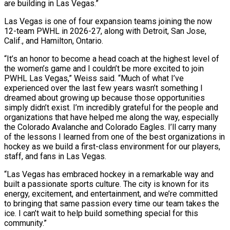
are building in Las Vegas.”
Las Vegas is one of four expansion teams joining ⁠the now
12-team PWHL in 2026-27, along with ⁠Detroit, San Jose,
Calif., and Hamilton, Ontario.
“It’s an honor to ​become a head coach at the highest level of
the women’s game and I ​couldn’t be more excited to join
PWHL Las Vegas,” Weiss said. “Much ‌of what I’ve
experienced over the last few years wasn’t something I
dreamed about growing up because those opportunities
simply didn’t exist. I’m incredibly grateful for the people and
organizations that have helped me along the way, especially
the Colorado Avalanche ⁠and Colorado Eagles. I’ll carry many
of the lessons I learned from one of the best organizations in
hockey as we build a first-class environment for our players,
staff, ⁠and fans in Las ‌Vegas.
“Las Vegas has embraced hockey in a remarkable way ⁠and
built a passionate sports culture. The city is known ​for its
‌energy, excitement, and entertainment, and we’re committed
to bringing ​that same passion ⁠every time our team takes the
ice. I can’t wait to help build something special for this
community.”