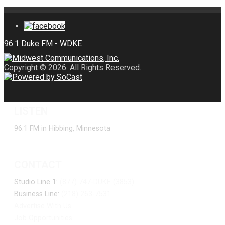
Copyright © 2026. All Rights Reserved.
LISTEN
96.1 FM in Hibbing, Minnesota
CONTACT
Studio Line 1:
(877) 747-DUKE (3853)
Business Line:
(218) 263-7531
Advertise With Us
Job Opportunities