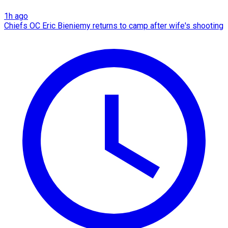
1h ago
Chiefs OC Eric Bieniemy returns to camp after wife's shooting