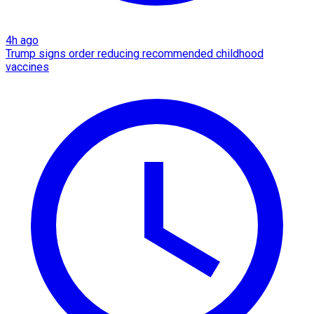
4h ago
Trump signs order reducing recommended childhood
vaccines