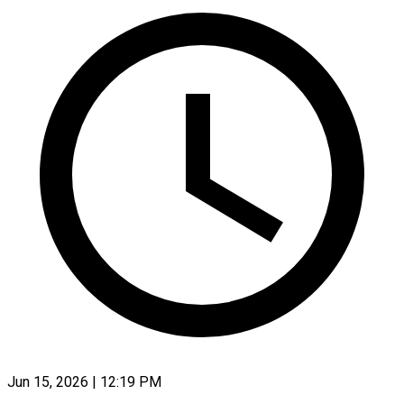
Jun 15, 2026 | 12:19 PM