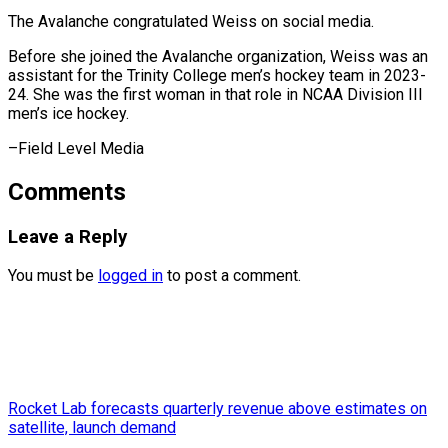
The Avalanche congratulated Weiss on social media.
Before she joined the Avalanche organization, Weiss was an
assistant for the Trinity College men’s hockey team in 2023-
24. She was the first woman in that role in NCAA Division III
men’s ​ice hockey.
–Field Level Media
Comments
Leave a Reply
You must be
logged in
to post a comment.
Rocket Lab forecasts quarterly revenue above estimates on
satellite, launch demand