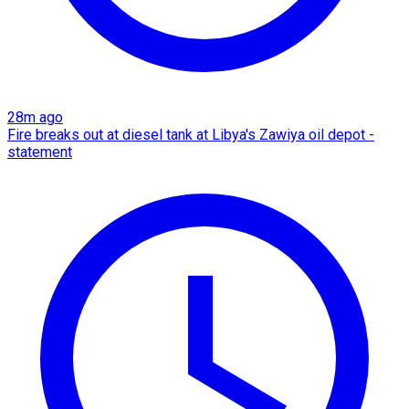
28m ago
Fire breaks out at diesel tank at Libya's Zawiya oil depot -
statement