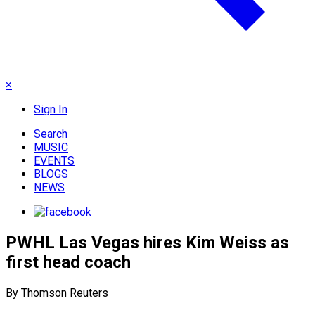
×
Sign In
Search
MUSIC
EVENTS
BLOGS
NEWS
PWHL Las Vegas hires Kim Weiss as
first head coach
By Thomson Reuters