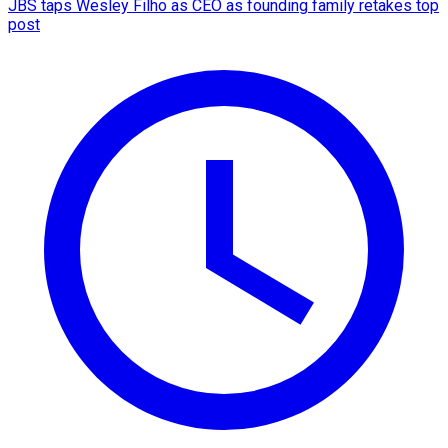
JBS taps Wesley Filho as CEO as founding family retakes top
post