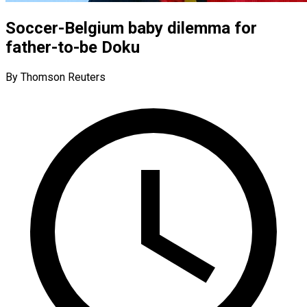
Soccer-Belgium baby dilemma for
father-to-be Doku
By Thomson Reuters