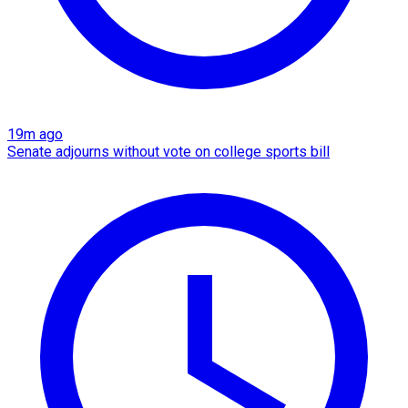
19m ago
Senate adjourns without vote on college sports bill