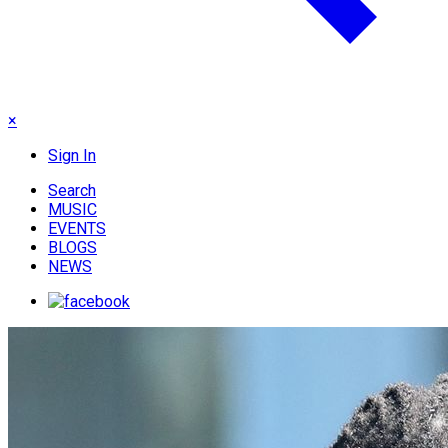
×
Sign In
Search
MUSIC
EVENTS
BLOGS
NEWS