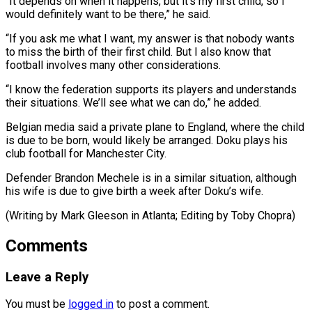
“It ​depends on when it happens, but it’s my first ​child, so I
would definitely want to be ‌there,” he said.
“If you ask me what I want, my answer is that nobody wants
to miss the birth of their first child. But I ⁠also know that
football involves many other considerations.
“I know the federation supports its players and understands
their situations. We’ll see ⁠what we ‌can do,” he added.
Belgian media said ⁠a private plane to England, where the ​child
‌is due to be born, would ​likely be ⁠arranged. Doku plays his
club football for Manchester City.
Defender Brandon Mechele is in a similar situation, although
his wife is due to give birth a week after Doku’s wife.
(Writing by Mark Gleeson in Atlanta; Editing ​by Toby Chopra)
Comments
Leave a Reply
You must be
logged in
to post a comment.