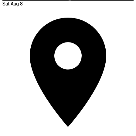
Sat Aug 8