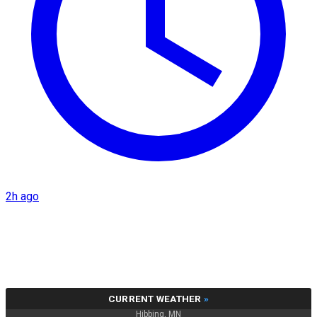
2h ago
CURRENT WEATHER
»
Hibbing, MN