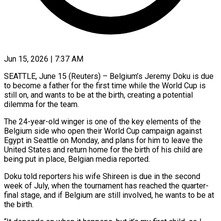
Jun 15, 2026 | 7:37 AM
SEATTLE, June 15 (Reuters) – Belgium’s Jeremy Doku is due
to become a father for the first time while the World Cup is
still ​on, and wants to be at the ‌birth, creating a potential
dilemma for the team.
The 24-year-old winger is one of the key elements of the
Belgium side who open their World Cup campaign against
Egypt in Seattle ‌on ​Monday, and plans for him ⁠to leave the
United ⁠States and return home for the birth of his child are
being put in place, Belgian media reported.
Doku told reporters his wife Shireen is ​due in the second
week of July, when the tournament has reached the quarter-
final stage, and ⁠if Belgium are still involved, ⁠he wants to be at
the birth.