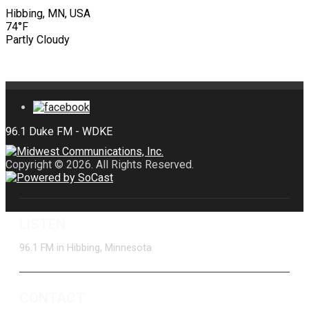
Hibbing, MN, USA
74°F
Partly Cloudy
Copyright © 2026. All Rights Reserved.
LISTEN
96.1 FM in Hibbing, Minnesota
CONTACT