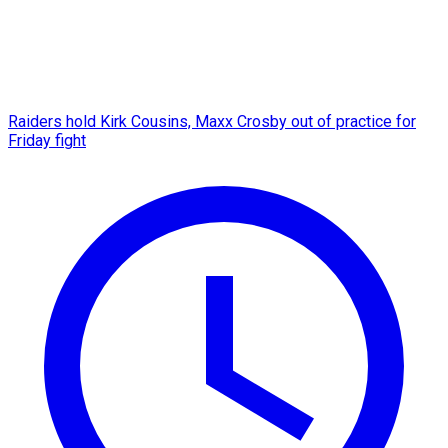
Raiders hold Kirk Cousins, Maxx Crosby out of practice for
Friday fight