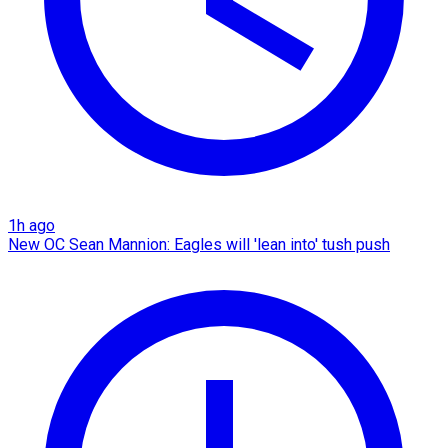
1h ago
New OC Sean Mannion: Eagles will 'lean into' tush push