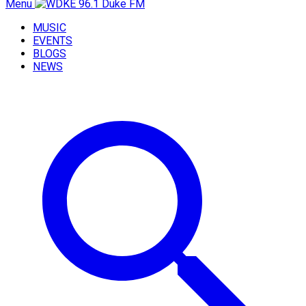
Menu
MUSIC
EVENTS
BLOGS
NEWS