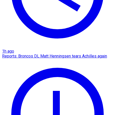
1h ago
Reports: Broncos DL Matt Henningsen tears Achilles again