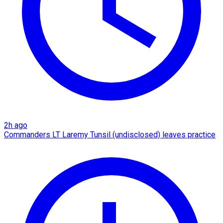
2h ago
Commanders LT Laremy Tunsil (undisclosed) leaves practice