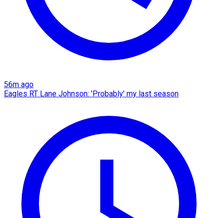
56m ago
Eagles RT Lane Johnson: 'Probably' my last season