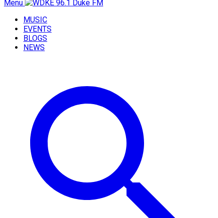
Menu
MUSIC
EVENTS
BLOGS
NEWS