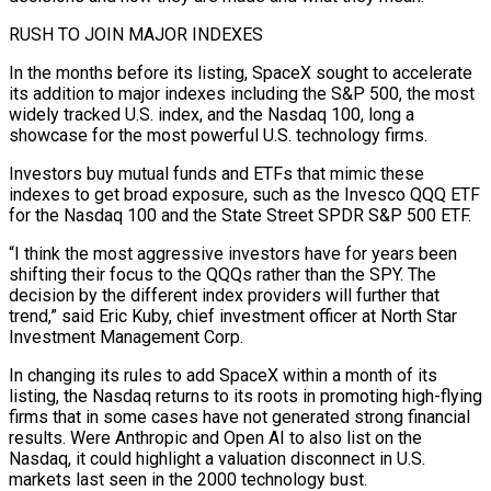
RUSH TO JOIN MAJOR INDEXES
In the months ​before its listing, SpaceX sought to accelerate
its addition to major indexes including the S&P 500, the most
widely tracked U.S. index, and the Nasdaq 100, long a
showcase for the most powerful U.S. technology firms.
Investors buy mutual funds and ETFs that mimic these
indexes to get broad exposure, such as the Invesco QQQ ETF
for the Nasdaq 100 ⁠and the State Street SPDR S&P 500 ETF.
“I think the most aggressive investors have for years been
⁠shifting their focus to the QQQs rather than the SPY. The
decision by the different index providers will further that
trend,” said Eric ​Kuby, chief investment officer at North Star
Investment Management Corp.
In changing its rules to add SpaceX within a month of its
listing, the Nasdaq returns to its roots in promoting ​high-flying
firms that in some cases have not generated strong financial
results. Were Anthropic and Open AI to also list on the
Nasdaq, ‌it could highlight a valuation disconnect in U.S.
markets last seen in the 2000 technology bust.