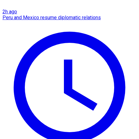
2h ago
Peru and Mexico resume diplomatic relations