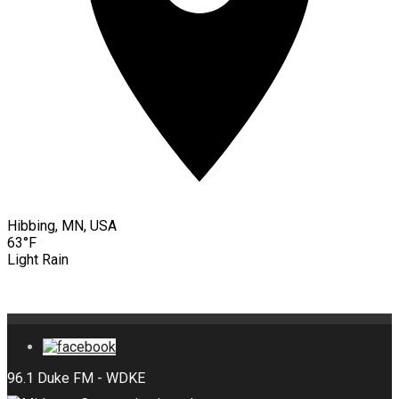
Hibbing, MN, USA
63°F
Light Rain