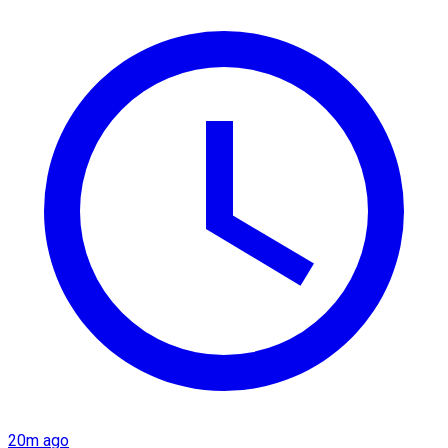
20m ago