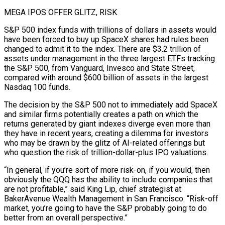
MEGA IPOS OFFER GLITZ, RISK
S&P 500 index funds with trillions of dollars in assets would
have been forced to buy up SpaceX shares had rules been
changed to admit it to the index. There are $3.2 trillion of
assets under management in the three largest ETFs tracking
the S&P 500, from Vanguard, Invesco and State Street,
compared with around $600 billion of assets in the largest
Nasdaq 100 funds.
The decision by the S&P 500 not to immediately add SpaceX
and ⁠similar firms potentially creates a path on which the
returns generated by giant indexes diverge even more than
they have in recent years, creating a dilemma for investors
who may be drawn by the glitz of AI-related offerings but
who question the risk of trillion-dollar-plus IPO valuations.
“In general, if you’re sort of more risk-on, if you would, then
obviously the ⁠QQQ has the ability to include companies that
are not profitable,” ‌said King Lip, chief strategist at
BakerAvenue Wealth Management in San Francisco. “Risk-off
market, you’re going to have the S&P probably going ⁠to do
better from an overall perspective.”