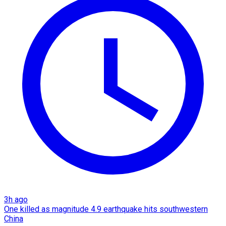
3h ago
One killed as magnitude 4.9 earthquake hits southwestern
China