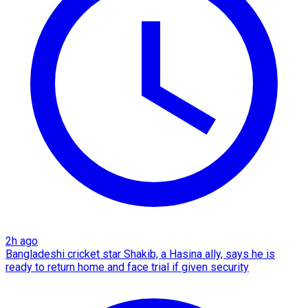
2h ago
Bangladeshi cricket star Shakib, a Hasina ally, says he is
ready to return home and face trial if given security