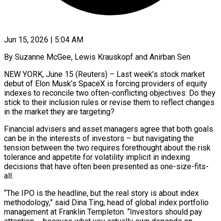
Jun 15, 2026 | 5:04 AM
By Suzanne McGee, Lewis Krauskopf and Anirban Sen
NEW YORK, June 15 (Reuters) – Last week’s stock market
debut of Elon Musk’s SpaceX is forcing providers of equity
indexes to reconcile two often-conflicting objectives: Do they
stick to their inclusion rules or revise them to reflect changes
in the market they are targeting?
Financial advisers and asset managers agree that both goals
can be in the interests of investors – but navigating the
tension between the two requires forethought about ​the risk
tolerance and appetite for volatility implicit in indexing
decisions that have often been presented as one-size-fits-
all.
“The IPO is the headline, but the real story ‌is about index
methodology,” said Dina Ting, head of global index portfolio
management at Franklin Templeton. “Investors should pay