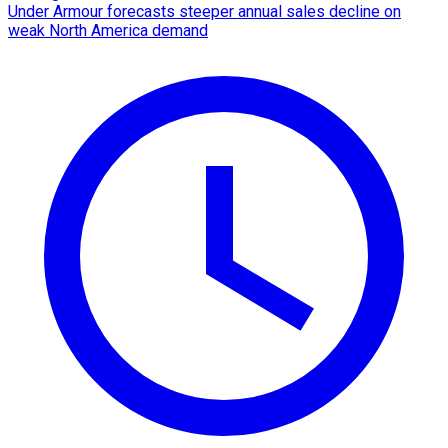
Under Armour forecasts steeper annual sales decline on
weak North America demand