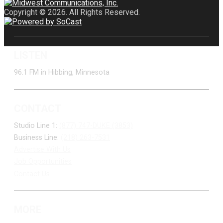
Copyright © 2026. All Rights Reserved.
LISTEN
96.1 FM in Hibbing, Minnesota
CONTACT
Studio Line 1:
(877) 747-DUKE (3853)
Business Line:
(218) 263-7531
Advertise With Us
Job Opportunities
Contact Us
MORE