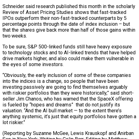
Schneider said research published this month in the scholarly
Review of Asset Pricing Studies shows ​that fast-tracked
IPOs ‌outperform their non-fast-tracked counterparts by 5
percentage points through the date of index inclusion – but
that the shares give back ​more than half of ⁠those gains within
two weeks.
To be sure, S&P 500-linked funds still have heavy exposure
to technology stocks and to AI-linked trends that have helped
drive markets higher, and also could make them vulnerable in
the eyes of some investors.
“Obviously, the early inclusion of some of these companies
into the indices is a change, so people that have been
investing passively are going to find themselves arguably
with riskier portfolios than they were historically,” said short-
seller Jim Chanos, who has warned that the SpaceX offering
is fueled by “hopes and dreams” that do not justify its
valuation. “And the AI bull market — to the extent there’s
anything systemic, it’s just that equity portfolios have gotten a
lot riskier.”
(Reporting by Suzanne McGee, Lewis Krauskopf and Anirban