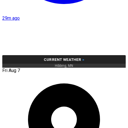
29m ago
CURRENT WEATHER
»
Hibbing, MN
Fri Aug 7