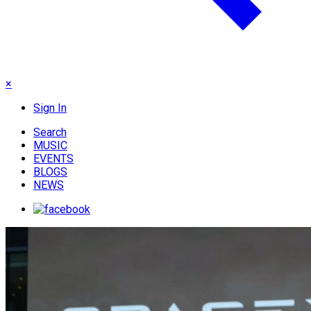
×
Sign In
Search
MUSIC
EVENTS
BLOGS
NEWS