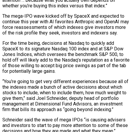
attention … because what you actually own depends on
whether you’re buying this index versus that index.”
The mega-IPO wave kicked off by SpaceX and expected to
continue this year with AI favorites Anthropic and OpenAI may
force reassessments of which indexes give investors more
of the risk profile they seek, investors and indexers say.
For the time being, decisions at Nasdaq to quickly add
SpaceX to its signature Nasdaq 100 index and at S&P Dow
Jones Indices, which oversees the benchmark S&P 500, to
hold off will likely add ‌to the ​Nasdaq’s reputation as a favorite
of those willing to accept big price swings as part of the tab
for potentially ⁠large gains.
“You’re going to get very different experiences because ⁠all of
the indexes made a bunch of active decisions about which
stocks to include, when to include them, how much weight to
give them,” said Joel Schneider, deputy head of portfolio
management at Dimensional Fund Advisors, an investment
firm that bills its approach as “going beyond indexing.”
Schneider said the wave of mega IPOs “is causing advisers
and investors to start to pay more attention to some of these
decisions and how they are made and what they mean.”