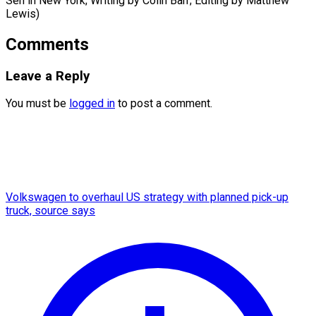
Sen in New York; ​Writing by Colin Barr; Editing by Matthew
Lewis)
Comments
Leave a Reply
You must be
logged in
to post a comment.
Volkswagen to overhaul US strategy with planned pick-up
truck, source says