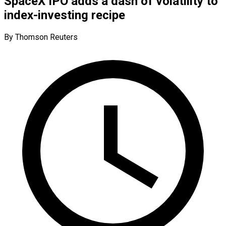
SpaceX IPO adds a dash of volatility to
index-investing recipe
By Thomson Reuters