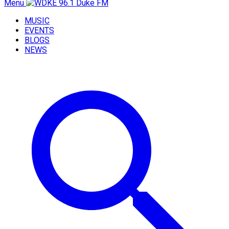
Menu
MUSIC
EVENTS
BLOGS
NEWS