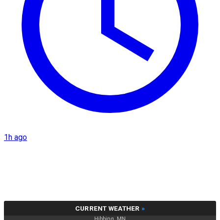
1h ago
CURRENT WEATHER
»
Hibbing, MN