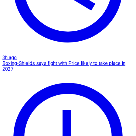
3h ago
Boxing-Shields says fight with Price likely to take place in
2027