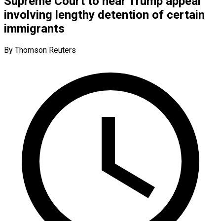
Supreme Court to hear Trump appeal
involving lengthy detention of certain
immigrants
By Thomson Reuters