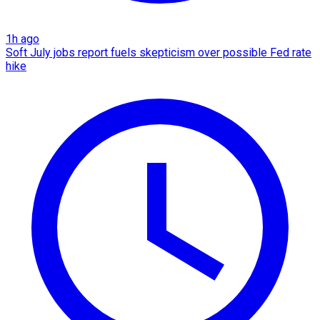
1h ago
Soft July jobs report fuels skepticism over possible Fed rate
hike