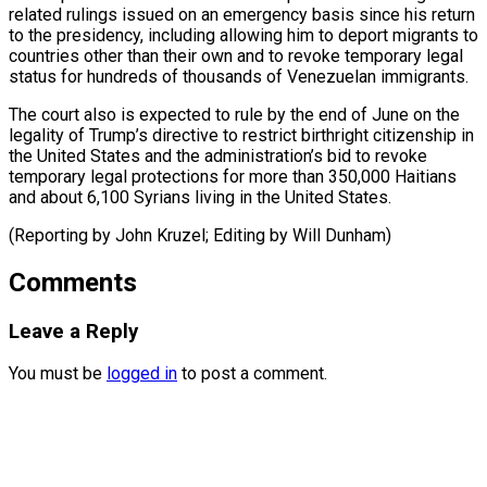
related rulings issued on an emergency basis since his return
to the presidency, including allowing him to deport migrants to
countries other than their own and to revoke temporary legal
status for hundreds of thousands of Venezuelan immigrants.
The court also is expected to rule by the end of June on the
legality of Trump’s directive to restrict birthright citizenship in
the United States and the administration’s bid to revoke
temporary legal protections for more than 350,000 Haitians
and about 6,100 Syrians living in the United States.
(Reporting by ​John Kruzel; Editing by Will Dunham)
Comments
Leave a Reply
You must be
logged in
to post a comment.