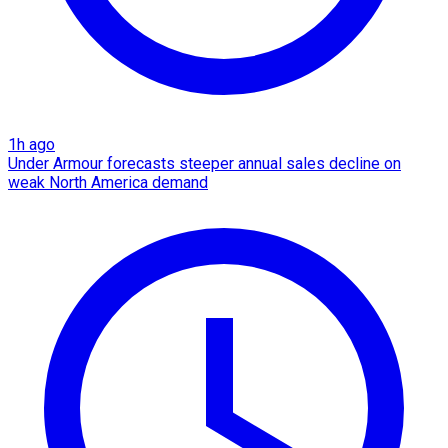
1h ago
Under Armour forecasts steeper annual sales decline on
weak North America demand