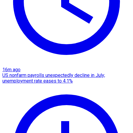
16m ago
US nonfarm payrolls unexpectedly decline in July;
unemployment rate eases to 4.1%