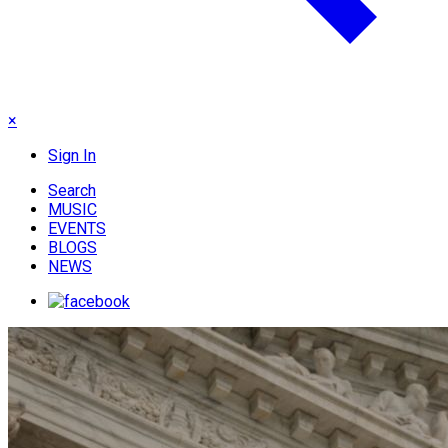
×
Sign In
Search
MUSIC
EVENTS
BLOGS
NEWS