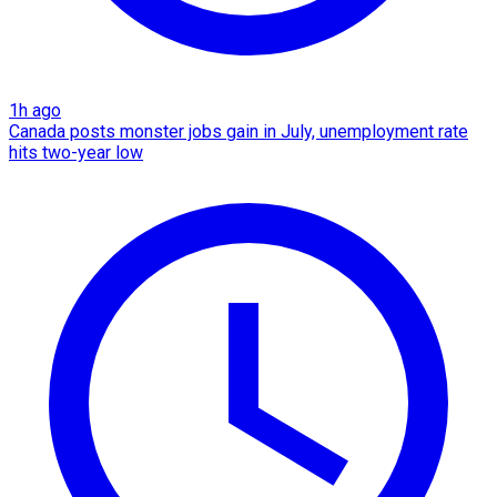
1h ago
Canada posts monster jobs gain in July, unemployment rate
hits two-year low