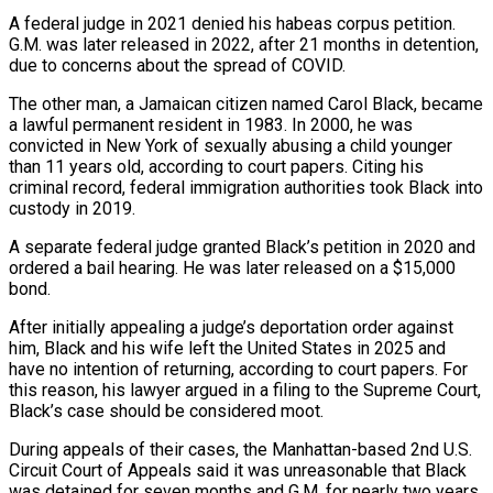
A federal judge in 2021 denied his habeas corpus petition.
G.M. was later released in 2022, after 21 months in detention,
due to concerns about the spread of COVID.
The other man, a Jamaican citizen named Carol Black, became
a lawful permanent resident in 1983. In 2000, ⁠he was
convicted in New York of sexually abusing a child younger
than 11 years ⁠old, according to court papers. Citing his
criminal record, federal immigration authorities took Black into
custody in 2019.
A ​separate federal judge granted Black’s petition in 2020 and
ordered a bail hearing. He was later released on a $15,000
bond.
After initially appealing a judge’s deportation order ​against
him, Black and his wife left the United States in 2025 and
have no intention of returning, according to ‌court papers. For
this reason, his lawyer argued in a filing to the Supreme Court,
Black’s case should be considered moot.
During appeals of their cases, the Manhattan-based 2nd U.S.
Circuit Court of Appeals said it was unreasonable that Black
was detained for seven months and G.M. for nearly two years