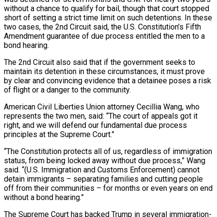
without a chance to qualify for bail, though that court stopped
short of setting a strict time limit on such detentions. In these
two cases, the 2nd Circuit ⁠said, the U.S. Constitution’s Fifth
Amendment guarantee of due process entitled the men to a
bond hearing.
The 2nd Circuit also said that if the government seeks to
maintain its detention in these circumstances, it must prove
by clear and convincing evidence that a detainee poses a risk
of flight or a ⁠danger to the community.
American Civil Liberties Union attorney Cecillia ‌Wang, who
represents the two men, said: “The court of appeals got it
right, and we will defend our ⁠fundamental due process
principles at the Supreme Court.”
“The Constitution protects all of us, regardless of immigration
status, from ​being locked ‌away without due process,” Wang
said. “(U.S. Immigration and Customs Enforcement) cannot
detain immigrants – separating families and cutting ​people
off from their ⁠communities – for months or even years on end
without a bond hearing.”
The Supreme Court has backed Trump in several immigration-