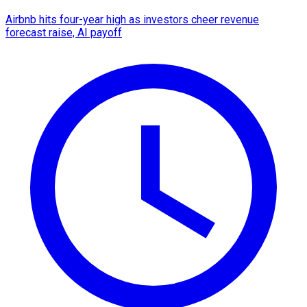
Airbnb hits four-year high as investors cheer revenue
forecast raise, AI payoff