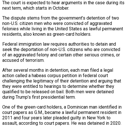
The court is expected to hear arguments in the case during its
next term, which starts in October.
The dispute stems from the government’s detention of two
non-U.S. citizen men who were convicted of aggravated
felonies while living in the United States as lawful permanent
residents, also known as green-card holders.
Federal immigration law requires authorities to detain and
seek the deportation of non-U.S. citizens who are convicted
of an aggravated ‌felony and ​certain other serious crimes, or
accused of terrorism.
After several months in detention, each man filed a ⁠legal
action called a habeas corpus petition in ⁠federal court
challenging the legitimacy of their detention and arguing that
they were entitled to hearings to determine whether they
qualified to be released on bail. Both men were detained
during Trump’s first presidential term.
One of the green-card holders, a Dominican man identified in
court papers as G.M., became a lawful permanent resident in
2011 and four years later pleaded guilty in New York to
assault, according to court papers. ​He was detained in 2020.