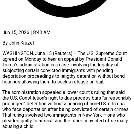
Jun 15, 2026 | 8:43 AM
By John Kruzel
WASHINGTON, June 15 (Reuters) – The U.S. Supreme Court
agreed on Monday to hear an appeal by President Donald
Trump’s administration in a case involving the legality of
subjecting certain convicted immigrants with pending
deportation proceedings to lengthy detention without bond
hearings allowing them to seek a release on bail.
The administration appealed a lower court’s ruling that said
the U.S. Constitution’s right to ​due process bars “unreasonably
prolonged” detention without a hearing of non-U.S. citizens
who face deportation after being convicted of certain crimes.
That ruling ‌involved two immigrants in New York – one who
pleaded guilty to assault and the other convicted of sexually
abusing a child.