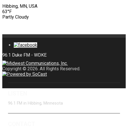
Hibbing, MN, USA
63°F
Partly Cloudy
Copyright © 2026. All Rights Reserved.
LISTEN
96.1 FM in Hibbing, Minnesota
CONTACT