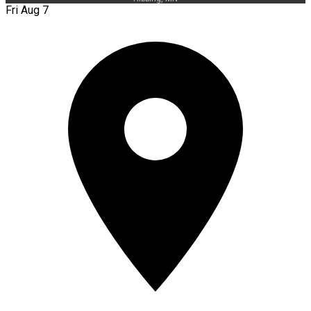
Fri Aug 7