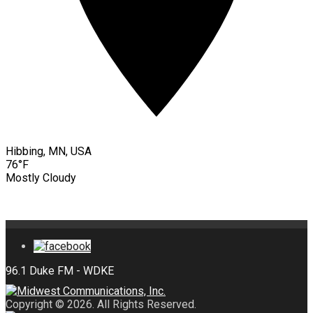
Hibbing, MN, USA
76°F
Mostly Cloudy
Copyright © 2026. All Rights Reserved.