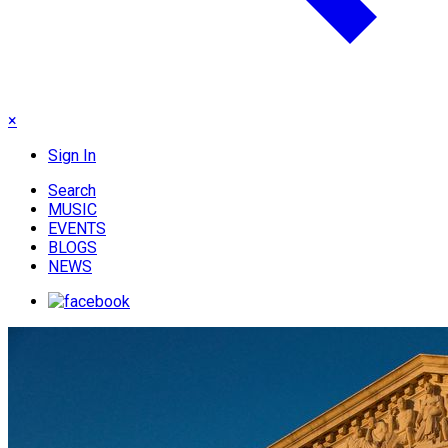
×
Sign In
Search
MUSIC
EVENTS
BLOGS
NEWS