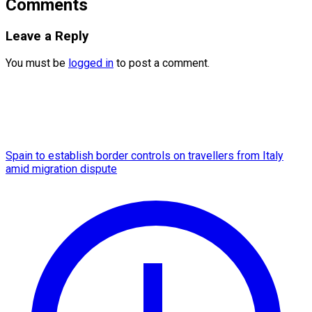
Comments
Leave a Reply
You must be
logged in
to post a comment.
Spain to establish border controls on travellers from Italy
amid migration dispute