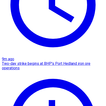
9m ago
Two-day strike begins at BHP's Port Hedland iron ore
operations