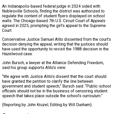
An Indianapolis-based federal judge in 2024 sided with
Noblesville ⁠Schools, finding the district was authorized to
regulate the content of student flyers displayed on ​school
walls. The ‌Chicago-based 7th U.S. Circuit Court of Appeals
agreed in 2025, prompting the girl’s appeal ​to the Supreme
⁠Court.
Conservative Justice Samuel Alito dissented from the court’s
decision denying the appeal, writing that the justices should
have used the opportunity to revisit the 1988 decision in the
Hazelwood case.
John Bursch, a lawyer at the Alliance Defending Freedom,
said his group supports Alito’s view.
“We agree with Justice Alito’s dissent that the court should
have granted the petition to clarify the line between
government and student speech,” Bursch said. “Public-school
officials should not be in the business of censoring student
speech that takes place outside the school’s curriculum.”
(Reporting by John ​Kruzel; Editing by Will Dunham)