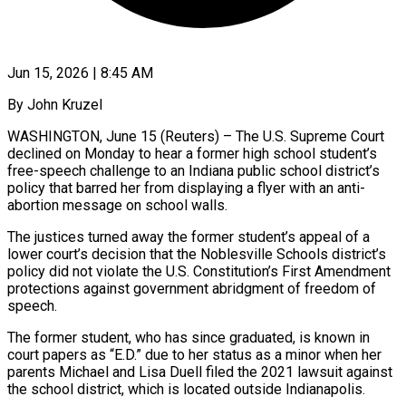
Jun 15, 2026 | 8:45 AM
By John Kruzel
WASHINGTON, June 15 (Reuters) – The U.S. Supreme Court
declined on Monday to hear a former high school student’s
free-speech challenge to an Indiana public school district’s
policy that barred her from displaying a flyer with an anti-
abortion message on school walls.
The justices turned away the former student’s appeal of a
lower court’s ​decision that the Noblesville Schools district’s
policy did not violate the U.S. Constitution’s First Amendment
protections against ‌government abridgment of freedom of
speech.
The former student, who has since graduated, is known in
court papers as “E.D.” due to her status as a minor when her
parents Michael and Lisa Duell filed the 2021 lawsuit against
the school district, which is located outside Indianapolis.