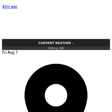
42m ago
CURRENT WEATHER
»
Hibbing, MN
Fri Aug 7