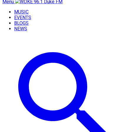
Menu
MUSIC
EVENTS
BLOGS
NEWS