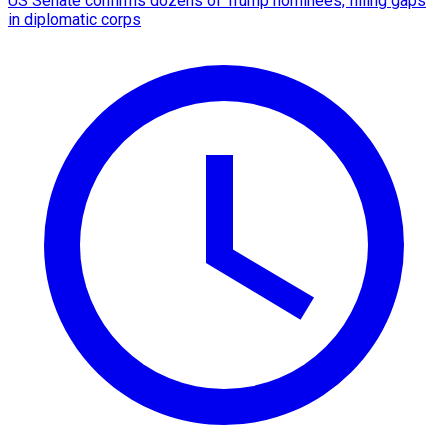
US Senate confirms dozens of Trump nominees, filling gaps
in diplomatic corps