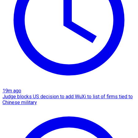
19m ago
Judge blocks US decision to add WuXi to list of firms tied to
Chinese military