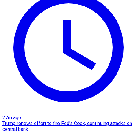
27m ago
Trump renews effort to fire Fed's Cook, continuing attacks on
central bank