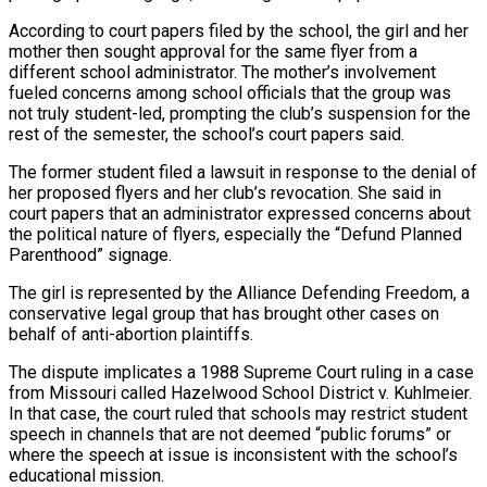
According to court papers filed by the ​school, the girl and her
mother then sought approval for the same flyer from a
different school administrator. The mother’s involvement ​
fueled concerns among school officials that the group was
not truly student-led, prompting the club’s suspension for ‌the
rest of the semester, the school’s court papers said.
The former student filed a lawsuit in response to the denial of
her proposed flyers and her club’s revocation. She said in
court papers that an administrator expressed concerns about
the political nature of flyers, especially the “Defund Planned
Parenthood” signage.
The girl is represented by the Alliance Defending Freedom, a
conservative legal group that has brought other ⁠cases on
behalf of anti-abortion plaintiffs.
The dispute implicates a 1988 Supreme Court ruling in a case
from Missouri called Hazelwood School District v. Kuhlmeier.
In that case, the court ruled that schools may restrict student
speech in channels that are not deemed “public ⁠forums” or
where the speech at issue is ‌inconsistent with the school’s
educational mission.