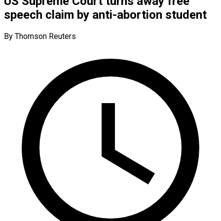
US Supreme Court turns away free
speech claim by anti-abortion student
By Thomson Reuters