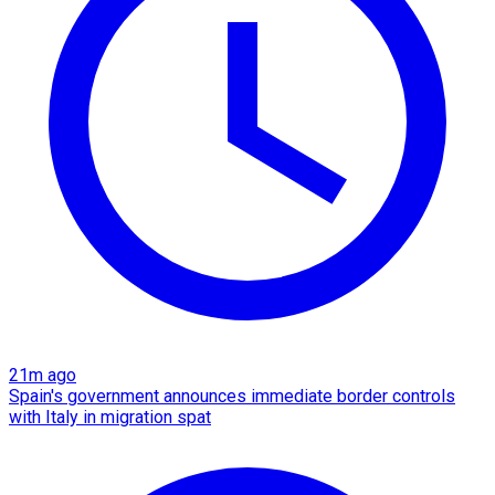
21m ago
Spain's government announces immediate border controls
with Italy in migration spat