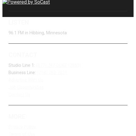
LISTEN
96.1 FM in Hibbing, Minnesota
CONTACT
Studio Line 1:
(877) 747-DUKE (3853)
Business Line:
(218) 263-7531
Advertise With Us
Job Opportunities
Contact Us
MORE
Privacy Policy
Terms of Use