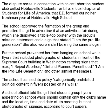
The dispute arose in connection with an anti-abortion student
club called Noblesville Students for Life, a local chapter of
Students for Life of America, that E.D. formed during her
freshman ‌year at ​Noblesville High School.
The school approved the formation of the group and
permitted the ⁠girl to advertise it at an activities ⁠fair during
which she displayed a table-top poster with the group’s
mission statement and a sign that stated, “I am the pro-life
generation.” She also wore a shirt bearing the same slogan.
But the school prevented her from hanging on school walls
flyers that included photographs of students in front of the
Supreme Court building in Washington carrying signs that
read, “I ​Reject Abortion,” “Defund Planned Parenthood,” “I Am
the Pro-Life Generation,” and other similar messages.
The school has said its policy “categorically prohibited
political content in flyers posted on its walls.”
A school official told the girl that student group flyers
appearing on school walls should contain ⁠only the club’s name
and the location, time and date of its ⁠meeting, but not
photographs of signage, according to court papers.