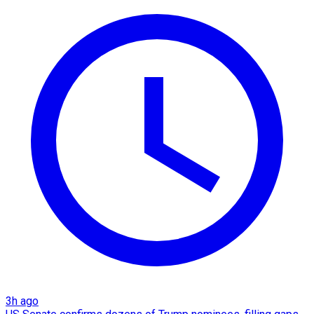
3h ago