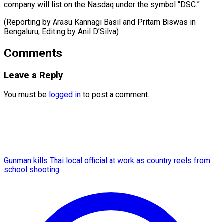
company will list on the Nasdaq under the symbol “DSC.”
(Reporting by Arasu Kannagi Basil and Pritam Biswas in
Bengaluru; Editing ​by Anil D’Silva)
Comments
Leave a Reply
You must be
logged in
to post a comment.
Gunman kills Thai local official at work as country reels from
school shooting