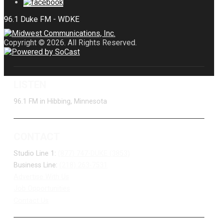
Copyright © 2026. All Rights Reserved.
LISTEN
96.1 FM in Hibbing, Minnesota
CONTACT
Studio Line 1:
(877) 747-DUKE (3853)
Business Line:
(218) 263-7531
Advertise With Us
Job Opportunities
Contact Us