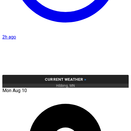
2h ago
CURRENT WEATHER
»
Hibbing, MN
Mon Aug 10