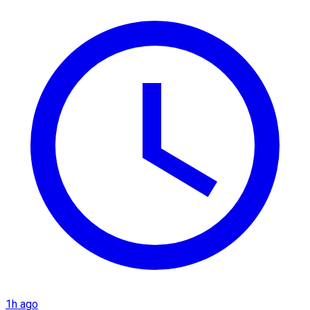
1h ago