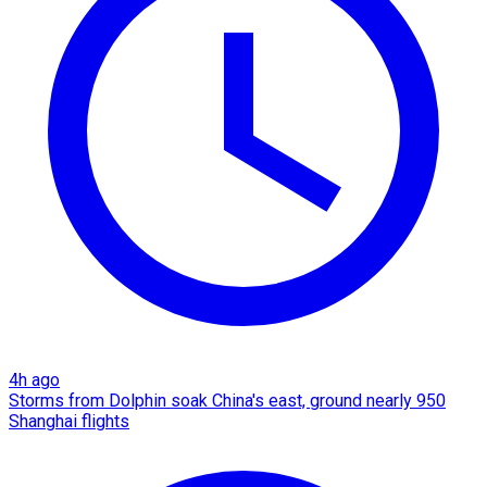
4h ago
Storms from Dolphin soak China's east, ground nearly 950
Shanghai flights