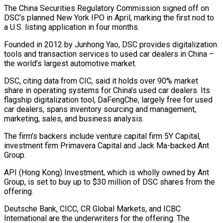
The China Securities Regulatory Commission signed off on
DSC’s planned New York IPO in April, marking the first ⁠nod to
a U.S. listing ⁠application in four months.
Founded in 2012 by ​Junhong Yao, DSC provides digitalization
tools and transaction services to ​used car dealers in China –
the world’s largest automotive ‌market.
DSC, citing data from CIC, said it holds over 90% market
share in operating systems for China’s used car dealers. Its
flagship digitalization tool, DaFengChe, largely free for ⁠used
car dealers, spans inventory sourcing and management,
marketing, sales, and business analysis.
The firm’s backers include venture capital firm 5Y Capital,
⁠investment firm ‌Primavera Capital and Jack Ma-backed Ant
Group.
API (Hong ⁠Kong) Investment, which is wholly owned by ​Ant
Group, ‌is set to buy up to $30 ​million of ⁠DSC shares from the
offering.
Deutsche Bank, CICC, CR Global Markets, and ICBC
International are the underwriters for the offering. The