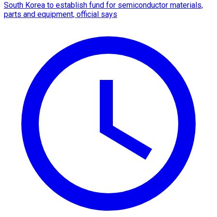
South Korea to establish fund for semiconductor materials,
parts and equipment, official says