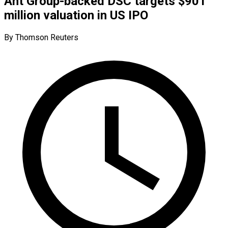
Ant Group-backed DSC targets $901
million valuation in US IPO
By Thomson Reuters