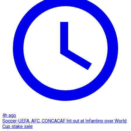
4h ago
Soccer-UEFA, AFC, CONCACAF hit out at Infantino over World
Cup stake sale