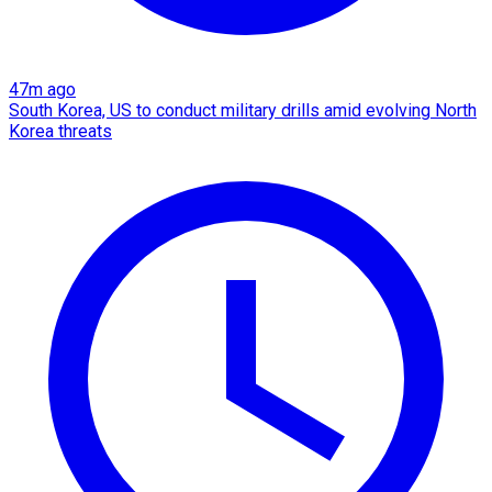
47m ago
South Korea, US to conduct military drills amid evolving North
Korea threats