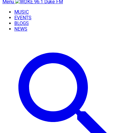
Menu
MUSIC
EVENTS
BLOGS
NEWS