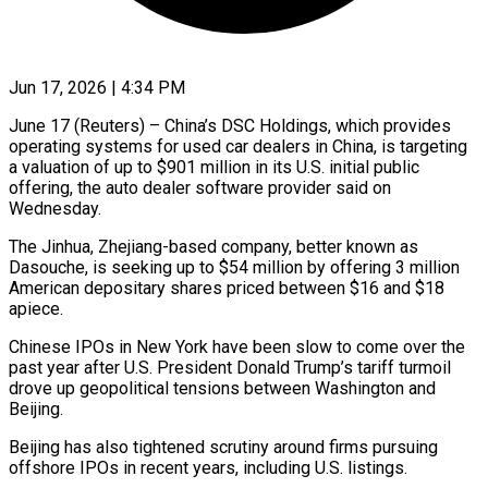
Jun 17, 2026 | 4:34 PM
June 17 (Reuters) – China’s DSC Holdings, which provides
operating systems for used car dealers in China, is targeting
a valuation of up to $901 million in ​its U.S. initial public
offering, the auto dealer ‌software provider said on
Wednesday.
The Jinhua, Zhejiang-based company, better known as
Dasouche, is seeking up to $54 million by offering 3 million
American depositary shares priced between $16 and $18
apiece.
Chinese IPOs in New York ‌have ​been slow to come over the
⁠past year after U.S. ⁠President Donald Trump’s tariff turmoil
drove up geopolitical tensions between Washington and
Beijing.
Beijing has also tightened scrutiny around firms pursuing
offshore IPOs in recent years, including U.S. ​listings.