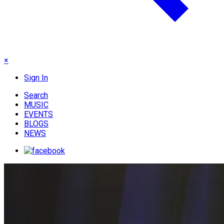
×
Sign In
Search
MUSIC
EVENTS
BLOGS
NEWS