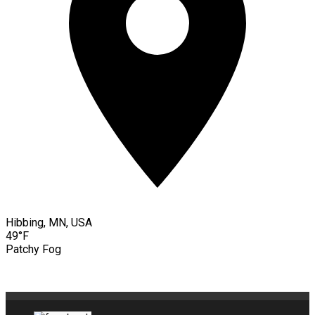
Hibbing, MN, USA
49°F
Patchy Fog