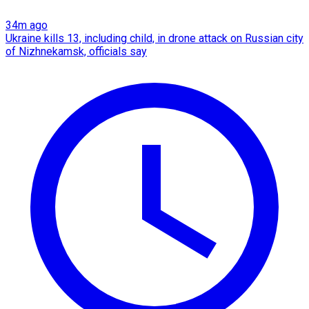
34m ago
Ukraine kills 13, including child, in drone attack on Russian city
of Nizhnekamsk, officials say