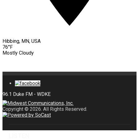
Hibbing, MN, USA
76°F
Mostly Cloudy
Copyright © 2026. All Rights Reserved.
LISTEN