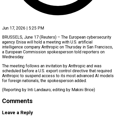
Jun 17, 2026 | 5:25 PM
BRUSSELS, June 17 (Reuters) – The European cybersecurity ​
agency Enisa ‌will hold a meeting with U.S. artificial
‌intelligence ​company ⁠Anthropic on Thursday ⁠in San Francisco,
a European Commission spokesperson ​told reporters on
⁠Wednesday.
The meeting ⁠follows an ​invitation by ​Anthropic and was
scheduled ‌before a U.S. export control directive ⁠that required
Anthropic to suspend access ⁠to ‌its ⁠most advanced ​AI ‌models
for foreign ​nationals, ⁠the spokesperson added.
(Reporting by Inti Landauro; editing by Makini ​Brice)
Comments
Leave a Reply