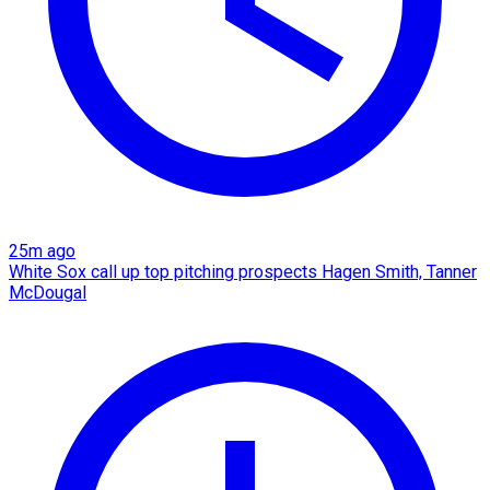
25m ago
White Sox call up top pitching prospects Hagen Smith, Tanner
McDougal