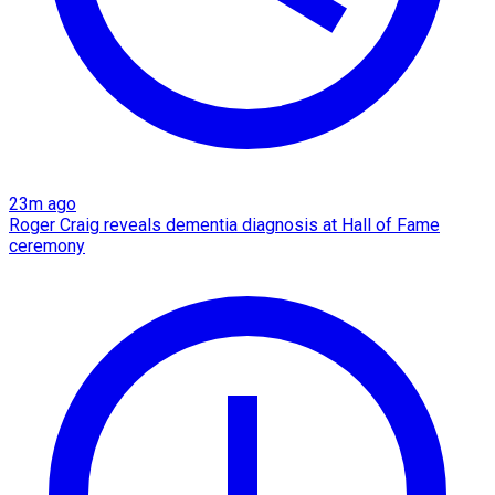
23m ago
Roger Craig reveals dementia diagnosis at Hall of Fame
ceremony