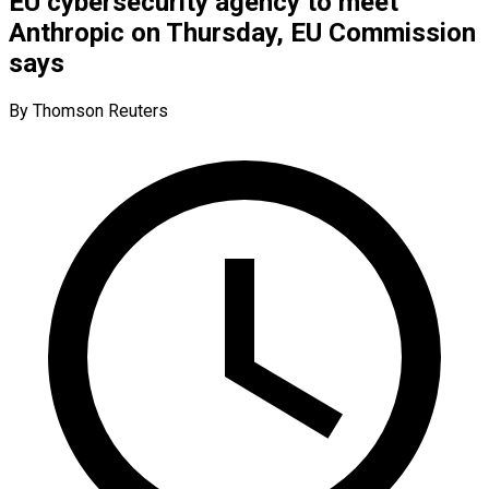
EU cybersecurity agency to meet
Anthropic on Thursday, EU Commission
says
By Thomson Reuters