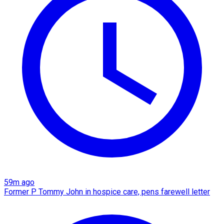
59m ago
Former P Tommy John in hospice care, pens farewell letter