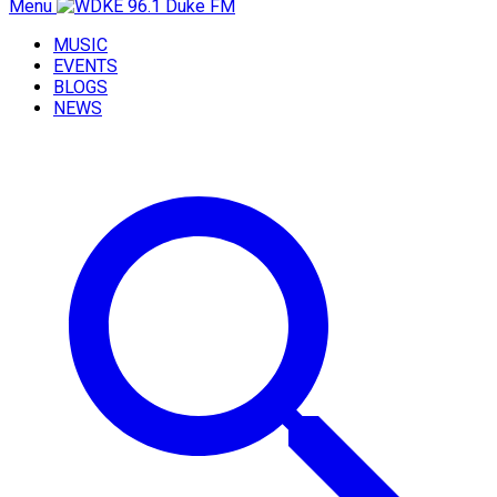
Menu
MUSIC
EVENTS
BLOGS
NEWS