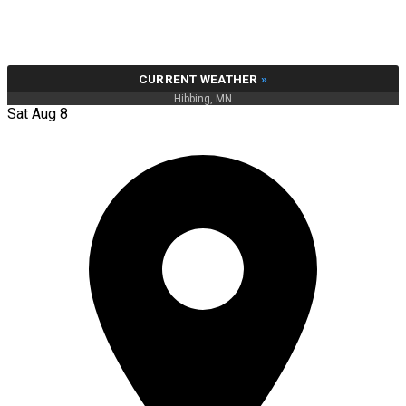
CURRENT WEATHER
»
Hibbing, MN
Sat Aug 8