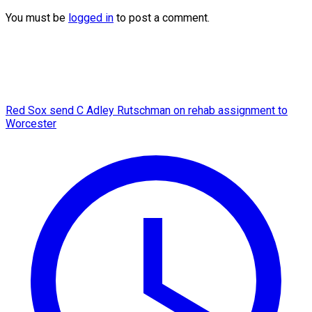
You must be
logged in
to post a comment.
Red Sox send C Adley Rutschman on rehab assignment to
Worcester