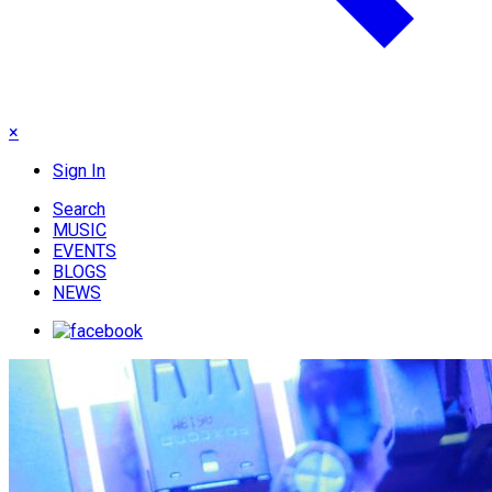
×
Sign In
Search
MUSIC
EVENTS
BLOGS
NEWS