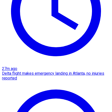
27m ago
Delta flight makes emergency landing in Atlanta, no injuries
reported