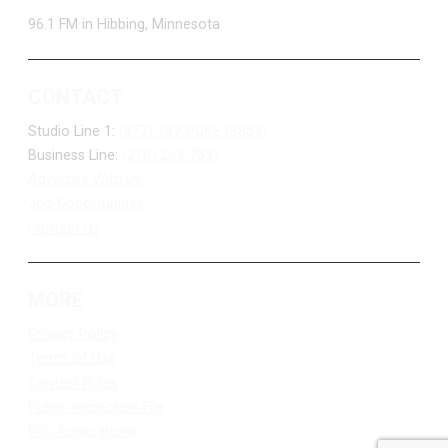
96.1 FM in Hibbing, Minnesota
CONTACT
Studio Line 1:
(877) 747-DUKE (3853)
Business Line:
(218) 263-7531
Advertise With Us
Job Opportunities
Contact Us
MORE
Privacy Policy
Terms of Use
Contest Rules
Public Inspection File
FCC Applications