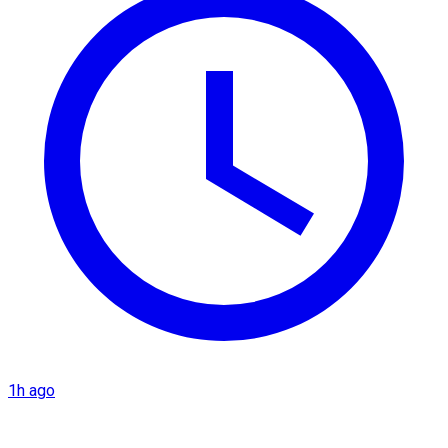
1h ago