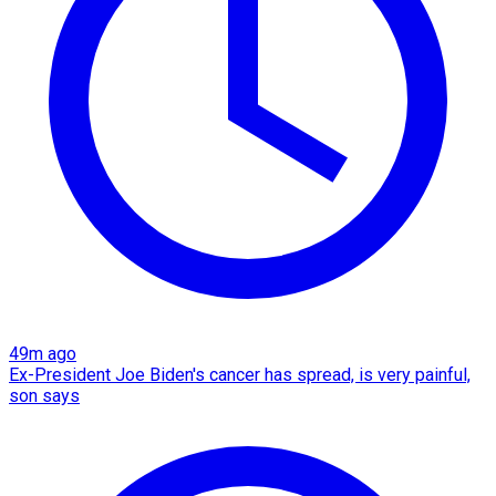
49m ago
Ex-President Joe Biden's cancer has spread, is very painful,
son says