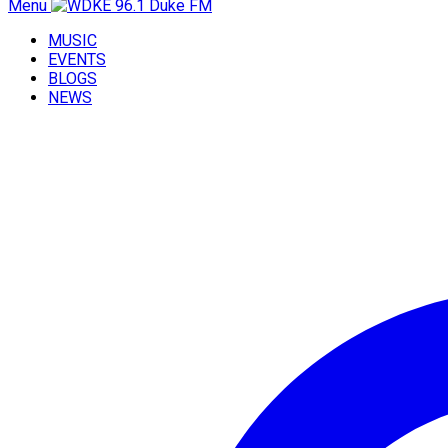
Menu
MUSIC
EVENTS
BLOGS
NEWS