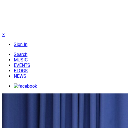
×
Sign In
Search
MUSIC
EVENTS
BLOGS
NEWS