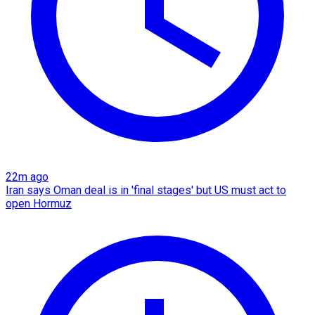
22m ago
Iran says Oman deal is in 'final stages' but US must act to
open Hormuz