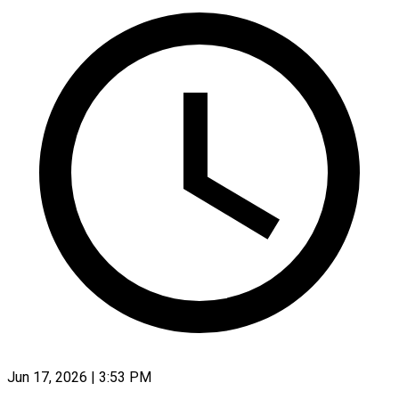
Jun 17, 2026 | 3:53 PM