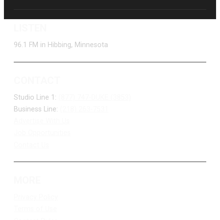
LISTEN
96.1 FM in Hibbing, Minnesota
CONTACT
Studio Line 1:
(877) 747-DUKE (3853)
Business Line:
(218) 263-7531
Advertise With Us
Job Opportunities
Contact Us
MORE
Privacy Policy
Terms of Use