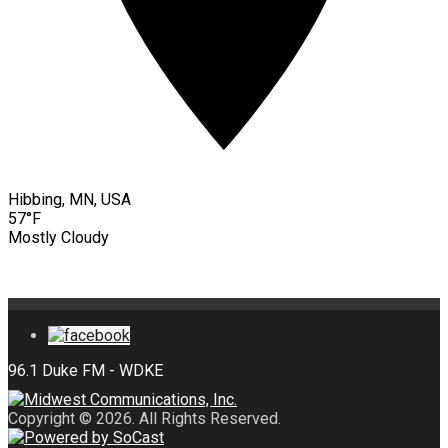
Hibbing, MN, USA
57°F
Mostly Cloudy
Copyright © 2026. All Rights Reserved.