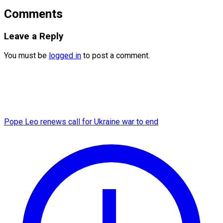
Comments
Leave a Reply
You must be
logged in
to post a comment.
Pope Leo renews call for Ukraine war to end