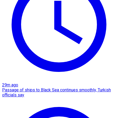
29m ago
Passage of ships to Black Sea continues smoothly, Turkish
officials say