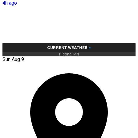
4h ago
CURRENT WEATHER
»
Hibbing, MN
Sun Aug 9