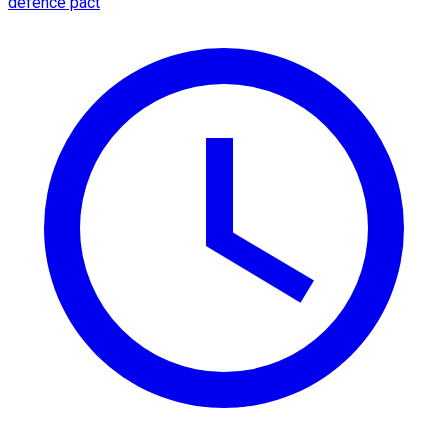
defence pact