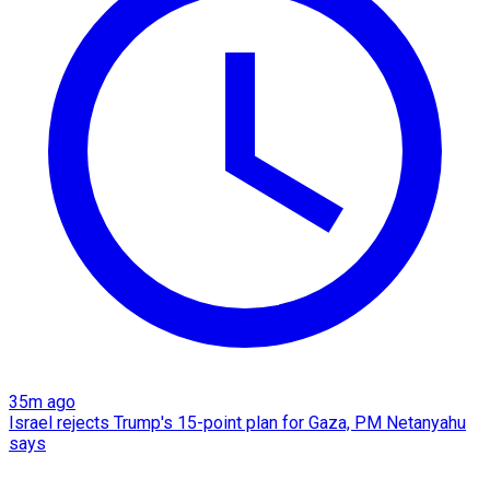
35m ago
Israel rejects Trump's 15-point plan for Gaza, PM Netanyahu
says