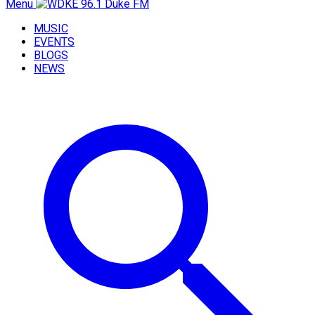
Menu
MUSIC
EVENTS
BLOGS
NEWS