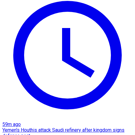
59m ago
Yemen's Houthis attack Saudi refinery after kingdom signs