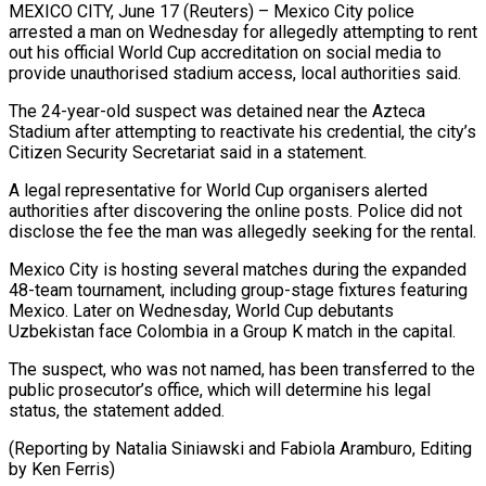
MEXICO CITY, June 17 (Reuters) – Mexico City police
arrested a man on Wednesday for ​allegedly attempting to rent
‌out his official World Cup accreditation on social media to
provide unauthorised stadium access, local authorities said.
The ‌24-year-old ​suspect was detained ⁠near the Azteca
⁠Stadium after attempting to reactivate his credential, the city’s
Citizen Security Secretariat said in a ​statement.
A legal representative for World Cup organisers alerted
authorities ⁠after discovering the ⁠online posts. Police did ​not
disclose the fee the man ​was allegedly seeking for the ‌rental.
Mexico City is hosting several matches during the expanded
48-team tournament, including group-stage fixtures featuring
⁠Mexico. Later on Wednesday, World Cup debutants
Uzbekistan face Colombia in a ⁠Group ‌K match in the ⁠capital.
The suspect, who was ​not ‌named, has been transferred ​to the
⁠public prosecutor’s office, which will determine his legal
status, the statement added.
(Reporting by Natalia Siniawski and Fabiola Aramburo, Editing
by ​Ken Ferris)