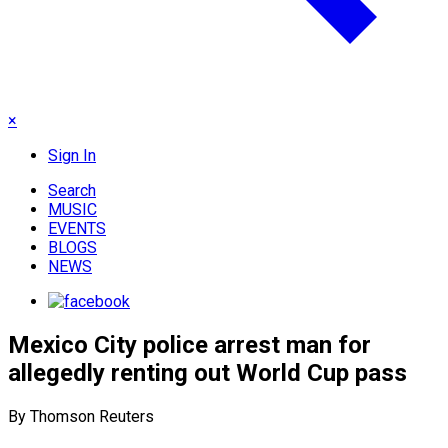
×
Sign In
Search
MUSIC
EVENTS
BLOGS
NEWS
Mexico City police arrest man for
allegedly renting out World Cup pass
By Thomson Reuters