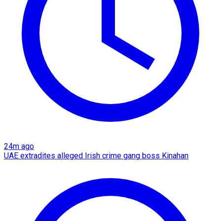
24m ago
UAE extradites alleged Irish crime gang boss Kinahan