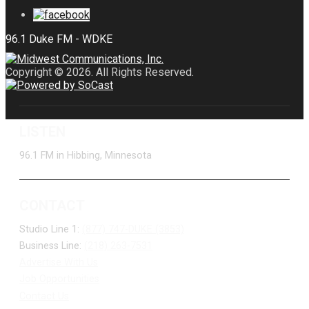
Copyright © 2026. All Rights Reserved.
LISTEN
96.1 FM in Hibbing, Minnesota
CONTACT
Studio Line 1:
(877) 747-DUKE (3853)
Business Line:
(218) 263-7531
Advertise With Us
Job Opportunities
Contact Us