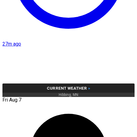
27m ago
CURRENT WEATHER
»
Hibbing, MN
Fri Aug 7