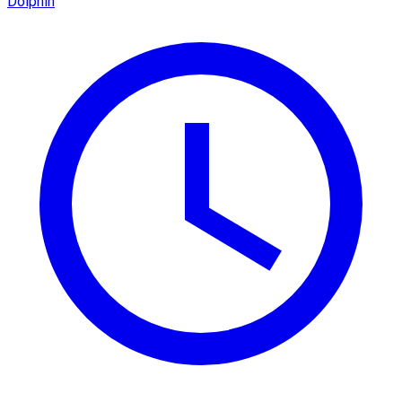
Dolphin