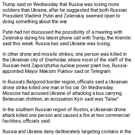
Trump said on Wednesday that Russia was losing more
soldiers than Ukraine, after he suggested that both Russian
President Vladimir Putin and Zelenskiy seemed open to
doing something about ⁠the war.
Putin had not discussed the possibility of ‌a meeting with
Zelenskiy during his latest phone call with Trump, the Kremlin
said this ⁠week. Russia has said Ukraine was losing.
In other drone and missile strikes, one person was killed ​in
the ‌Ukrainian city of Enerhodar, where most of the staff of the
Russian-held Zaporizhzhia nuclear power ​plant live, Russia-
appointed ⁠Mayor Maksim Pukhov said on Telegram.
In Russia’s Belgorod border region, officials said a Ukrainian
drone strike killed one man in his car. On Wednesday,
Moscow had accused Ukraine of attacking a bus carrying
Belarusian children, an accusation Kyiv said was “false”.
In the southern Russian region of Rostov, a Ukrainian drone
attack killed one person and caused a fire at two commercial
facilities, officials said.
Russia and Ukraine deny deliberately targeting civilians in the