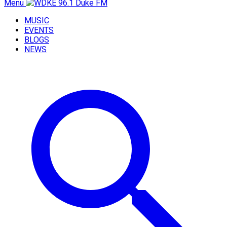
Menu
MUSIC
EVENTS
BLOGS
NEWS