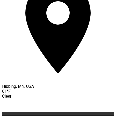
Hibbing, MN, USA
61°F
Clear