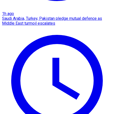
1h ago
Saudi Arabia, Turkey, Pakistan pledge mutual defence as
Middle East turmoil escalates