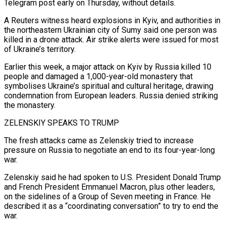
Telegram post early on Thursday, without details.
A Reuters witness heard explosions in Kyiv, and ​authorities in
the northeastern Ukrainian city of Sumy said one person was
killed in a drone attack. Air strike alerts were issued ​for most
of Ukraine’s territory.
Earlier this week, a major attack on Kyiv by Russia killed 10
people ‌and damaged a 1,000-year-old monastery that
symbolises Ukraine’s spiritual and cultural heritage, drawing
condemnation from European leaders. Russia denied striking
the monastery.
ZELENSKIY SPEAKS TO TRUMP
The fresh attacks came as Zelenskiy tried to increase
pressure on Russia to negotiate an end to its four-year-long
war.
Zelenskiy said he had spoken to U.S. President Donald Trump
and French President Emmanuel Macron, plus other leaders,
on the sidelines of a Group of ⁠Seven meeting in France. He
described it as a “coordinating conversation” to try to end the
war.