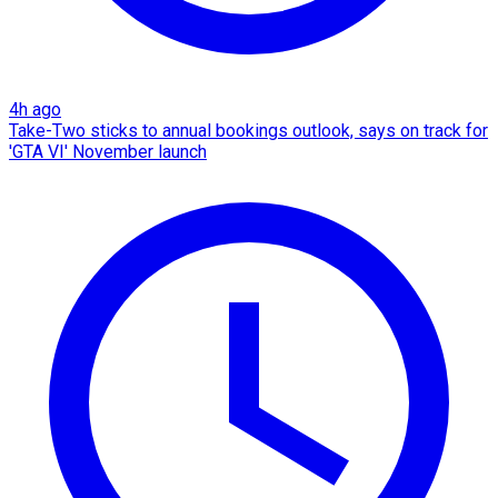
4h ago
Take-Two sticks to annual bookings outlook, says on track for
'GTA VI' November launch