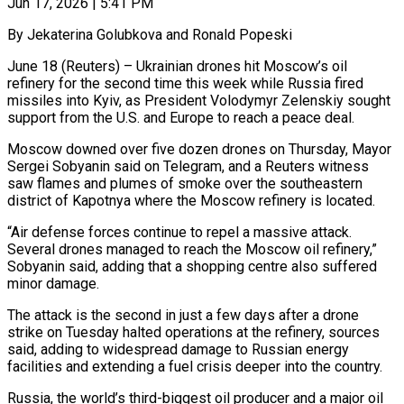
Jun 17, 2026 | 5:41 PM
By Jekaterina Golubkova and Ronald Popeski
June 18 (Reuters) – Ukrainian drones hit Moscow’s oil
refinery for the second time this week while Russia fired
missiles into Kyiv, as President Volodymyr Zelenskiy sought
support from the U.S. and Europe to reach a peace deal.
Moscow downed over five dozen drones on Thursday, Mayor
Sergei Sobyanin said on Telegram, and ​a Reuters witness
saw flames and plumes of smoke over the southeastern
district of Kapotnya where the Moscow ‌refinery is located.
“Air defense forces continue to repel a massive attack.
Several drones managed to reach the Moscow oil refinery,”
Sobyanin said, adding that a shopping centre also suffered
minor damage.
The attack is the second in just a few days after a drone
strike on Tuesday halted operations at the refinery, sources
said, adding to widespread damage to Russian energy
facilities and extending a fuel crisis deeper into the country.
Russia, the world’s third-biggest oil producer and a ‌major oil ​