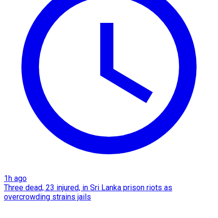
1h ago
Three dead, 23 injured, in Sri Lanka prison riots as
overcrowding strains jails