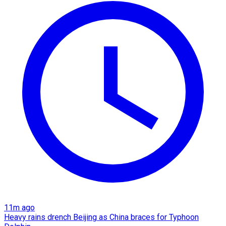
11m ago
Heavy rains drench Beijing as China braces for Typhoon