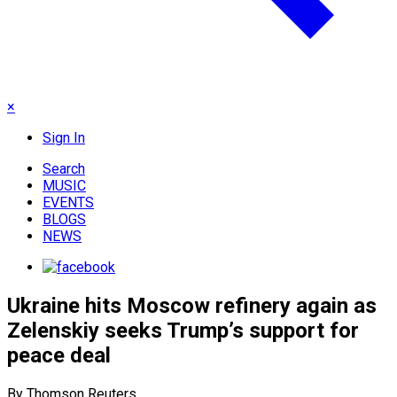
×
Sign In
Search
MUSIC
EVENTS
BLOGS
NEWS
Ukraine hits Moscow refinery again as
Zelenskiy seeks Trump’s support for
peace deal
By Thomson Reuters