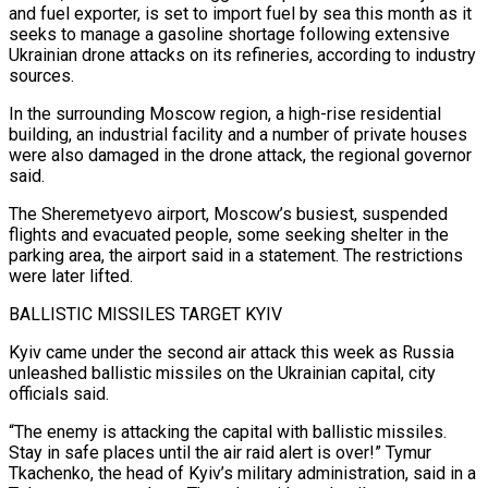
and fuel exporter, is set to import fuel by sea this month as it
⁠seeks to manage a gasoline shortage following ⁠extensive
Ukrainian drone attacks on its refineries, according to industry
sources.
In the surrounding Moscow region, a high-rise residential
building, an industrial facility and a number of private houses
were also damaged in the drone attack, the regional governor
said.
The Sheremetyevo airport, Moscow’s busiest, suspended
flights and evacuated people, some seeking shelter in the
parking area, the airport said in a statement. ​The restrictions
were later lifted.
BALLISTIC MISSILES TARGET KYIV
Kyiv came under the second air attack this week as Russia
unleashed ballistic missiles on the Ukrainian capital, city
officials said.
“The enemy is attacking the capital with ballistic missiles.
Stay in safe places until the air ⁠raid alert is over!” Tymur
Tkachenko, the head of Kyiv’s military administration, ⁠said in a