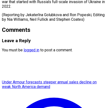
war that started with Russia’s full-scale invasion of Ukraine in
2022.
(Reporting by Jekaterīna Golubkova and Ron Popeski; Editing
by Nia ​Williams, Neil Fullick and Stephen Coates)
Comments
Leave a Reply
You must be
logged in
to post a comment.
Under Armour forecasts steeper annual sales decline on
weak North America demand