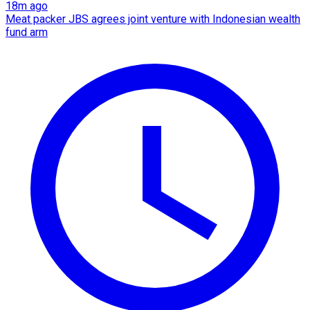
18m ago
Meat packer JBS agrees joint venture with Indonesian wealth
fund arm