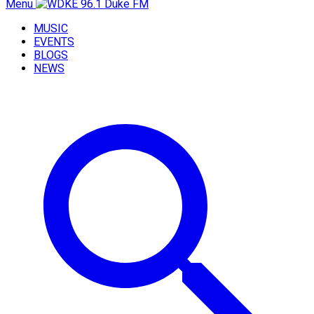
Menu
MUSIC
EVENTS
BLOGS
NEWS