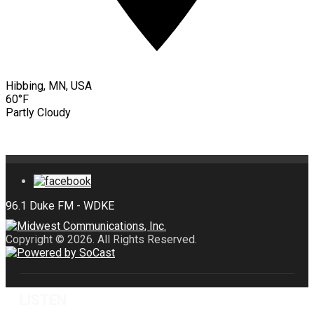
Hibbing, MN, USA
60°F
Partly Cloudy
Copyright © 2026. All Rights Reserved.
LISTEN