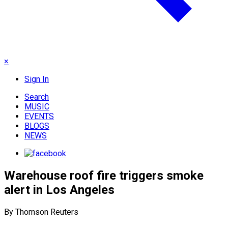
×
Sign In
Search
MUSIC
EVENTS
BLOGS
NEWS
Warehouse roof fire triggers smoke
alert in Los Angeles
By Thomson Reuters