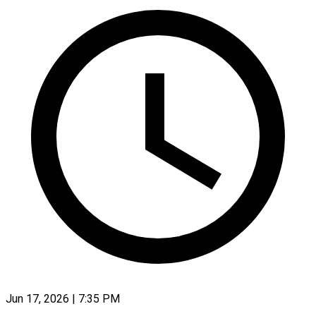
Jun 17, 2026 | 7:35 PM