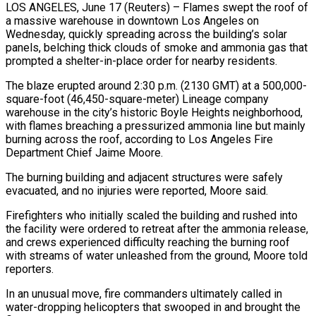
LOS ANGELES, June 17 (Reuters) – Flames swept the roof of
a massive warehouse in downtown Los Angeles on
Wednesday, quickly spreading across the building’s ​solar
panels, belching thick clouds of smoke ‌and ammonia gas that
prompted a shelter-in-place order for nearby residents.
The blaze erupted around 2:30 p.m. (2130 GMT) at a 500,000-
square-foot (46,450-square-meter) Lineage company
warehouse in the city’s historic Boyle Heights neighborhood,
with flames ‌breaching ​a pressurized ammonia line but mainly
⁠burning across the roof, ⁠according to Los Angeles Fire
Department Chief Jaime Moore.
The burning building and adjacent structures were safely
evacuated, and no injuries were reported, Moore said.
Firefighters who ​initially scaled the building and rushed into
the facility were ordered to retreat after the ammonia release,
⁠and crews experienced difficulty reaching ⁠the burning roof
with streams of water ​unleashed from the ground, Moore told
reporters.
In an unusual move, ​fire commanders ultimately called in
water-dropping helicopters that ‌swooped in and brought the