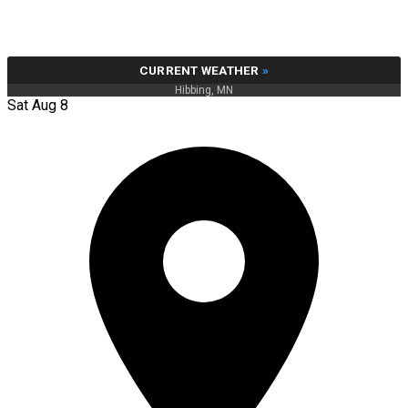
CURRENT WEATHER
»
Hibbing, MN
Sat Aug 8