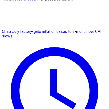
China July factory-gate inflation eases to 3-month low, CPI
slows