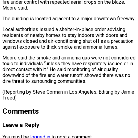
fire under control with repeated aerial drops on the blaze,
Moore said.
The building is located adjacent to a major downtown freeway.
Local authorities ⁠issued a shelter-in-place order advising
residents of nearby homes to stay indoors with doors and
windows closed and air-conditioning shut ⁠off as a ‌precaution
against exposure to thick smoke ⁠and ammonia fumes.
Moore said the smoke and ​ammonia ‌gas were not considered
toxic to individuals “unless ​they have ⁠respiratory issues or in
direct contact with it.” He said monitoring of air quality
downwind of the fire and water runoff showed there was no
dire threat to surrounding communities.
(Reporting by Steve Gorman in Los Angeles; Editing ​by Jamie
Freed)
Comments
Leave a Reply
You must be
logged in
to post a comment.