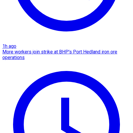
1h ago
More workers join strike at BHP's Port Hedland iron ore
operations