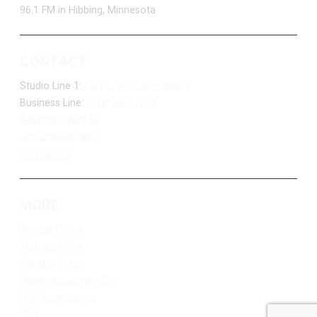
96.1 FM in Hibbing, Minnesota
CONTACT
Studio Line 1:
(877) 747-DUKE (3853)
Business Line:
(218) 263-7531
Advertise With Us
Job Opportunities
Contact Us
MORE
Privacy Policy
Terms of Use
Contest Rules
Public Inspection File
FCC Applications
EEO