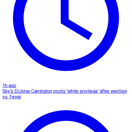
1h ago
Sky's DiJonai Carrington posts 'white privilege' after ejection
vs. Fever