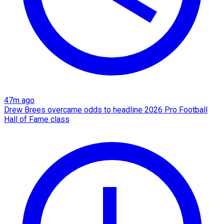
47m ago
Drew Brees overcame odds to headline 2026 Pro Football
Hall of Fame class