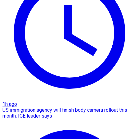
1h ago
US immigration agency will finish body camera rollout this
month, ICE leader says