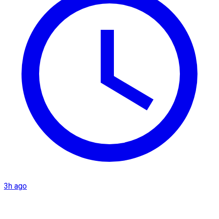
3h ago