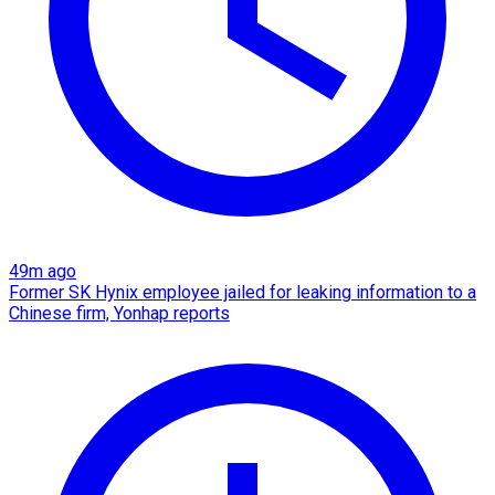
49m ago
Former SK Hynix employee jailed for leaking information to a
Chinese firm, Yonhap reports