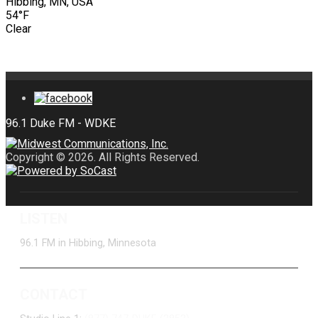
Hibbing, MN, USA
54°F
Clear
Copyright © 2026. All Rights Reserved.
LISTEN
96.1 FM in Hibbing, Minnesota
CONTACT