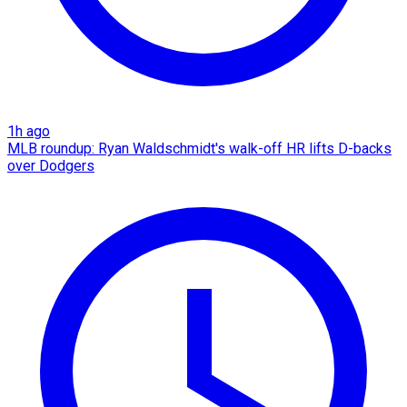
1h ago
MLB roundup: Ryan Waldschmidt's walk-off HR lifts D-backs
over Dodgers