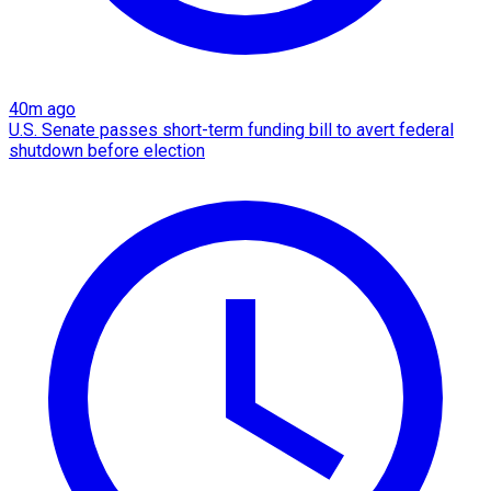
40m ago
U.S. Senate passes short-term funding bill to avert federal
shutdown before election