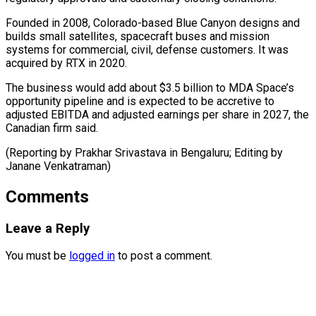
Founded in 2008, Colorado-based Blue Canyon designs ⁠and
builds small satellites, spacecraft buses and mission
systems for commercial, civil, defense customers. It ⁠was
‌acquired by RTX in 2020.
The ⁠business would add about $3.5 ​billion ‌to MDA Space’s
opportunity pipeline ​and is ⁠expected to be accretive to
adjusted EBITDA and adjusted earnings per share in 2027, the
Canadian firm said.
(Reporting by Prakhar Srivastava in Bengaluru; Editing by ​
Janane Venkatraman)
Comments
Leave a Reply
You must be
logged in
to post a comment.