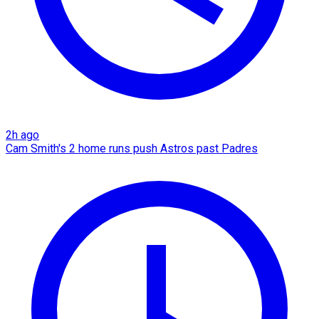
2h ago
Cam Smith's 2 home runs push Astros past Padres