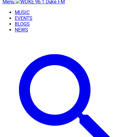
Menu
MUSIC
EVENTS
BLOGS
NEWS