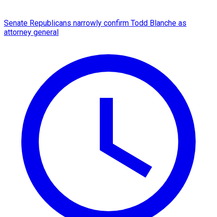
Senate Republicans narrowly confirm Todd Blanche as
attorney general