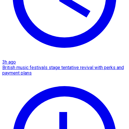
3h ago
British music festivals stage tentative revival with perks and
payment plans