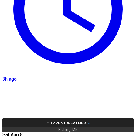
3h ago
CURRENT WEATHER
»
Hibbing, MN
Sat Aug 8