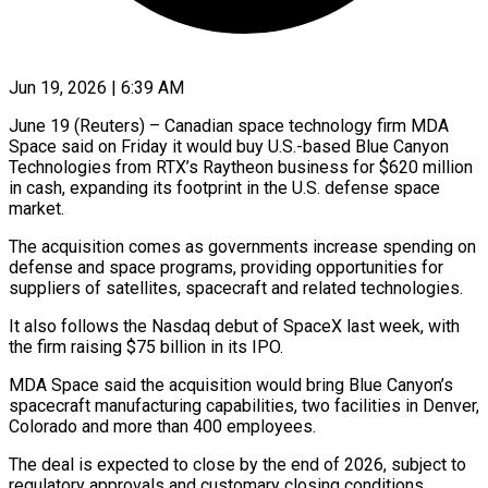
Jun 19, 2026 | 6:39 AM
June 19 (Reuters) – Canadian space technology firm MDA
Space said on Friday it would buy U.S.-based Blue ​Canyon
Technologies from RTX’s Raytheon ‌business for $620 million
in cash, expanding its footprint in the U.S. defense space
market.
The acquisition comes as governments increase spending on
‌defense ​and space programs, providing ⁠opportunities for
suppliers ⁠of satellites, spacecraft and related technologies.
It also follows the Nasdaq debut of SpaceX last week, with
the firm ​raising $75 billion in its IPO.
MDA Space said the acquisition would bring ⁠Blue Canyon’s
spacecraft ⁠manufacturing capabilities, two facilities in ​Denver,
Colorado and more than 400 employees.
The ​deal is expected to close by ‌the end of 2026, subject to
regulatory approvals and customary closing conditions.