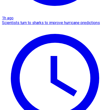
1h ago
Scientists turn to sharks to improve hurricane predictions