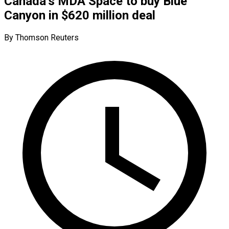
Canada’s MDA Space to buy Blue
Canyon in $620 million deal
By Thomson Reuters