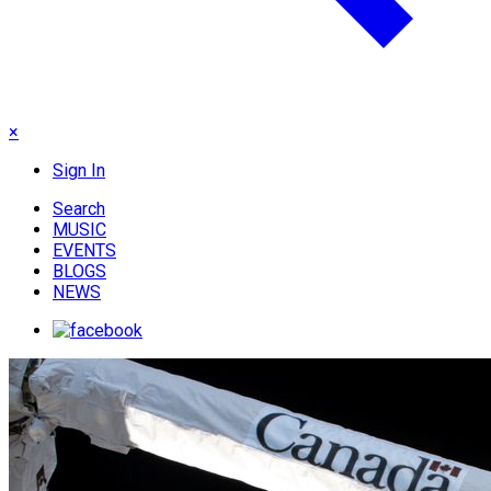
×
Sign In
Search
MUSIC
EVENTS
BLOGS
NEWS