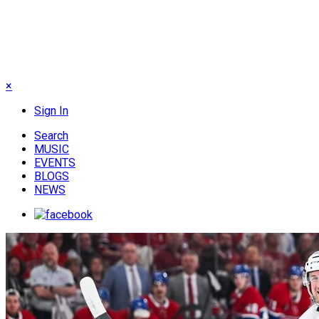
×
Sign In
Search
MUSIC
EVENTS
BLOGS
NEWS