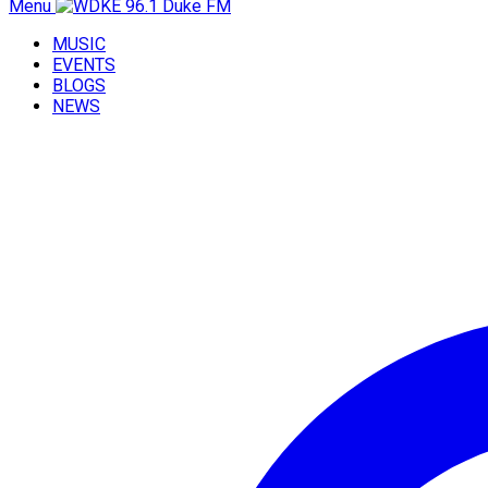
Menu
MUSIC
EVENTS
BLOGS
NEWS