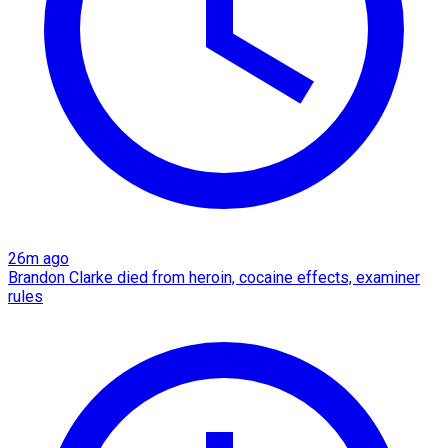
26m ago
Brandon Clarke died from heroin, cocaine effects, examiner
rules