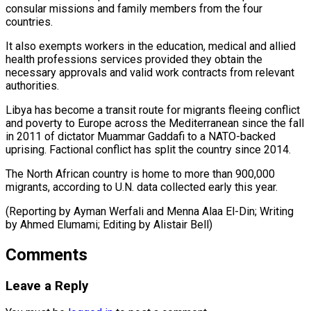
consular ‌missions and family members from the four
countries.
It also exempts workers in the education, medical and allied
health professions services provided they obtain the
⁠necessary approvals and valid work contracts from relevant
authorities.
Libya has become a transit route for migrants fleeing conflict
and ⁠poverty to ‌Europe across the Mediterranean since the ⁠fall
in 2011 of dictator Muammar ​Gaddafi ‌to a NATO-backed
uprising. Factional conflict ​has split ⁠the country since 2014.
The North African country is home to more than 900,000
migrants, according to U.N. data collected early this year.
(Reporting by Ayman Werfali and Menna Alaa El-Din; Writing
by Ahmed Elumami; Editing by ​Alistair Bell)
Comments
Leave a Reply