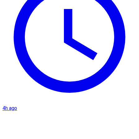
4h ago