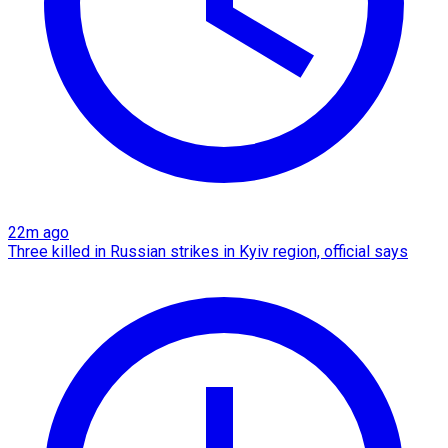
22m ago
Three killed in Russian strikes in Kyiv region, official says