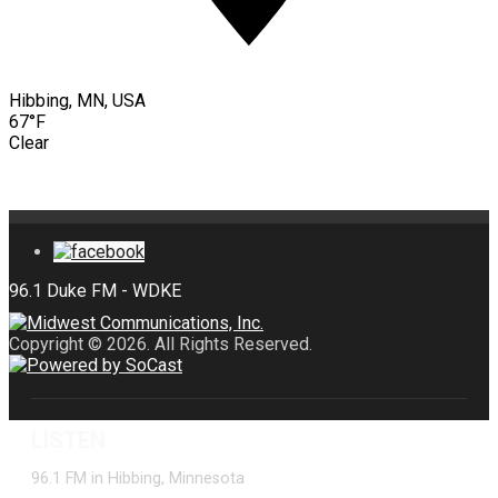
Hibbing, MN, USA
67°F
Clear
Copyright © 2026. All Rights Reserved.
LISTEN
96.1 FM in Hibbing, Minnesota