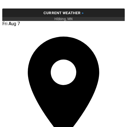
CURRENT WEATHER
»
Hibbing, MN
Fri Aug 7