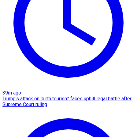
39m ago
Trump's attack on 'birth tourism' faces uphill legal battle after
Supreme Court ruling