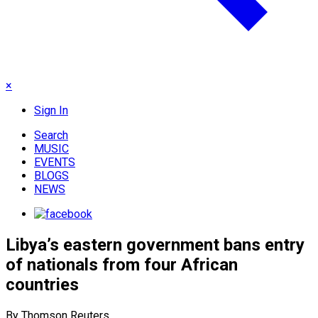
×
Sign In
Search
MUSIC
EVENTS
BLOGS
NEWS
Libya’s eastern government bans entry
of nationals from four African
countries
By Thomson Reuters