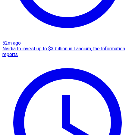
52m ago
Nvidia to invest up to $3 billion in Lancium, the Information
reports