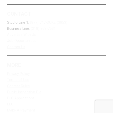
CONTACT
Studio Line 1:
(877) 747-DUKE (3853)
Business Line:
(218) 263-7531
Advertise With Us
Job Opportunities
Contact Us
MORE
Privacy Policy
Terms of Use
Contest Rules
Public Inspection File
FCC Applications
EEO
Make A Payment