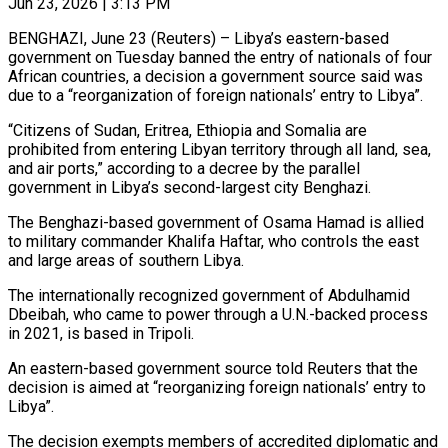
Jun 23, 2026 | 3:13 PM
BENGHAZI, June 23 (Reuters) – Libya’s eastern-based
government on Tuesday banned the entry of nationals of four
African countries, a decision a government ​source said was
due to a “reorganization ‌of foreign nationals’ entry to Libya”.
“Citizens of Sudan, Eritrea, Ethiopia and Somalia are
prohibited from entering Libyan territory through all land, sea,
and air ports,” according to a decree ‌by ​the parallel
government in Libya’s ⁠second-largest city Benghazi.
The ⁠Benghazi-based government of Osama Hamad is allied
to military commander Khalifa Haftar, who controls the east
and large areas of southern Libya.
The internationally recognized ​government of Abdulhamid
Dbeibah, who came to power through a U.N.-backed process
in 2021, is ⁠based in Tripoli.
An eastern-based government ⁠source told Reuters that the
decision ​is aimed at “reorganizing foreign nationals’ entry to
Libya”.
The decision ​exempts members of accredited diplomatic and