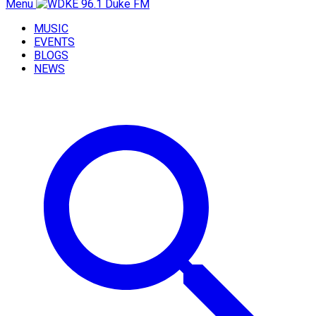
Menu
MUSIC
EVENTS
BLOGS
NEWS