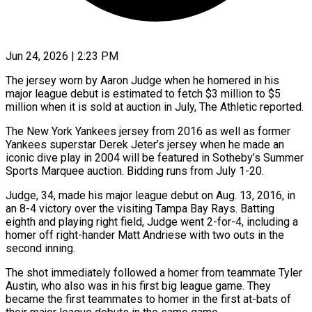
Jun 24, 2026 | 2:23 PM
The jersey worn by Aaron Judge when he homered in his
major league debut is estimated to fetch $3 million to $5
million when it is sold at auction in July, The Athletic reported.
The New York Yankees jersey from 2016 as well as former
Yankees superstar ​Derek Jeter’s jersey when he made an
iconic dive play in 2004 will be featured ‌in Sotheby’s Summer
Sports Marquee auction. Bidding runs from July 1-20.
Judge, 34, made his major league debut on Aug. 13, 2016, in
an 8-4 victory over the visiting Tampa Bay Rays. Batting
eighth and playing right field, Judge went 2-for-4, including a
homer off right-hander Matt Andriese with two outs in the
second inning.
The shot immediately followed a homer from teammate Tyler
Austin, ‌who ​also was in his first big league game. They
became the ⁠first teammates to homer in the ⁠first at-bats of