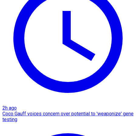
2h ago
Coco Gauff voices concern over potential to 'weaponize' gene
testing