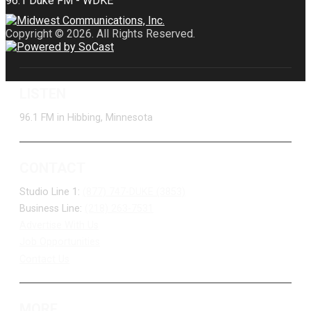
Copyright © 2026. All Rights Reserved.
LISTEN
96.1 FM in Hibbing, Minnesota
CONTACT
Studio Line 1:
(877) 747-DUKE (3853)
Business Line:
(218) 263-7531
Advertise With Us
Job Opportunities
Contact Us
MORE