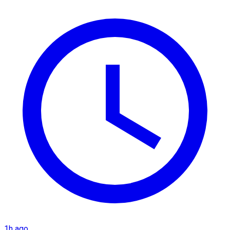
1h ago