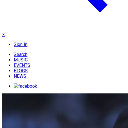
×
Sign In
Search
MUSIC
EVENTS
BLOGS
NEWS