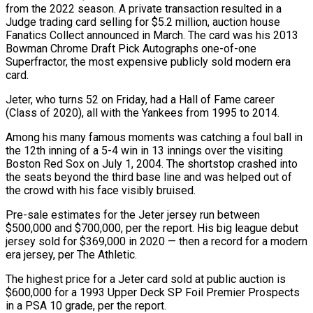
from the 2022 season. A private transaction resulted in a
Judge trading card selling for $5.2 ⁠million, auction house
Fanatics Collect announced in March. The card was his 2013
Bowman Chrome Draft Pick Autographs one-of-one
Superfractor, the most expensive publicly sold modern era
card.
Jeter, who turns 52 on Friday, had a Hall ⁠of Fame career
(Class of 2020), all ‌with the Yankees from 1995 to 2014.
Among his many famous moments was catching ⁠a foul ball in
the 12th inning of a 5-4 win in 13 ​innings over ‌the visiting
Boston Red Sox on July 1, 2004. The shortstop crashed ​into
the ⁠seats beyond the third base line and was helped out of
the crowd with his face visibly bruised.
Pre-sale estimates for the Jeter jersey run between
$500,000 and $700,000, per the report. His big league debut
jersey sold for $369,000 in 2020 — then a record for a modern
era jersey, per The Athletic.
The highest price for a Jeter card sold at public auction is
$600,000 for a 1993 Upper Deck SP Foil Premier Prospects
in a PSA 10 grade, ​per the report.