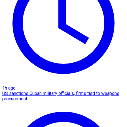
1h ago
US sanctions Cuban military officials, firms tied to weapons
procurement