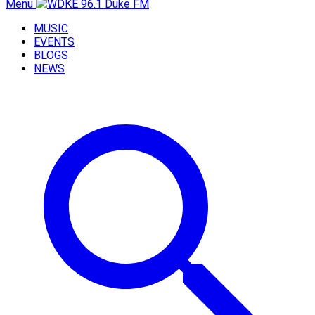
Menu
MUSIC
EVENTS
BLOGS
NEWS