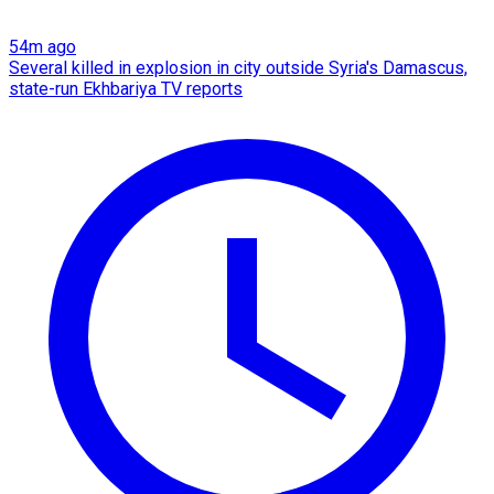
54m ago
Several killed in explosion in city outside Syria's Damascus,
state-run Ekhbariya TV reports