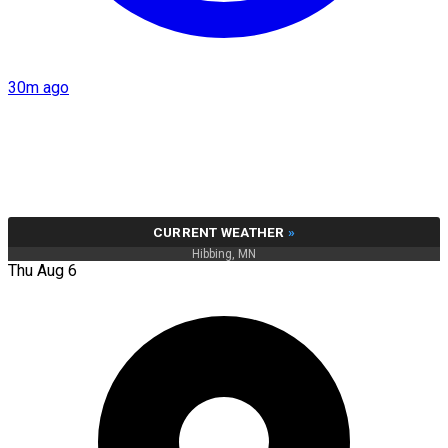
30m ago
CURRENT WEATHER
»
Hibbing, MN
Thu Aug 6