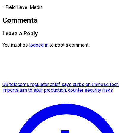
–Field Level Media
Comments
Leave a Reply
You must be
logged in
to post a comment.
US telecoms regulator chief says curbs on Chinese tech
imports aim to spur production, counter security risks