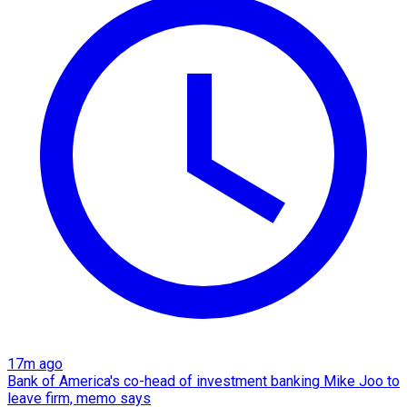
17m ago
Bank of America's co-head of investment banking Mike Joo to
leave firm, memo says