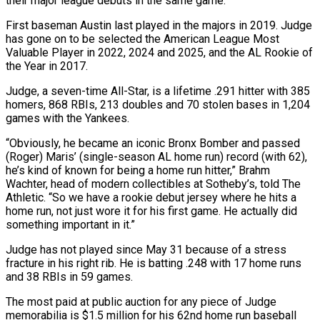
their major league debuts in the same game.
First baseman Austin last played in the majors in 2019. Judge
has gone on to be selected the American League Most
Valuable Player in 2022, 2024 and 2025, and the AL Rookie of
the Year in 2017.
Judge, a seven-time All-Star, ​is a lifetime .291 hitter with 385
homers, 868 RBIs, 213 doubles and 70 stolen bases in 1,204
games with the Yankees.
“Obviously, he became an iconic Bronx Bomber and passed
(Roger) Maris’ (single-season AL home run) record (with ⁠62),
he’s kind of known for being a home run hitter,” ⁠Brahm
Wachter, head of modern collectibles at Sotheby’s, told The
Athletic. “So we have ​a rookie debut jersey where he hits a
home run, not just wore it for his first game. ​He actually did
something important in it.”
Judge has not played since May 31 because of ‌a stress
fracture in his right rib. He is batting .248 with 17 home runs
and 38 RBIs in 59 games.
The most paid at public auction for any piece of Judge
memorabilia is $1.5 million for his 62nd home run baseball