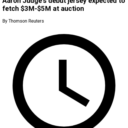
Aaron Judge’s debut jersey expected to
fetch $3M-$5M at auction
By Thomson Reuters