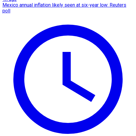
Mexico annual inflation likely seen at six-year low: Reuters
poll