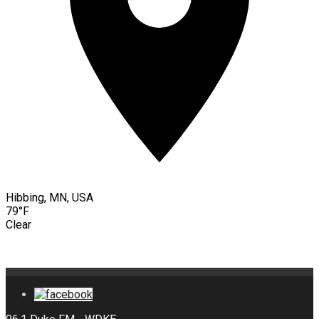
Hibbing, MN, USA
79°F
Clear