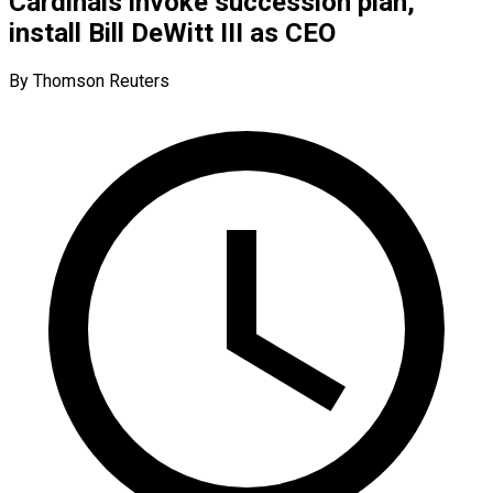
Cardinals invoke succession plan,
install Bill DeWitt III as CEO
By Thomson Reuters