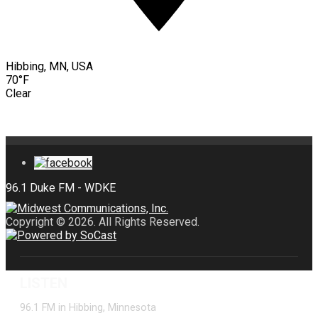
Hibbing, MN, USA
70°F
Clear
Copyright © 2026. All Rights Reserved.
LISTEN
96.1 FM in Hibbing, Minnesota