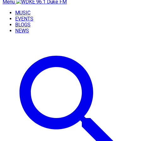
Menu
MUSIC
EVENTS
BLOGS
NEWS