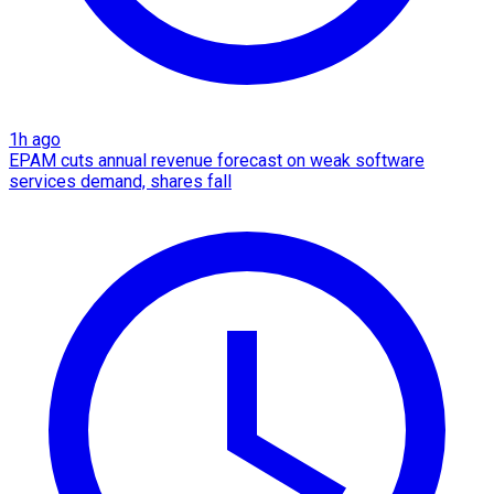
1h ago
EPAM cuts annual revenue forecast on weak software
services demand, shares fall