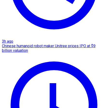
3h ago
Chinese humanoid robot maker Unitree prices IPO at $9
billion valuation