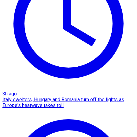
3h ago
Italy swelters, Hungary and Romania turn off the lights as
Europe's heatwave takes toll