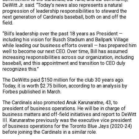
DeWitt Jr. said. “Today’s news also represents a natural
progression of leadership responsibilities to steward the
next generation of Cardinals baseball, both on and ​off the
field.
“Bill’s leadership over the past 18 years as President —
including his vision for Busch Stadium and Ballpark Village
while leading our business ⁠efforts overall — has prepared him
well to become ⁠our next CEO. Over time, Bill has assumed
increasing ​responsibilities across our organization, including
baseball, and this appointment and transition to CEO ​duly
recognizes this.”
The DeWitts paid $150 million for the club 30 years ‌ago.
Today, it is worth $2.75 billion, according to an analysis by
Forbes published in March.
The Cardinals also promoted Anuk Karunaratne, 43, to
president of business operations. He will be in charge of
business matters and off-field initiatives and report ⁠to DeWitt
III. Karunaratne previously was the executive vice president
of business operations for the Toronto Blue Jays (2020-24)
before joining the Cardinals in a similar role.