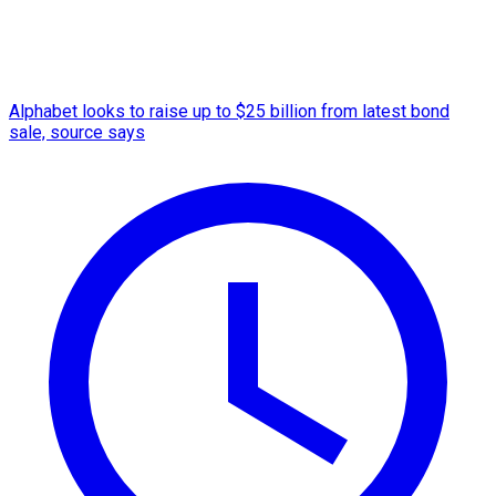
Alphabet looks to raise up to $25 billion from latest bond
sale, source says