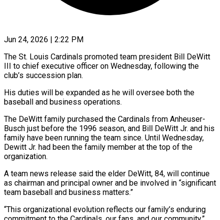
Jun 24, 2026 | 2:22 PM
The St. Louis Cardinals promoted team president Bill DeWitt
III to chief executive officer on Wednesday, following the
club’s succession plan.
His duties will be expanded as he will oversee both the
baseball ​and business operations.
The DeWitt family purchased the Cardinals from Anheuser-
Busch just ‌before the 1996 season, and Bill DeWitt Jr. and his
family have been running the team since. Until Wednesday,
Dewitt Jr. had been the family member at the top of the
organization.
A team news release said the elder DeWitt, 84, will continue
as chairman ‌and ​principal owner and be involved in “significant
team baseball ⁠and business matters.”
“This organizational evolution ⁠reflects our family’s enduring
commitment to the Cardinals, our fans, and our community,”