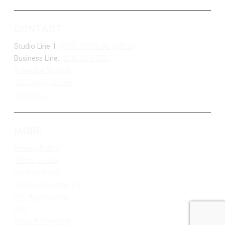
CONTACT
Studio Line 1:
(877) 747-DUKE (3853)
Business Line:
(218) 263-7531
Advertise With Us
Job Opportunities
Contact Us
MORE
Privacy Policy
Terms of Use
Contest Rules
Public Inspection File
FCC Applications
EEO
Make A Payment