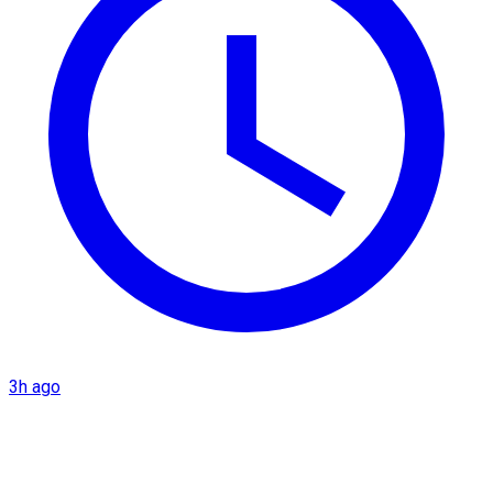
3h ago