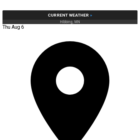
CURRENT WEATHER
»
Hibbing, MN
Thu Aug 6