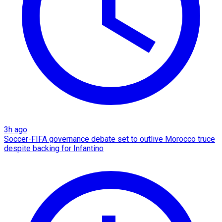
3h ago
Soccer-FIFA governance debate set to outlive Morocco truce
despite backing for Infantino