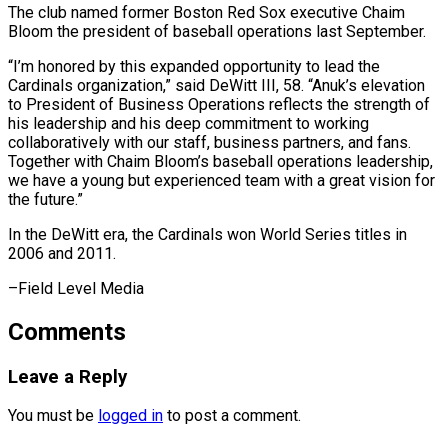
The club ⁠named former Boston Red ‌Sox executive Chaim
Bloom the president of baseball operations ⁠last September.
“I’m honored by this expanded opportunity to lead ​the
Cardinals ‌organization,” said DeWitt III, 58. “Anuk’s elevation
to President of ​Business Operations ⁠reflects the strength of
his leadership and his deep commitment to working
collaboratively with our staff, business partners, and fans.
Together with Chaim Bloom’s baseball operations leadership,
we have a young but experienced team with a great vision for
the future.”
In the DeWitt era, the Cardinals won World Series titles in
2006 ​and 2011.
–Field Level Media
Comments
Leave a Reply
You must be
logged in
to post a comment.