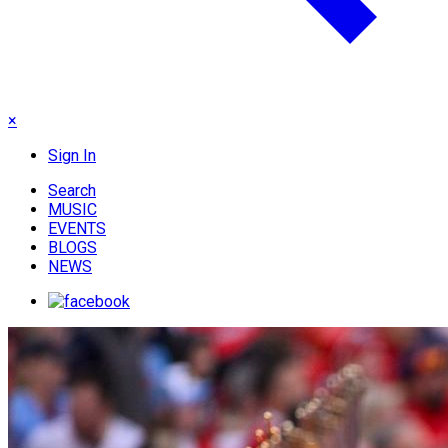
×
Sign In
Search
MUSIC
EVENTS
BLOGS
NEWS