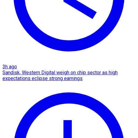
3h ago
Sandisk, Western Digital weigh on chip sector as high
expectations eclipse strong earnings