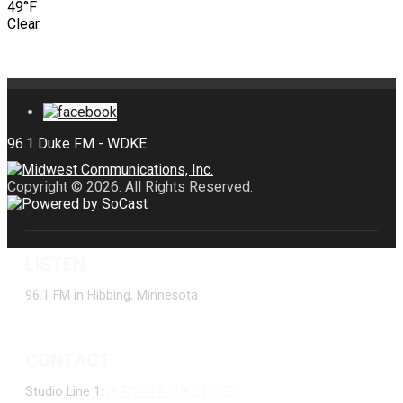
49°F
Clear
Copyright © 2026. All Rights Reserved.
LISTEN
96.1 FM in Hibbing, Minnesota
CONTACT
Studio Line 1:
(877) 747-DUKE (3853)