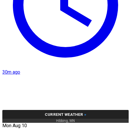
30m ago
CURRENT WEATHER
»
Hibbing, MN
Mon Aug 10