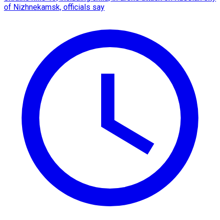
of Nizhnekamsk, officials say