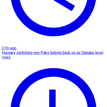
27m ago
Hungary switching one Paks turbine back on as Danube level
rises