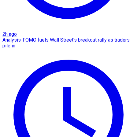
2h ago
Analysis-FOMO fuels Wall Street's breakout rally as traders
pile in