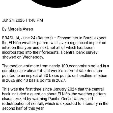
Jun 24, 2026 | 1:48 PM
By Marcela Ayres
BRASILIA, June 24 (Reuters) – Economists in Brazil expect
the El Niño weather pattern will have a significant impact on
inflation this year and next, not all of which has been
incorporated into their forecasts, a central bank survey
showed on Wednesday.
The median ​estimate from nearly 100 economists polled in a
questionnaire ahead of last week’s interest ‌rate decision
pointed to an impact of 30 basis points on headline inflation
in 2026 and 40 basis points in 2027.
This was the first time since January 2024 that the central
bank included a question about El Niño, the weather pattern
characterized by warming Pacific Ocean waters and
redistribution of rainfall, which is expected to intensify in the
second half ‌of ​this year.