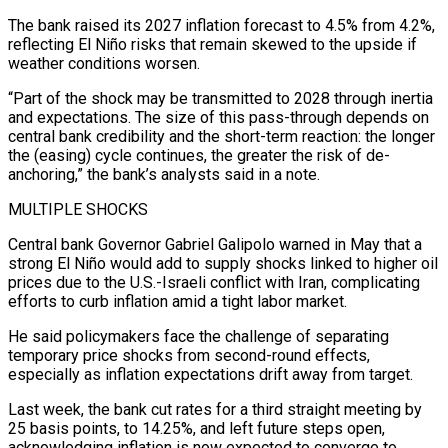
The bank raised its 2027 inflation forecast to 4.5% from 4.2%,
reflecting El Niño risks that remain skewed to the upside if
weather conditions worsen.
“Part of the shock may be transmitted to 2028 through inertia
and expectations. The size of this pass-through depends on
central bank credibility and the short-term reaction: the longer
⁠the (easing) cycle continues, the greater the risk of de-
anchoring,” the bank’s analysts said in a note.
MULTIPLE SHOCKS
Central bank Governor Gabriel Galipolo warned in May that a
strong El Niño would add to supply shocks linked ⁠to higher oil
prices due to ‌the U.S.-Israeli conflict with Iran, complicating
efforts to curb inflation amid a ⁠tight labor market.
He said policymakers face the challenge of separating
temporary price ​shocks from ‌second-round effects,
especially as inflation expectations drift away from target.
Last week, the ​bank cut ⁠rates for a third straight meeting by
25 basis points, to 14.25%, and left future steps open,
acknowledging inflation is now expected to converge to