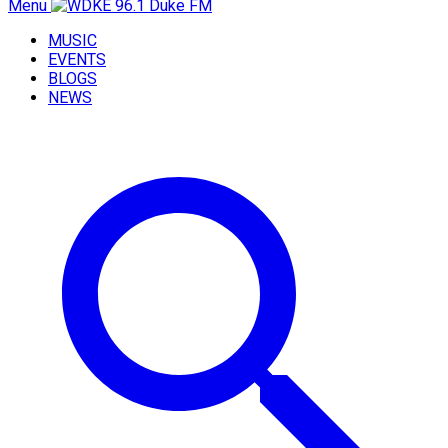
Menu
MUSIC
EVENTS
BLOGS
NEWS