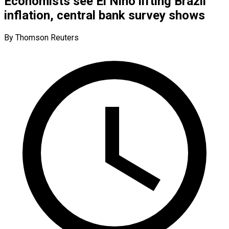
Economists see El Niño lifting Brazil
inflation, central bank survey shows
By Thomson Reuters