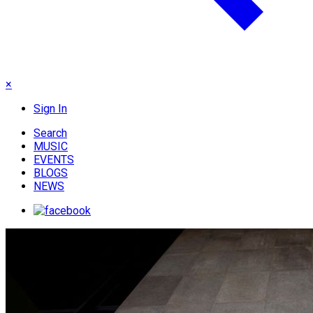
×
Sign In
Search
MUSIC
EVENTS
BLOGS
NEWS