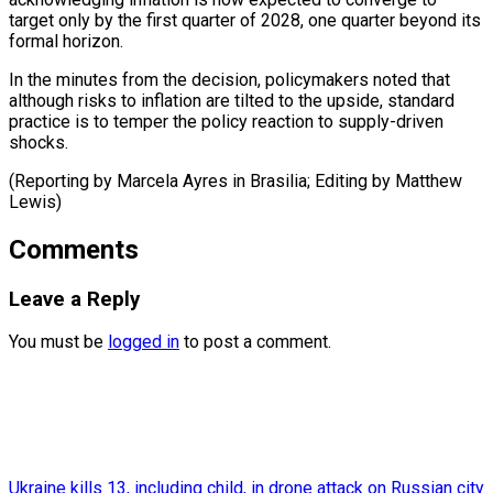
target only by the first quarter of 2028, one quarter beyond its
formal horizon.
In the minutes from the decision, policymakers noted that
although risks to inflation are tilted to the upside, standard
practice is to temper the policy reaction to supply-driven
shocks.
(Reporting by Marcela Ayres in ​Brasilia; Editing by Matthew
Lewis)
Comments
Leave a Reply
You must be
logged in
to post a comment.
Ukraine kills 13, including child, in drone attack on Russian city