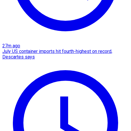
27m ago
July US container imports hit fourth-highest on record,
Descartes says