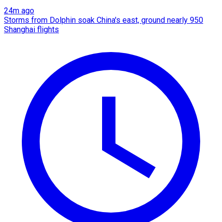
24m ago
Storms from Dolphin soak China's east, ground nearly 950
Shanghai flights