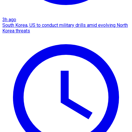
3h ago
South Korea, US to conduct military drills amid evolving North
Korea threats