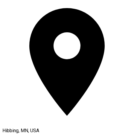
Hibbing, MN, USA