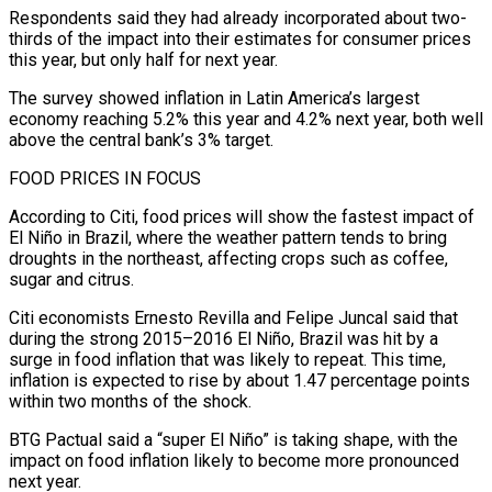
Respondents said they had already incorporated about two-
thirds of the ⁠impact into their estimates for consumer ⁠prices
this year, but only half for next year.
The survey showed inflation in Latin America’s largest
economy reaching 5.2% this year and 4.2% next year, both well
above the central bank’s 3% target.
FOOD PRICES IN FOCUS
According to Citi, food prices will show the fastest impact of
El Niño ​in Brazil, where the weather pattern tends to bring
droughts in the northeast, affecting crops such as coffee,
sugar and citrus.
Citi economists Ernesto Revilla and Felipe Juncal said that
during the strong 2015–2016 ⁠El Niño, Brazil was hit by a
surge in food ⁠inflation that was likely to repeat. This time,
inflation is expected to rise ​by about 1.47 percentage points
within two months of the shock.
BTG Pactual said a “super El Niño” is taking ​shape, with the
impact on food inflation likely to become more pronounced
next ‌year.