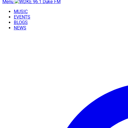
Menu
MUSIC
EVENTS
BLOGS
NEWS