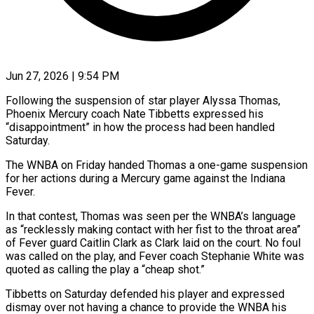
Jun 27, 2026 | 9:54 PM
Following the suspension of star player Alyssa Thomas,
Phoenix Mercury coach Nate Tibbetts expressed his
“disappointment” in how the process had been handled
Saturday.
The ​WNBA on Friday handed Thomas a one-game ‌suspension
for her actions during a Mercury game against the Indiana
Fever.
In that contest, Thomas was seen per the WNBA’s language
as “recklessly making contact with her fist to the throat area”
‌of ​Fever guard Caitlin Clark as Clark ⁠laid on the court. ⁠No foul
was called on the play, and Fever coach Stephanie White was
quoted as calling the play a “cheap shot.”
Tibbetts on Saturday defended his player ​and expressed
dismay over not having a chance to provide the WNBA his