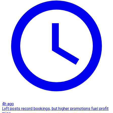
4h ago
Lyft posts record bookings, but higher promotions fuel profit