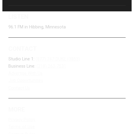
LISTEN
96.1 FM in Hibbing, Minnesota
CONTACT
Studio Line 1:
(877) 747-DUKE (3853)
Business Line:
(218) 263-7531
Advertise With Us
Job Opportunities
Contact Us
MORE
Privacy Policy
Terms of Use