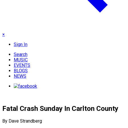
×
Sign In
Search
MUSIC
EVENTS
BLOGS
NEWS
Fatal Crash Sunday In Carlton County
By Dave Strandberg