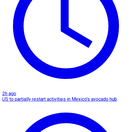
2h ago
US to partially restart activities in Mexico's avocado hub