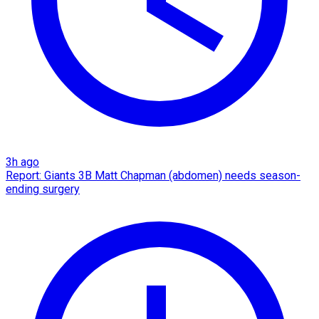
3h ago
Report: Giants 3B Matt Chapman (abdomen) needs season-
ending surgery