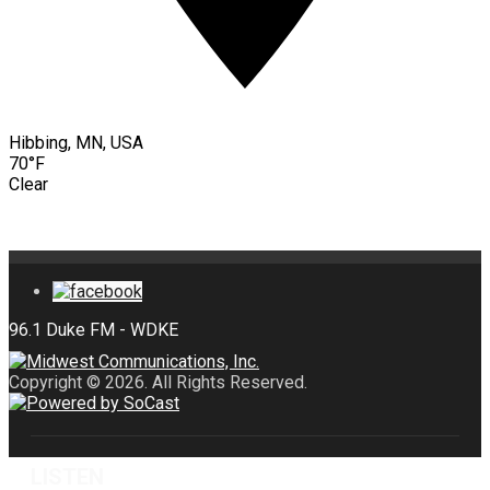
Hibbing, MN, USA
70°F
Clear
Copyright © 2026. All Rights Reserved.
LISTEN