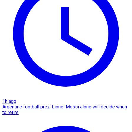
1h ago
Argentine football prez: Lionel Messi alone will decide when
to retire