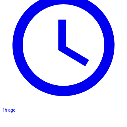
1h ago