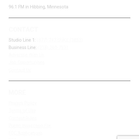
96.1 FM in Hibbing, Minnesota
CONTACT
Studio Line 1:
(877) 747-DUKE (3853)
Business Line:
(218) 263-7531
Advertise With Us
Job Opportunities
Contact Us
MORE
Privacy Policy
Terms of Use
Contest Rules
Public Inspection File
FCC Applications