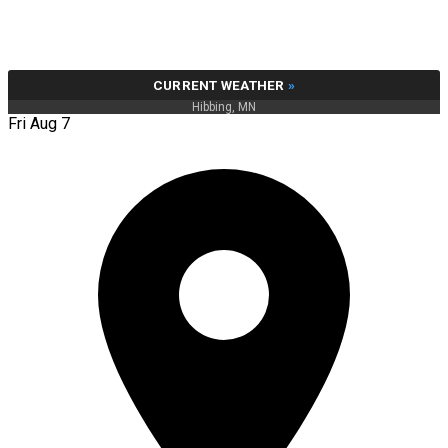
CURRENT WEATHER
»
Hibbing, MN
Fri Aug 7