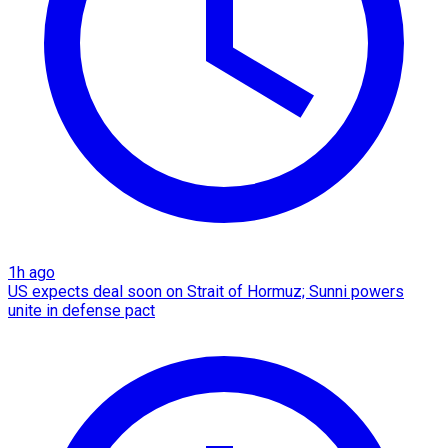
1h ago
US expects deal soon on Strait of Hormuz; Sunni powers
unite in defense pact