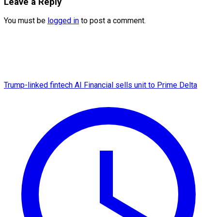
Leave a Reply
You must be
logged in
to post a comment.
Trump-linked fintech AI Financial sells unit to Prime Delta