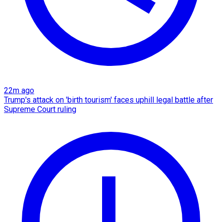
22m ago
Trump's attack on 'birth tourism' faces uphill legal battle after
Supreme Court ruling