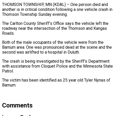
THOMSON TOWNSHIP, MN (KDAL) – One person died and
another is in critical condition following a one vehicle crash in
Thomson Township Sunday evening.
The Carlton County Sheriff’s Office says the vehicle left the
roadway near the intersection of the Thomson and Kangas
Roads.
Both of the male occupants of the vehicle were from the
Barnum area. One was pronounced dead at the scene and the
second was airlifted to a hospital in Duluth.
The crash is being investigated by the Sheriff’s Department
with assistance from Cloquet Police and the Minnesota State
Patrol.
The victim has been identified as 25 year old Tyler Nynas of
Barnum.
Comments