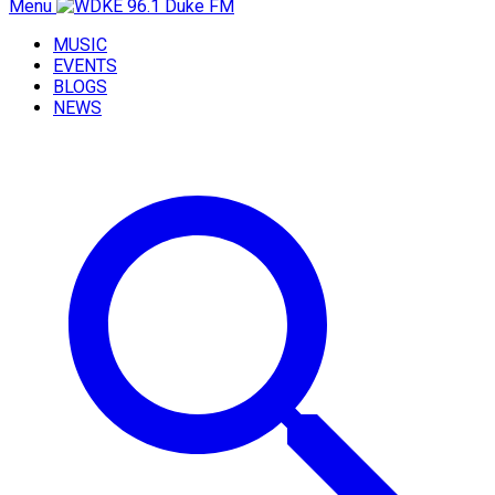
Menu
MUSIC
EVENTS
BLOGS
NEWS