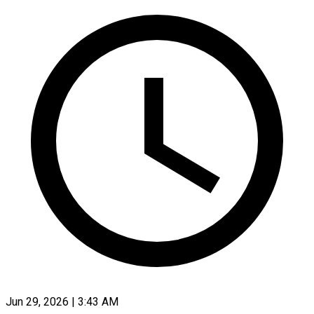
Jun 29, 2026 | 3:43 AM