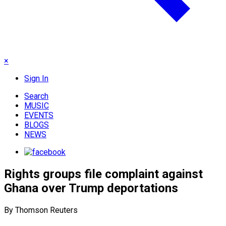
×
Sign In
Search
MUSIC
EVENTS
BLOGS
NEWS
Rights groups file complaint against
Ghana over Trump deportations
By Thomson Reuters