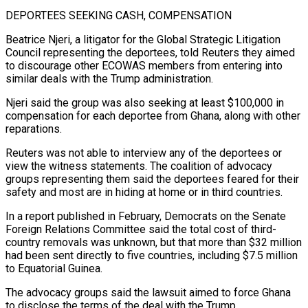
DEPORTEES ​SEEKING CASH, COMPENSATION
Beatrice Njeri, a litigator for the Global Strategic Litigation
Council ​representing the deportees, told Reuters they aimed
to discourage other ‌ECOWAS members from entering into
similar deals with the Trump administration.
Njeri said the group was also seeking at least $100,000 in
compensation for each deportee from Ghana, along with other
reparations.
Reuters was not able to interview ⁠any of the deportees or
view the witness statements. The coalition of advocacy
groups representing them said the deportees feared for their
safety and most ⁠are in hiding at ‌home or in third countries.
In a report published in ⁠February, Democrats on the Senate
Foreign Relations Committee ​said the ‌total cost of third-
country removals was unknown, but ​that more ⁠than $32 million
had been sent directly to five countries, including $7.5 million
to Equatorial Guinea.
The advocacy groups said the lawsuit aimed to force Ghana
to disclose the terms of the deal with the Trump