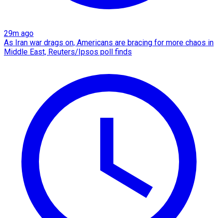
29m ago
As Iran war drags on, Americans are bracing for more chaos in
Middle East, Reuters/Ipsos poll finds