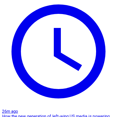
26m ago
How the new generation of left-wing US media is powering