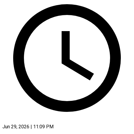
Jun 29, 2026 | 11:09 PM