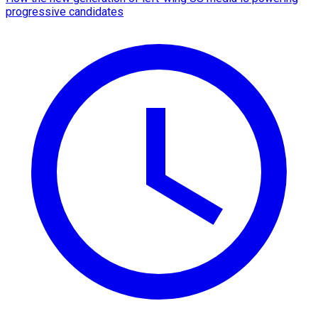
progressive candidates