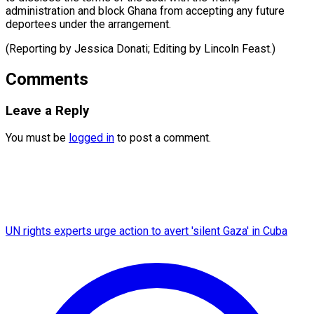
administration and block Ghana from accepting any future
deportees under the arrangement.
(Reporting by Jessica Donati; Editing ​by Lincoln Feast.)
Comments
Leave a Reply
You must be
logged in
to post a comment.
UN rights experts urge action to avert 'silent Gaza' in Cuba