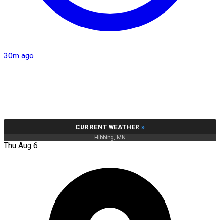
30m ago
CURRENT WEATHER
»
Hibbing, MN
Thu Aug 6