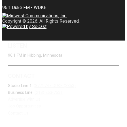
Copyright © 2026. All Rights Reserved.
LISTEN
96.1 FM in Hibbing, Minnesota
CONTACT
Studio Line 1:
(877) 747-DUKE (3853)
Business Line:
(218) 263-7531
Advertise With Us
Job Opportunities
Contact Us