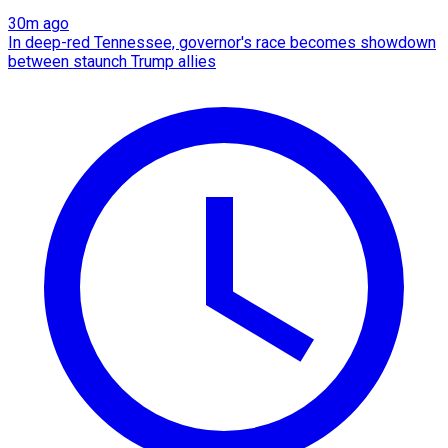
30m ago
In deep-red Tennessee, governor's race becomes showdown
between staunch Trump allies