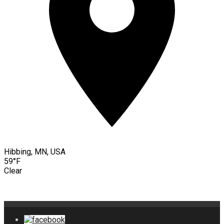
Hibbing, MN, USA
59°F
Clear