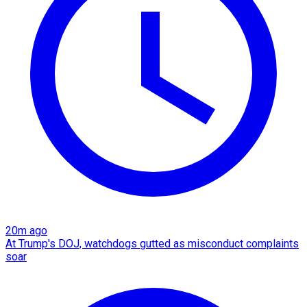
20m ago
At Trump's DOJ, watchdogs gutted as misconduct complaints
soar