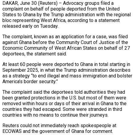
DAKAR, June 30 (Reuters) – Advocacy groups filed a
complaint on behalf of people deported from the United
States to Ghana by the Trump administration with the regional
bloc representing West Africa, ​according to a statement
released early on Tuesday.
The complaint, ‌known as an application for a case, was filed
against Ghana before the Community Court of Justice of the
Economic Community of West African States on behalf of 27
deportees, the statement said.
At least 60 people were deported to Ghana in ‌total ​starting in
September 2025, in what the Trump ⁠administration describes
as a ⁠strategy “to end illegal and mass immigration and bolster
America’s border security.”
The complaint said the deportees told authorities they had
been granted protections in the U.S. but most of them were
removed within hours or days ​of their arrival in Ghana to the
countries they had escaped. Some were stranded in third
countries with no means to continue ⁠their journeys.
Reuters could not immediately reach spokespeople ⁠at
ECOWAS and the government of Ghana for comment.