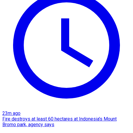
23m ago
Fire destroys at least 60 hectares at Indonesia's Mount
Bromo park, agency says