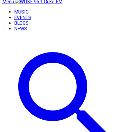
Menu
MUSIC
EVENTS
BLOGS
NEWS