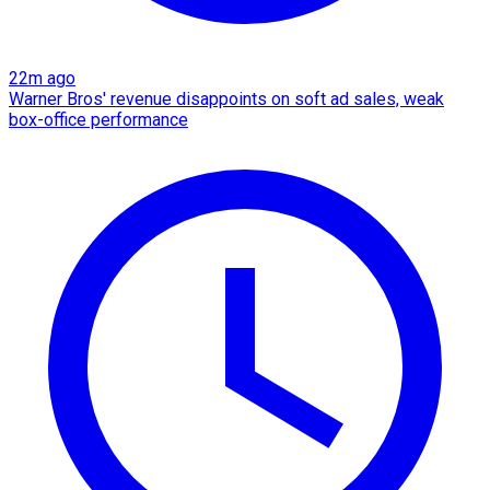
22m ago
Warner Bros' revenue disappoints on soft ad sales, weak
box-office performance