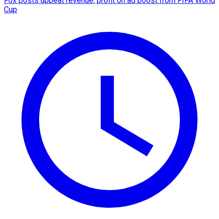
Fox posts upbeat revenue, profit on ad boost from FIFA World
Cup