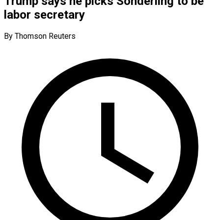
Trump says he picks Sonderling to be
labor secretary
By Thomson Reuters