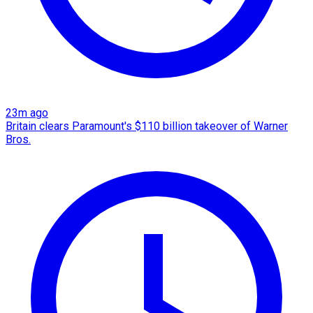
23m ago
Britain clears Paramount's $110 billion takeover ​of Warner
Bros.