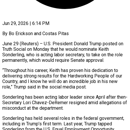
Jun 29, 2026 | 6:14 PM
By Bo Erickson and Costas Pitas
June 29 (Reuters) – U.S. President Donald Trump posted on
Truth ​Social on Monday that ‌he would nominate Keith
Sonderling, who is acting labor secretary, to take on the role
permanently, which would ‌require ​Senate approval.
“Throughout his ⁠career, Keith has ⁠proven his dedication to
delivering strong results for the Hardworking People of our
Country, and ​I know he will do an incredible job in his ⁠new
role,” Trump ⁠said in the social ​media post.
Sonderling has been acting labor ​leader since April after then-
Secretary ‌Lori Chavez-DeRemer resigned amid allegations of
misconduct at the department.
Sonderling has held several roles in ⁠the federal government,
including in Trump’s first term. Last year, Trump tapped
Sonderling ⁠from ‌the U.S. Equal Employment ⁠Opportunity