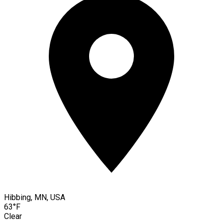
Hibbing, MN, USA
63°F
Clear