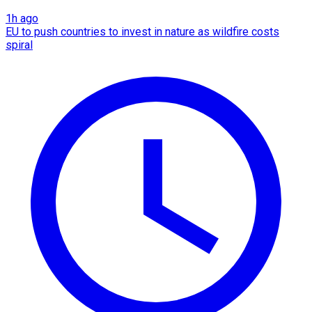
1h ago
EU to push countries to invest in nature as wildfire costs
spiral