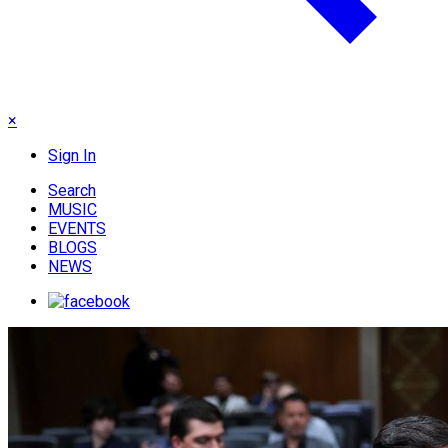
×
Sign In
Search
MUSIC
EVENTS
BLOGS
NEWS