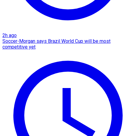
2h ago
Soccer-Morgan says Brazil World Cup will be most
competitive yet