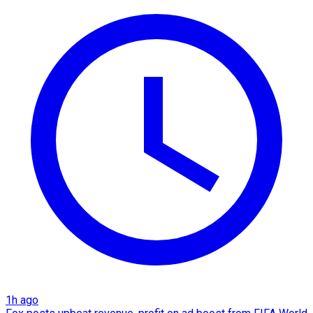
1h ago