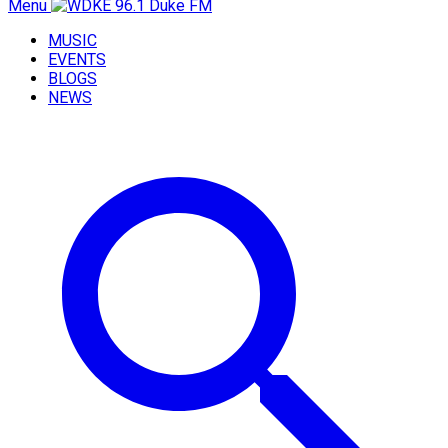
Menu
MUSIC
EVENTS
BLOGS
NEWS