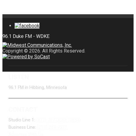
Copyright © 2026. All Rights Reserved.
LISTEN
96.1 FM in Hibbing, Minnesota
CONTACT
Studio Line 1:
(877) 747-DUKE (3853)
Business Line:
(218) 263-7531
Advertise With Us