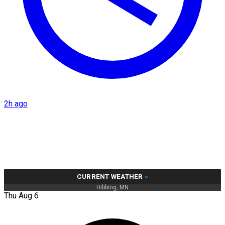
2h ago
CURRENT WEATHER
»
Hibbing, MN
Thu Aug 6