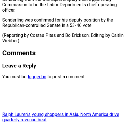
Commission to be ​the ‌Labor Department’s chief operating ​
officer.
Sonderling was ⁠confirmed for his deputy position by the
Republican-controlled Senate in a 53-46 vote.
(Reporting by Costas Pitas and Bo Erickson; Editing by ​Caitlin
Webber)
Comments
Leave a Reply
You must be
logged in
to post a comment.
Ralph Lauren's young shoppers in Asia, North America drive
quarterly revenue beat