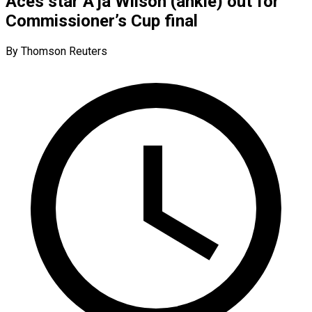
Aces star A’ja Wilson (ankle) out for
Commissioner’s Cup final
By Thomson Reuters