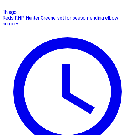
1h ago
Reds RHP Hunter Greene set for season-ending elbow
surgery