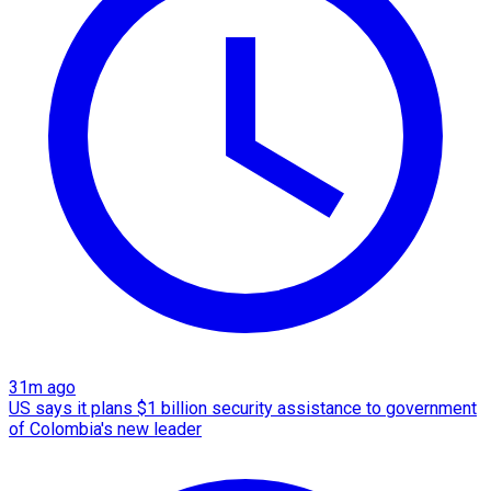
31m ago
US says it plans $1 billion security assistance to government
of Colombia's new leader