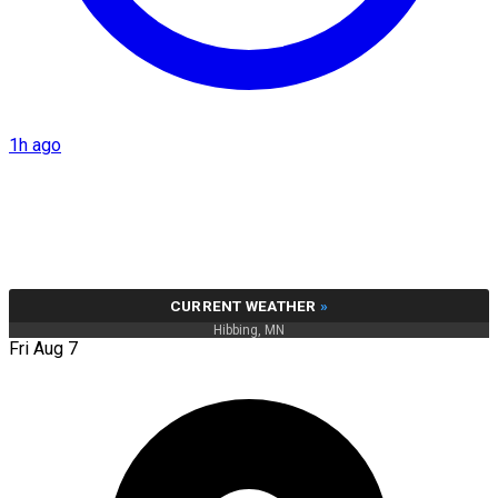
1h ago
CURRENT WEATHER
»
Hibbing, MN
Fri Aug 7