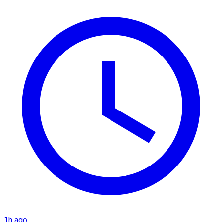
1h ago