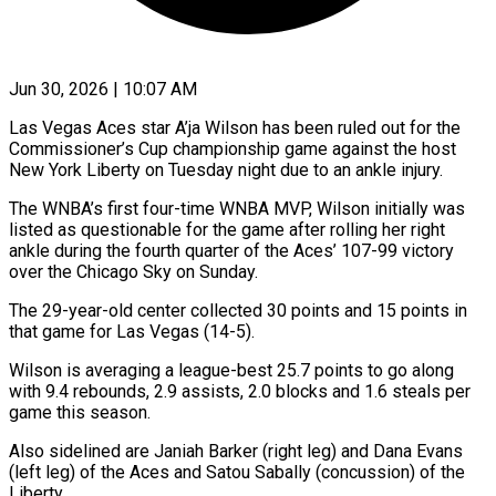
Jun 30, 2026 | 10:07 AM
Las Vegas Aces star A’ja Wilson has been ruled out for ​the
Commissioner’s Cup ‌championship game against the host
New York Liberty on Tuesday night due to an ‌ankle ​injury.
The WNBA’s ⁠first four-time WNBA ⁠MVP, Wilson initially was
listed as questionable for the game after rolling ​her right
ankle during the fourth quarter ⁠of the ⁠Aces’ 107-99 victory
over ​the Chicago Sky on ​Sunday.
The 29-year-old center collected 30 ‌points and 15 points in
that game for Las Vegas (14-5).
Wilson is ⁠averaging a league-best 25.7 points to go along
with 9.4 rebounds, ⁠2.9 ‌assists, 2.0 blocks ⁠and 1.6 steals ​per
‌game this season.
Also ​sidelined are ⁠Janiah Barker (right leg) and Dana Evans
(left leg) of the Aces and Satou Sabally (concussion) of the
Liberty.