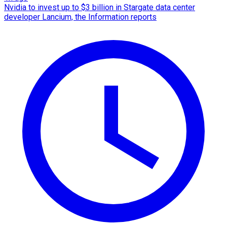
Nvidia to invest up to $3 billion in Stargate data center
developer Lancium, the Information reports