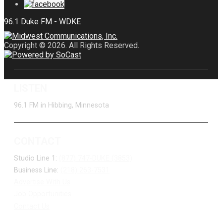
Copyright © 2026. All Rights Reserved.
LISTEN
96.1 FM in Hibbing, Minnesota
CONTACT
Studio Line 1:
(877) 747-DUKE (3853)
Business Line:
(218) 263-7531
Advertise With Us
Job Opportunities
Contact Us