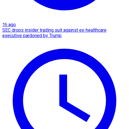
1h ago
SEC drops insider trading suit against ex-healthcare
executive pardoned by Trump