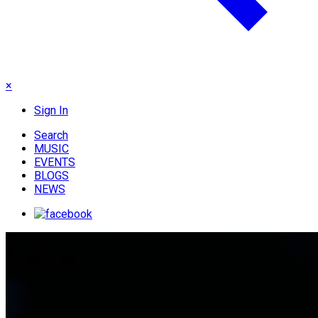
×
Sign In
Search
MUSIC
EVENTS
BLOGS
NEWS