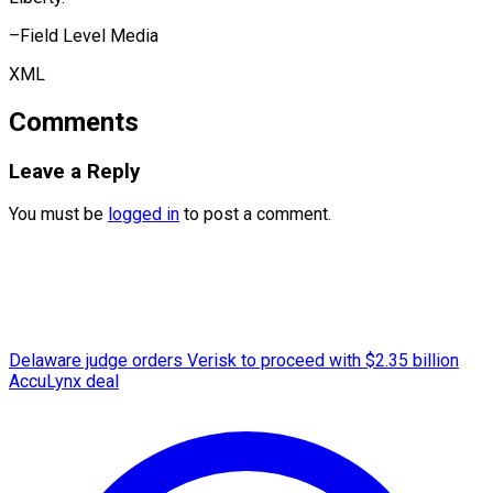
–Field ​Level Media
XML
Comments
Leave a Reply
You must be
logged in
to post a comment.
Delaware judge orders Verisk to proceed with $2.35 billion
AccuLynx deal