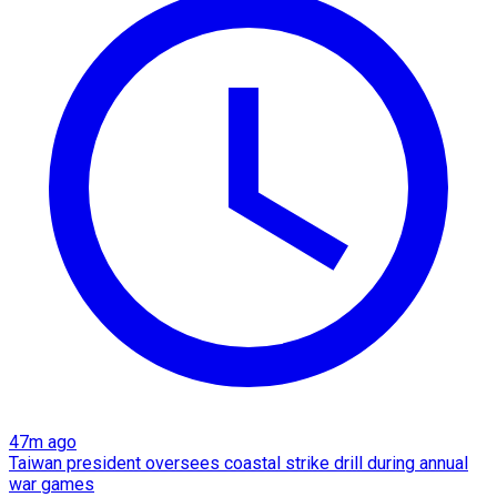
47m ago
Taiwan president oversees coastal strike drill during annual
war games