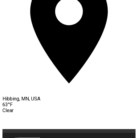
Hibbing, MN, USA
63°F
Clear