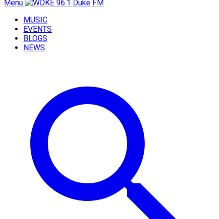
Menu
MUSIC
EVENTS
BLOGS
NEWS