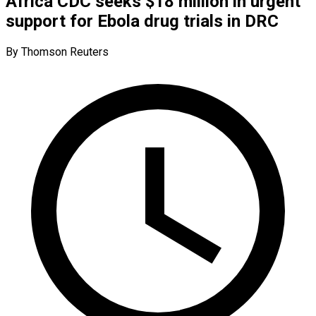
Africa CDC seeks $18 million in urgent
support for Ebola drug trials in DRC
By Thomson Reuters