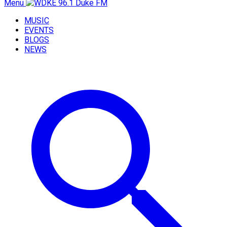
Menu
MUSIC
EVENTS
BLOGS
NEWS