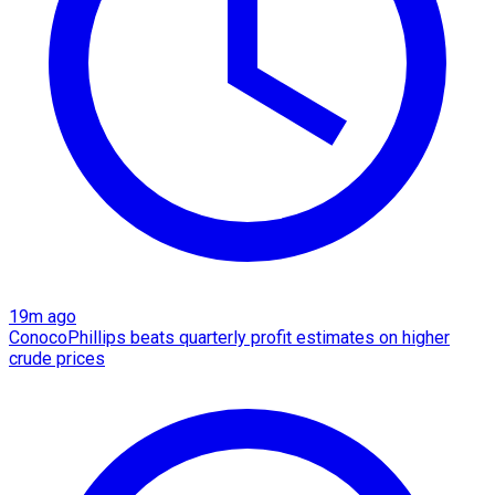
19m ago
ConocoPhillips beats quarterly profit estimates on higher
crude prices