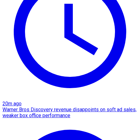
20m ago
Warner Bros Discovery revenue disappoints on soft ad sales,
weaker box office performance