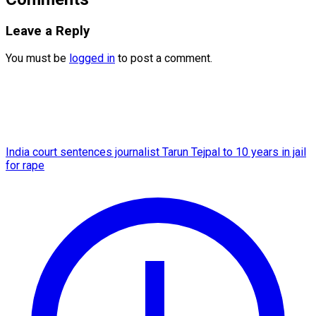
Leave a Reply
You must be
logged in
to post a comment.
India court sentences journalist Tarun Tejpal to 10 years in jail
for rape