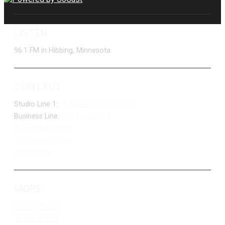
LISTEN
96.1 FM in Hibbing, Minnesota
CONTACT
Studio Line 1:
(877) 747-DUKE (3853)
Business Line:
(218) 263-7531
Advertise With Us
Job Opportunities
Contact Us
MORE
Privacy Policy
Terms of Use