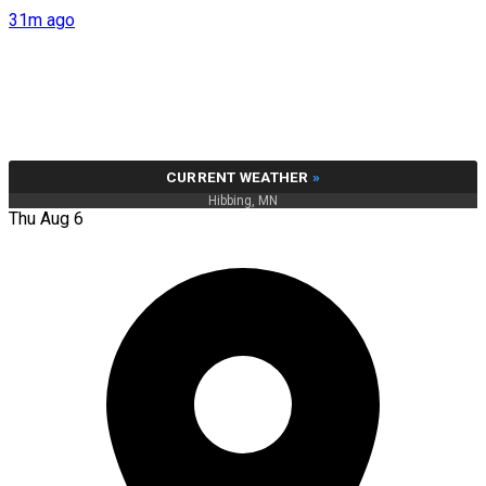
31m ago
CURRENT WEATHER
»
Hibbing, MN
Thu Aug 6