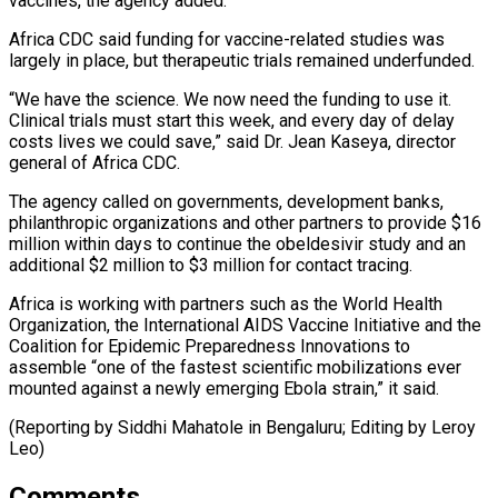
⁠vaccines, the agency added.
Africa CDC said funding ​for vaccine-related studies was
largely in place, but therapeutic ​trials remained underfunded.
“We have the science. We now ‌need the funding to use it.
Clinical trials must start this week, and every day of delay
costs lives we could save,” said Dr. Jean Kaseya, ⁠director
general of Africa CDC.
The agency called on governments, development banks,
philanthropic organizations and other partners to provide $16
million within ⁠days to ‌continue the obeldesivir study and an
⁠additional $2 million to $3 million for contact tracing.
Africa ​is ‌working with partners such as the World ​Health
Organization, ⁠the International AIDS Vaccine Initiative and the
Coalition for Epidemic Preparedness Innovations to
assemble “one of the fastest scientific mobilizations ever
mounted against a newly emerging Ebola strain,” it said.
(Reporting by Siddhi Mahatole in Bengaluru; Editing ​by Leroy
Leo)
Comments