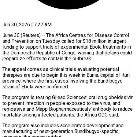
Jun 30, 2026 | 7:27 AM
June 30 (Reuters) – The Africa Centres for Disease Control
and Prevention on Tuesday called for $18 million in urgent
funding to support trials of ​experimental Ebola treatments in
the Democratic Republic ‌of Congo, warning that delays could
jeopardize efforts to contain the outbreak.
The appeal comes as clinical trials evaluating potential
therapies are due to begin this week in Bunia, capital of Ituri
‌province, ​where the first cases involving ⁠the Bundibugyo
strain of ⁠Ebola were confirmed.
The program is testing Gilead Sciences’ oral drug obeldesivir
to prevent infection in people exposed to the virus, and
remdesivir and Mapp Biopharmaceuticals’ ​antibody to reduce
mortality among infected patients, the Africa CDC said.
The program also includes accelerated development ⁠and
manufacturing of next-generation Bundibugyo-specific