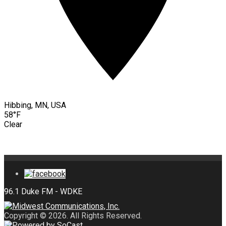
Hibbing, MN, USA
58°F
Clear
Copyright © 2026. All Rights Reserved.