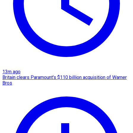
13m ago
Britain clears Paramount's $110 billion acquisition ​of Warner
Bros