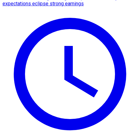
expectations eclipse strong earnings