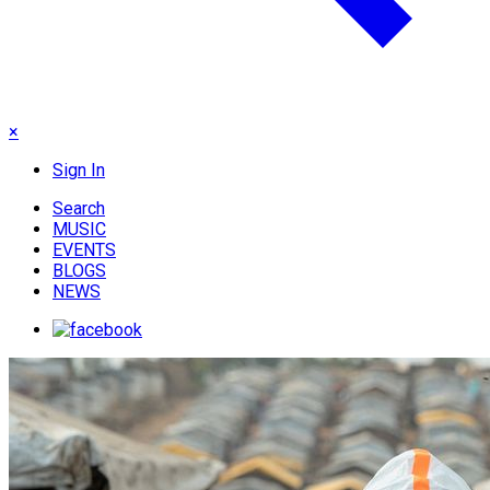
×
Sign In
Search
MUSIC
EVENTS
BLOGS
NEWS