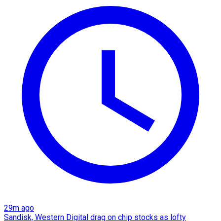
29m ago
Sandisk, Western Digital drag on chip stocks as lofty