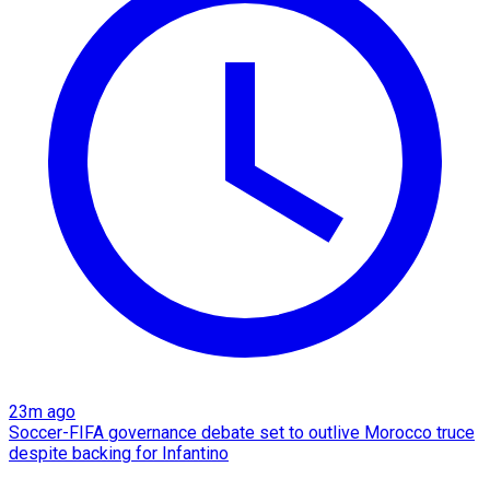
23m ago
Soccer-FIFA governance debate set to outlive Morocco truce
despite backing for Infantino