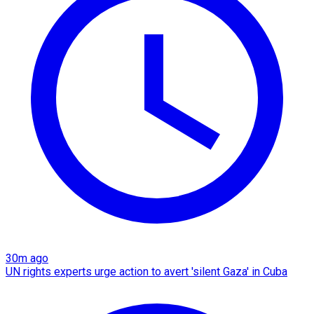
30m ago
UN rights experts urge action to avert 'silent Gaza' in Cuba