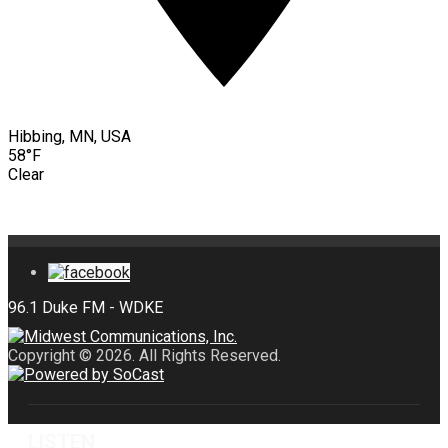
Hibbing, MN, USA
58°F
Clear
Copyright © 2026. All Rights Reserved.
LISTEN