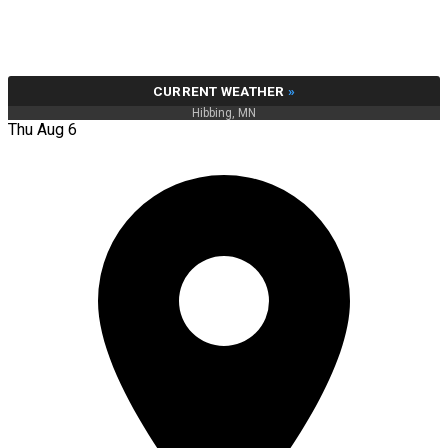
CURRENT WEATHER
»
Hibbing, MN
Thu Aug 6