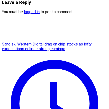
Leave a Reply
You must be
logged in
to post a comment.
Sandisk, Western Digital drag on chip stocks as lofty
expectations eclipse strong earnings