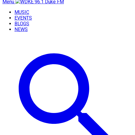
Menu
MUSIC
EVENTS
BLOGS
NEWS