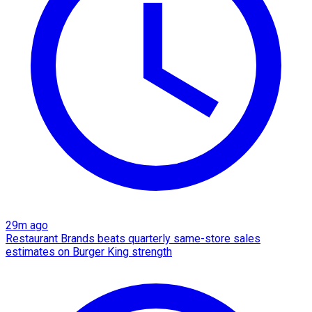
29m ago
Restaurant Brands beats quarterly same-store sales
estimates on Burger King strength