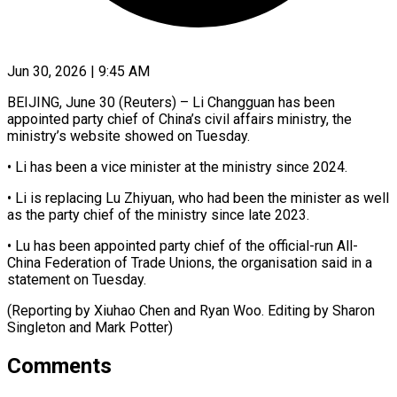
Jun 30, 2026 | 9:45 AM
BEIJING, June 30 (Reuters) – Li Changguan has been
appointed ​party chief ‌of China’s civil affairs ministry, the
ministry’s website showed on ‌Tuesday.
• ​Li ⁠has been a ⁠vice minister at the ministry since 2024.
• Li is ​replacing Lu Zhiyuan, who ⁠had been ⁠the minister as ​well
as the ​party chief of the ‌ministry since late 2023.
• Lu has been appointed ⁠party chief of the official-run All-
China Federation ⁠of ‌Trade Unions, the ⁠organisation said ​in ‌a
statement on ​Tuesday.
(Reporting ⁠by Xiuhao Chen and Ryan Woo. Editing by Sharon
Singleton and Mark ​Potter)
Comments