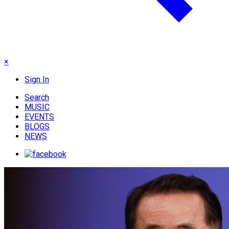
×
Sign In
Search
MUSIC
EVENTS
BLOGS
NEWS