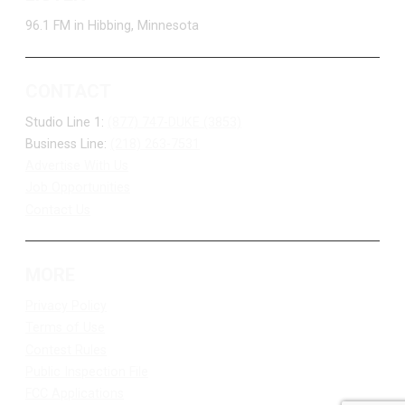
96.1 FM in Hibbing, Minnesota
CONTACT
Studio Line 1:
(877) 747-DUKE (3853)
Business Line:
(218) 263-7531
Advertise With Us
Job Opportunities
Contact Us
MORE
Privacy Policy
Terms of Use
Contest Rules
Public Inspection File
FCC Applications