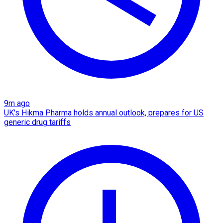
9m ago
UK's Hikma Pharma holds annual outlook, prepares for US
generic drug tariffs