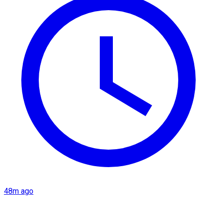
48m ago