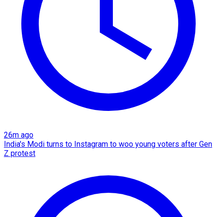
26m ago
India's Modi turns to Instagram to woo young voters after Gen
Z protest