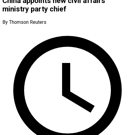
China appoints new civil affairs
ministry party chief
By Thomson Reuters