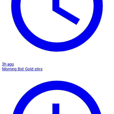
3h ago
Morning Bid: Gold stirs